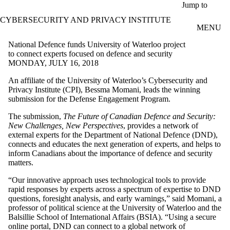
Skip to main content
Jump to
CYBERSECURITY AND PRIVACY INSTITUTE
MENU
National Defence funds University of Waterloo project
to connect experts focused on defence and security
MONDAY, JULY 16, 2018
An affiliate of the University of Waterloo’s Cybersecurity and
Privacy Institute (CPI), Bessma Momani, leads the winning
submission for the Defense Engagement Program.
The submission,
The Future of Canadian Defence and Security:
New Challenges, New Perspectives
, provides a network of
external experts for the Department of National Defence (DND),
connects and educates the next generation of experts, and helps to
inform Canadians about the importance of defence and security
matters.
“Our innovative approach uses technological tools to provide
rapid responses by experts across a spectrum of expertise to DND
questions, foresight analysis, and early warnings,” said Momani, a
professor of political science at the University of Waterloo and the
Balsillie School of International Affairs (BSIA). “Using a secure
online portal, DND can connect to a global network of