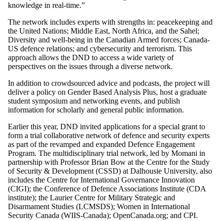
knowledge in real-time.”
The network includes experts with strengths in: peacekeeping and
the United Nations; Middle East, North Africa, and the Sahel;
Diversity and well-being in the Canadian Armed forces; Canada-
US defence relations; and cybersecurity and terrorism. This
approach allows the DND to access a wide variety of
perspectives on the issues through a diverse network.
In addition to crowdsourced advice and podcasts, the project will
deliver a policy on Gender Based Analysis Plus, host a graduate
student symposium and networking events, and publish
information for scholarly and general public information.
Earlier this year, DND invited applications for a special grant to
form a trial collaborative network of defence and security experts
as part of the revamped and expanded Defence Engagement
Program. The multidisciplinary trial network, led by Momani in
partnership with Professor Brian Bow at the Centre for the Study
of Security & Development (CSSD) at Dalhousie University, also
includes the Centre for International Governance Innovation
(CIGI); the Conference of Defence Associations Institute (CDA
institute); the Laurier Centre for Military Strategic and
Disarmament Studies (LCMSDS); Women in International
Security Canada (WIIS-Canada); OpenCanada.org; and CPI.