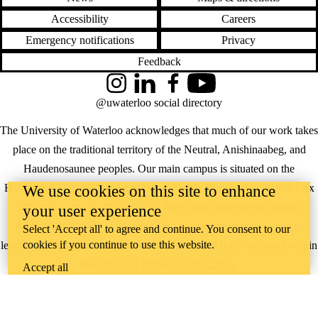
Accessibility
Careers
Emergency notifications
Privacy
Feedback
Instagram
LinkedIn
Facebook
YouTube
@uwaterloo social directory
The University of Waterloo acknowledges that much of our work takes
place on the traditional territory of the Neutral, Anishinaabeg, and
Haudenosaunee peoples. Our main campus is situated on the
Haldimand Tract, the land granted to the Six Nations that includes six
We use cookies on this site to enhance
miles on each side of the Grand River. Our active work toward
your user experience
reconciliation takes place across our campuses through research,
Select 'Accept all' to agree and continue. You consent to our
cookies if you continue to use this website.
learning, teaching, and community building, and is co-ordinated within
the
Office of Indigenous Relations
.
Accept all
WHERE THERE’S
A CHALLENGE,
WATERLOO IS