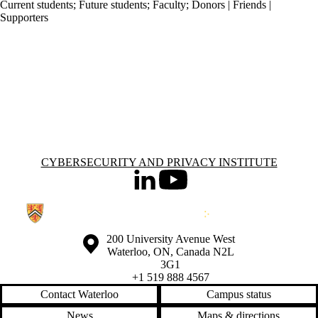
Current students
;
Future students
;
Faculty
;
Donors | Friends |
Supporters
Information about Cybersecurity and Privacy Institute
CYBERSECURITY AND PRIVACY INSTITUTE
LinkedIn
Youtube
Information about the University of Waterloo
Campus map
200 University Avenue West
Waterloo
,
ON
,
Canada
N2L
3G1
+1 519 888 4567
Contact Waterloo
Campus status
News
Maps & directions