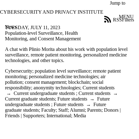
Skip to main content
Jump to
CYBERSECURITY AND PRIVACY INSTITUTE
MENU
RSS
Filters
News
ose
TUESDAY, JULY 11, 2023
X
Population-level Surveillance, Health
Filter
Monitoring, and Consent Management
by:
A chat with Plinio Morita about his work with
population level
surveillance, remote patient monitoring, personalized medicine
Title
technologies, and other topics.
Limit to
news
Cybersecurity
;
population level surveillance
;
remote patient
where
monitoring
;
personalized medicine technologies
;
air
the title
pollution
;
consent management
;
blockchain
;
social
matches:
responsibility
;
anonymity technologies
;
Current students
→
Current undergraduate students
;
Current students
→
Current graduate students
;
Future students
→
Future
Date
undergraduate students
;
Future students
→
Future
range
graduate students
;
Faculty
;
Staff
;
Alumni
;
Parents
;
Donors |
Friends | Supporters
;
International
;
Media
Tags
Limit to news
items tagged with
one or more of: