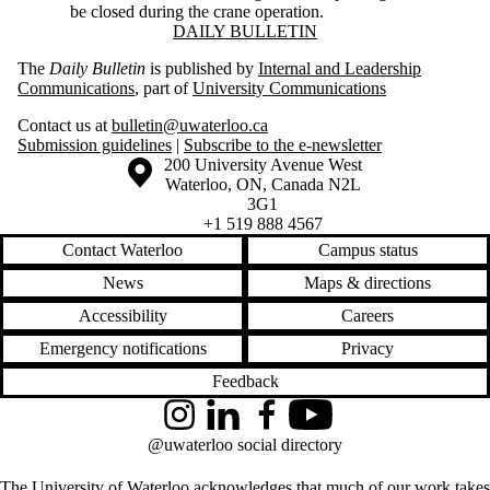
be closed during the crane operation.
Information about Daily Bulletin
DAILY BULLETIN
The
Daily Bulletin
is published by
Internal and Leadership
Communications
, part of
University Communications
Contact us at
bulletin@uwaterloo.ca
Submission guidelines
|
Subscribe to the e-newsletter
Information about the University of Waterloo
Campus map
200 University Avenue West
Waterloo
,
ON
,
Canada
N2L
3G1
+1 519 888 4567
Contact Waterloo
Campus status
News
Maps & directions
Accessibility
Careers
Emergency notifications
Privacy
Feedback
Instagram
LinkedIn
Facebook
YouTube
@uwaterloo social directory
The University of Waterloo acknowledges that much of our work takes