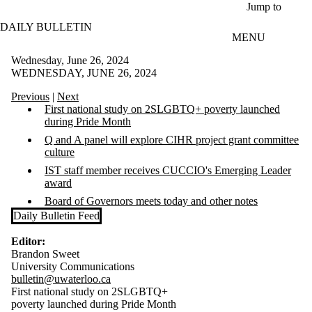
Skip to main content
Jump to
DAILY BULLETIN
MENU
Wednesday, June 26, 2024
WEDNESDAY, JUNE 26, 2024
Previous
|
Next
First national study on 2SLGBTQ+ poverty launched
during Pride Month
Q and A panel will explore CIHR project grant committee
culture
IST staff member receives CUCCIO's Emerging Leader
award
Board of Governors meets today and other notes
Daily Bulletin Feed
Editor:
Brandon Sweet
University Communications
bulletin@uwaterloo.ca
First national study on 2SLGBTQ+
poverty launched during Pride Month