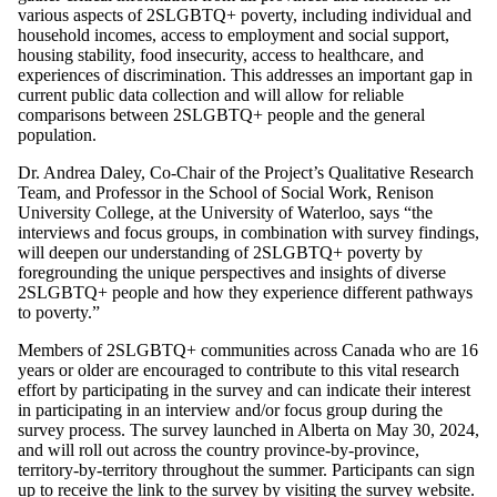
various aspects of 2SLGBTQ+ poverty, including individual and
household incomes, access to employment and social support,
housing stability, food insecurity, access to healthcare, and
experiences of discrimination. This addresses an important gap in
current public data collection and will allow for reliable
comparisons between 2SLGBTQ+ people and the general
population.
Dr. Andrea Daley, Co-Chair of the Project’s Qualitative Research
Team, and Professor in the School of Social Work, Renison
University College, at the University of Waterloo, says “the
interviews and focus groups, in combination with survey findings,
will deepen our understanding of 2SLGBTQ+ poverty by
foregrounding the unique perspectives and insights of diverse
2SLGBTQ+ people and how they experience different pathways
to poverty.”
Members of 2SLGBTQ+ communities across Canada who are 16
years or older are encouraged to contribute to this vital research
effort by participating in the survey and can indicate their interest
in participating in an interview and/or focus group during the
survey process. The survey launched in Alberta on May 30, 2024,
and will roll out across the country province-by-province,
territory-by-territory throughout the summer. Participants can sign
up to receive the link to the survey by
visiting the survey website
.