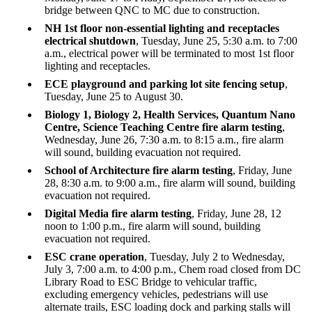
bridge between QNC to MC due to construction.
NH 1st floor non-essential lighting and receptacles
electrical shutdown
, Tuesday, June 25, 5:30 a.m. to 7:00
a.m., electrical power will be terminated to most 1st floor
lighting and receptacles.
ECE playground and parking lot site fencing setup
,
Tuesday, June 25 to August 30.
Biology 1, Biology 2, Health Services, Quantum Nano
Centre, Science Teaching Centre fire alarm testing
,
Wednesday, June 26, 7:30 a.m. to 8:15 a.m., fire alarm
will sound, building evacuation not required.
School of Architecture fire alarm testing
, Friday, June
28, 8:30 a.m. to 9:00 a.m., fire alarm will sound, building
evacuation not required.
Digital Media fire alarm testing
, Friday, June 28, 12
noon to 1:00 p.m., fire alarm will sound, building
evacuation not required.
ESC crane operation
, Tuesday, July 2 to Wednesday,
July 3, 7:00 a.m. to 4:00 p.m., Chem road closed from DC
Library Road to ESC Bridge to vehicular traffic,
excluding emergency vehicles, pedestrians will use
alternate trails, ESC loading dock and parking stalls will