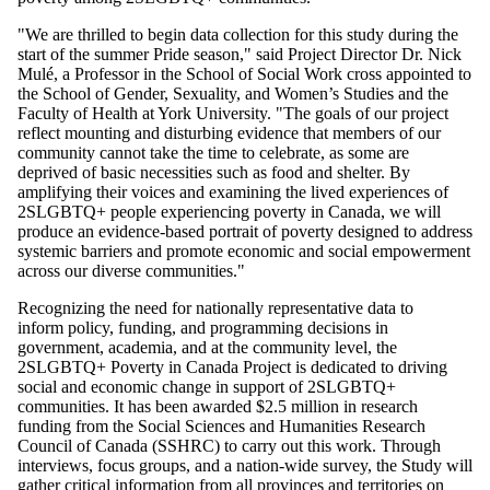
"We are thrilled to begin data collection for this study during the
start of the summer Pride season," said Project Director Dr. Nick
Mulé, a Professor in the School of Social Work cross appointed to
the School of Gender, Sexuality, and Women’s Studies and the
Faculty of Health at York University. "The goals of our project
reflect mounting and disturbing evidence that members of our
community cannot take the time to celebrate, as some are
deprived of basic necessities such as food and shelter. By
amplifying their voices and examining the lived experiences of
2SLGBTQ+ people experiencing poverty in Canada, we will
produce an evidence-based portrait of poverty designed to address
systemic barriers and promote economic and social empowerment
across our diverse communities."
Recognizing the need for nationally representative data to
inform policy, funding, and programming decisions in
government, academia, and at the community level, the
2SLGBTQ+ Poverty in Canada Project is dedicated to driving
social and economic change in support of 2SLGBTQ+
communities. It has been awarded $2.5 million in research
funding from the Social Sciences and Humanities Research
Council of Canada (SSHRC) to carry out this work. Through
interviews, focus groups, and a nation-wide survey, the Study will
gather critical information from all provinces and territories on