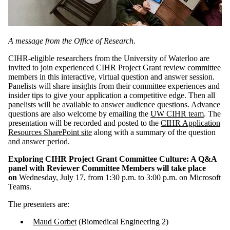
A message from the Office of Research.
CIHR-eligible researchers from the University of Waterloo are
invited to join experienced CIHR Project Grant review committee
members in this interactive, virtual question and answer session.
Panelists will share insights from their committee experiences and
insider tips to give your application a competitive edge. Then all
panelists will be available to answer audience questions. Advance
questions are also welcome by emailing the
UW CIHR team
. The
presentation will be recorded and posted to the
CIHR Application
Resources SharePoint site
along with a summary of the question
and answer period.
Exploring CIHR Project Grant Committee Culture: A Q&A
panel with Reviewer Committee Members will take place
on
Wednesday, July 17, from 1:30 p.m. to 3:00 p.m. on Microsoft
Teams.
The presenters are:
Maud Gorbet
(Biomedical Engineering 2)