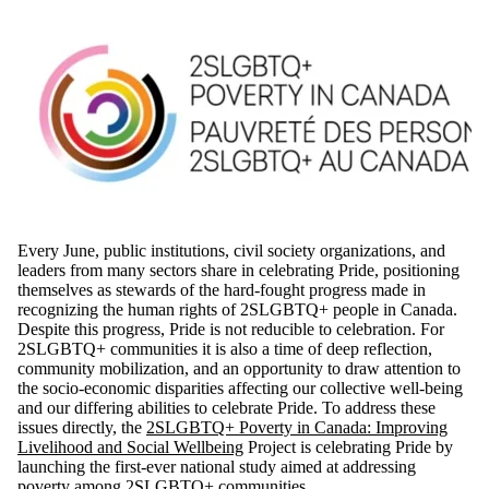
Every June, public institutions, civil society organizations, and
leaders from many sectors share in celebrating Pride, positioning
themselves as stewards of the hard-fought progress made in
recognizing the human rights of 2SLGBTQ+ people in Canada.
Despite this progress, Pride is not reducible to celebration. For
2SLGBTQ+ communities it is also a time of deep reflection,
community mobilization, and an opportunity to draw attention to
the socio-economic disparities affecting our collective well-being
and our differing abilities to celebrate Pride. To address these
issues directly, the
2SLGBTQ+ Poverty in Canada: Improving
Livelihood and Social Wellbeing
Project is celebrating Pride by
launching the first-ever national study aimed at addressing
poverty among 2SLGBTQ+ communities.