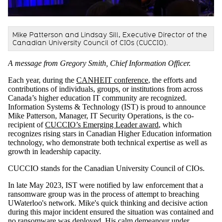
Mike Patterson and Lindsay Sill, Executive Director of the
Canadian University Council of CIOs (CUCCIO).
A message from Gregory Smith, Chief Information Officer.
Each year, during the
CANHEIT conference
, the efforts and
contributions of individuals, groups, or institutions from across
Canada’s higher education IT community are recognized.
Information Systems & Technology (IST) is proud to announce
Mike Patterson, Manager, IT Security Operations, is the co-
recipient of
CUCCIO’s Emerging Leader award
, which
recognizes rising stars in Canadian Higher Education information
technology, who demonstrate both technical expertise as well as
growth in leadership capacity.
CUCCIO stands for the Canadian University Council of CIOs.
In late May 2023, IST were notified by law enforcement that a
ransomware group was in the process of attempt to breaching
UWaterloo's network. Mike's quick thinking and decisive action
during this major incident ensured the situation was contained and
no ransomware was deployed. His calm demeanour under