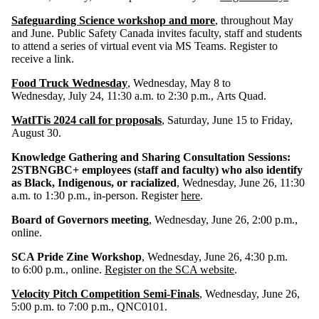
Safeguarding Science workshop and more
, throughout May
and June. Public Safety Canada invites faculty, staff and students
to attend a series of virtual event via MS Teams. Register to
receive a link.
Food Truck Wednesday
, Wednesday, May 8 to
Wednesday, July 24, 11:30 a.m. to 2:30 p.m., Arts Quad.
WatITis 2024 call for proposals
, Saturday, June 15 to Friday,
August 30.
Knowledge Gathering and Sharing Consultation Sessions:
2STBNGBC+ employees (staff and faculty) who also identify
as Black, Indigenous, or racialized
, Wednesday, June 26, 11:30
a.m. to 1:30 p.m., in-person. Register
here
.
Board of Governors meeting
, Wednesday, June 26, 2:00 p.m.,
online.
SCA Pride Zine Workshop
, Wednesday, June 26, 4:30 p.m.
to 6:00 p.m., online.
Register on the SCA website
.
Velocity Pitch Competition Semi-Finals
, Wednesday, June 26,
5:00 p.m. to 7:00 p.m., QNC0101.