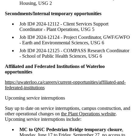
Housing, USG 2
Secondments/Internal temporary opportunities
Job ID# 2024-12112 - Client Services Support
Coordinator - Plant Operations, USG 5
Job ID# 2024-12124 - Project Coordinator, GWF/GWFO
- Earth and Environmental Sciences, USG 6
Job ID# 2024-12125 - COMPASS Research Coordinator
- School of Public Health Sciences, USG 6
Affiliated and Federated Institutions of Waterloo
opportunities
https://uwaterloo.ca/careers/current-opportunities/affiliated-and-
federated-institutions
Upcoming service interruptions
Stay up to date on service interruptions, campus construction, and
other operational changes on
the Plant Operations website
.
Upcoming service interruptions include:
MC to QNC Pedestrian Bridge temporary closure
,
Monday, June 17 to Friday, September 27, no access to