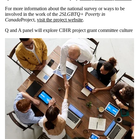
For more information about the national survey or ways to be
involved in the work of the
2SLGBTQ+ Poverty in
Canada
Project,
visit the project website
.
Q and A panel will explore CIHR project grant committee culture