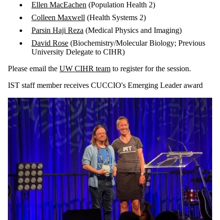
Ellen MacEachen
(Population Health 2)
Colleen Maxwell
(Health Systems 2)
Parsin Haji Reza
(Medical Physics and Imaging)
David Rose
(Biochemistry/Molecular Biology; Previous
University Delegate to CIHR)
Please email the
UW CIHR team
to register for the session.
IST staff member receives CUCCIO's Emerging Leader award