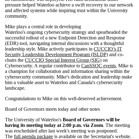
pressure helped Waterloo achieve a swift recovery to our network
and affected systems while inspiring trust within the University
community.
Mike plays a central role in developing
Waterloo's ongoing cybersecurity strategy and spearheaded the
successful rollout of a new Endpoint Detection and Response
(EDR) tool, navigating internal discussions with a thoughtful
leadership style. Mike actively participates in
CUCCIO’s IT
Security Leadership Development Program (ISLDP)
and co-
chairs the
CUCCIO Special Interest Group (SIG)
on
Cybersecurity. A regular contributor to
CanSSOC events
, Mike is
a champion for collaboration and information sharing within the
cybersecurity community. Mike's dedication and leadership make
him a valuable asset to Waterloo and Canada's cybersecurity
landscape.
Congratulations to Mike on this well-deserved achievement.
Board of Governors meets today and other notes
The University of Waterloo's
Board of Governors will be
having its meeting today at 2:00 p.m. via Zoom
. The meeting
was rescheduled after last week's meeting was postponed.
The
full agenda package
is available on the Secretariat's website.