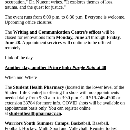
occupation," Dr. Nugent writes. "It explores themes of loss,
trauma, and the quest for justice."
The event runs from 6:00 p.m. to 8:30 p.m. Everyone is welcome.
Upcoming office closures
The
Writing and Communication Centre's offices
will be
closed for renovations from
Monday, June 24
through
Friday,
June 28
. Appointment services will continue to be offered
remotely.
Link of the day
Another day, another Prince link:
Purple Rain
at 40
When and Where
The
Student Health Pharmacy
(located in the lower level of the
Student Life Centre) is offering flu shots with no appointments
needed daily from 9:30 a.m. to 3:30 p.m. Call 519-746-4500 or
extension 33784 for more info. COVID shots will be available on
appointment basis only. You can register online
at
studenthealthpharmacy.ca
.
Warriors Youth Summer Camps.
Basketball, Baseball,
Football, Hockey, Multi-Sport and Volleyball.
Register today!