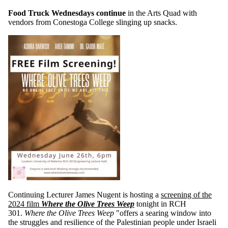
Food Truck Wednesdays continue
in the Arts Quad with
vendors from Conestoga College slinging up snacks.
Continuing Lecturer James Nugent is hosting a
screening of the
2024 film
Where the Olive Trees Weep
tonight in RCH
301.
Where the Olive Trees Weep
"offers a searing window into
the struggles and resilience of the Palestinian people under Israeli