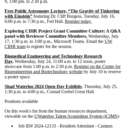
9, 1:00 pm. to 2:30 p.m.
Free Public Astronomy Lecture, “The Gravity of Tinkering
with Einstein”
featuring Dr. Cliff Burgess, Tuesday, July 16,
6:00 p.m. to 7:30 p.m., Fed Hall.
Register today.
Exploring CIHR Project Grant Committee Culture: A Q&A
panel with Reviewer Committee Members,
Wednesday, July
17, 1:30 p.m. to 3:00 p.m., Microsoft Teams. Email the
UW
CIHR team
to register for the session.
Biomedical Engineering and Technology Research
Day,
Wednesday, July 24, 11:00 a.m. to 12 noon, poster
showcase from 1:00 p.m. to 2:30 p.m.
Register on the Centre for
Bioengineering and Biotechnology website
by July 10 to reserve
a poster space.
Shad Waterloo 2024 Open Day Exhibits
, Thursday, July 25,
1:30 p.m. to 4:00 p.m., Conrad Grebel Great Hall.
Positions available
On this week's list from the human resources department,
viewable on the
UWaterloo Talent Acquisition System (iCIMS)
:
Job ID# 2024-12133 - Resident Attendant - Campus