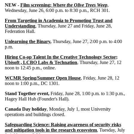
NEW -
Film screening:
Where the Olive Trees Weep
,
Wednesday, June 26, 6:00 p.m. to 8:30 p.m., RCH 301.
From Targeting in Academia to Promoting Trust and
Understanding
, Thursday, June 27 and Friday, June 28,
Federation Hall.
Unlearning the Binary
,
Thursday, June 27, 2:00 p.m. to 4:00
p.m.
Hiring Co-op Talent In the Creative Technology Sector;
Ubisoft , LCBO Labs & Technation
, Thursday, June 27, 12
noon to 12:45 p.m., online.
WCMR Spring/Summer Open House
, Friday, June 28, 12
noon to 1:00 p.m., DC 1301.
Stand Together event,
Friday, June 28, 1:00 p.m. to 1:30 p.m.,
Hagey Hall Hub (Founder's Hall).
Canada Day holiday
, Monday, July 1, most University
operations and buildings closed.
Safeguarding Science: Raising awareness of security risks
and mitigation tools in the research ecosystem
, Tuesday, July