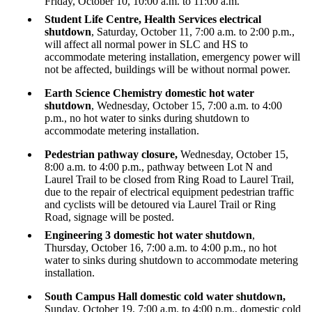
Friday, October 10, 10:00 a.m. to 11:00 a.m.
Student Life Centre, Health Services electrical
shutdown
, Saturday, October 11, 7:00 a.m. to 2:00 p.m.,
will affect all normal power in SLC and HS to
accommodate metering installation, emergency power will
not be affected, buildings will be without normal power.
Earth Science Chemistry domestic hot water
shutdown
, Wednesday, October 15, 7:00 a.m. to 4:00
p.m.,
no hot water to sinks during shutdown to
accommodate metering installation.
Pedestrian pathway closure,
Wednesday, October 15,
8:00 a.m. to 4:00 p.m., pathway between Lot N and
Laurel Trail to be closed from Ring Road to Laurel Trail,
due to the repair of electrical equipment pedestrian traffic
and cyclists will be detoured via Laurel Trail or Ring
Road, signage will be posted.
Engineering 3 domestic hot water shutdown
,
Thursday, October 16, 7:00 a.m. to 4:00 p.m., no hot
water to sinks during shutdown to accommodate metering
installation.
South Campus Hall domestic cold water shutdown,
Sunday, October 19, 7:00 a.m. to 4:00 p.m., domestic cold