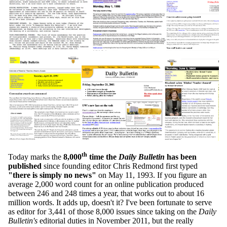
th
Today marks the
8,000
time the
Daily Bulletin
has been
published
since founding editor Chris Redmond first typed
"there is simply no news"
on May 11, 1993. If you figure an
average 2,000 word count for an online publication produced
between 246 and 248 times a year, that works out to about 16
million words. It adds up, doesn't it? I've been fortunate to serve
as editor for 3,441 of those 8,000 issues since taking on the
Daily
Bulletin's
editorial duties in November 2011, but the really