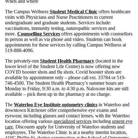
When and where
The Campus Wellness
Student Medical Clinic
offers healthcare
visits with Physicians and Nurse Practitioners to current
undergraduate and graduate students. Services include:
vaccinations, immunity testing, naturopathic services and
more.
Counselling Services
offers appointments with counsellors
in person as well as via phone and video. Students can book
appointments for these services by calling Campus Wellness at
519-888-4096.
The privately-run
Student Health Pharmacy
(located in the
lower level of the Student Life Centre) is now offering new
COVID booster shots and flu shots. Covid booster shots are
available by appointment only – please call ext. 33784 or 519-
746-4500. The Student Health Pharmacy’s summer hours are
Monday to Friday, 9:30 a.m. to 4:30 p.m. Naloxone kits are still
available – pick them up in the pharmacy at no charge.
The
Waterloo Eye Institute optometry clinics
in Waterloo and
downtown Kitchener offer comprehensive eye exams and
eyewear, including glasses and contact lenses, with the Waterloo
location offering various
specialized services
including
urgent eye
care
. Discounts apply for University of Waterloo students and
employees. The Waterloo Clinic is at a nearby interim location,
419C Phillip St, during construction at the School of Optometry