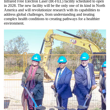
Infrared Free Electron Laser (IR-FEL) facility scheduled to open
in 2028. The new facility will be the only one of its kind in North
America and will revolutionize research with its capabilities to
address global challenges, from understanding and treating
complex health conditions to creating pathways for a healthier
environment.