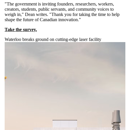
"The government is inviting founders, researchers, workers,
creators, students, public servants, and community voices to
weigh in," Dean writes. "Thank you for taking the time to help
shape the future of Canadian innovation."
Take the survey.
Waterloo breaks ground on cutting-edge laser facility