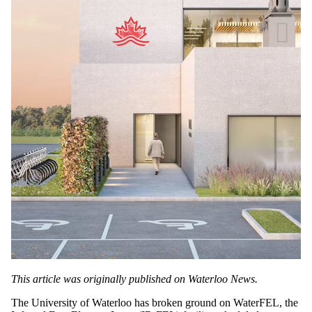
This article was originally published on Waterloo News.
The University of Waterloo has broken ground on WaterFEL, the