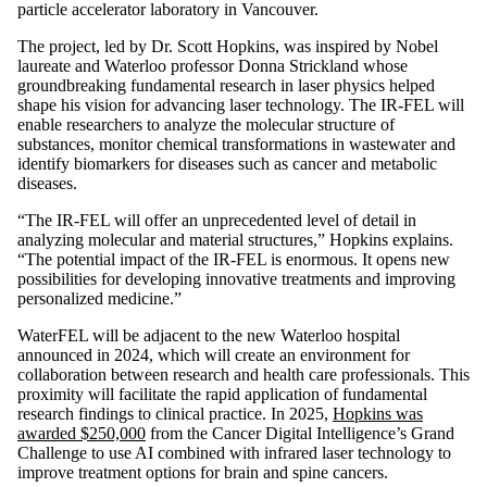
particle accelerator laboratory in Vancouver.
The project, led by Dr. Scott Hopkins, was inspired by Nobel
laureate and Waterloo professor Donna Strickland whose
groundbreaking fundamental research in laser physics helped
shape his vision for advancing laser technology. The IR-FEL will
enable researchers to analyze the molecular structure of
substances, monitor chemical transformations in wastewater and
identify biomarkers for diseases such as cancer and metabolic
diseases.
“The IR-FEL will offer an unprecedented level of detail in
analyzing molecular and material structures,” Hopkins explains.
“The potential impact of the IR-FEL is enormous. It opens new
possibilities for developing innovative treatments and improving
personalized medicine.”
WaterFEL will be adjacent to the new Waterloo hospital
announced in 2024, which will create an environment for
collaboration between research and health care professionals. This
proximity will facilitate the rapid application of fundamental
research findings to clinical practice. In 2025,
Hopkins was
awarded $250,000
from the Cancer Digital Intelligence’s Grand
Challenge to use AI combined with infrared laser technology to
improve treatment options for brain and spine cancers.