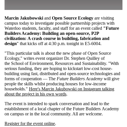
Marcin Jakubowski
and
Open Source Ecology
are visiting
campus today to investigate possible partnership projects with
Waterloo students, faculty, and staff
for an event called
"Future
Builders Academy: Building an open-source, P2P
civilization: A crash course in building, fabrication and
design
" that kicks off at 4:30 p.m. tonight in E5-6004.
"
This particular talk is about the new phase of Open Source
Ecology," writes event organizer Dr.
Stephen Quilley of
the
School of Environment, Resources and Sustainability. "
With
serious funding, they are hoping to kickstart low-cost house-
building using fast, distributed and open-source technologies and
forms of cooperation — The
Future Builders Academy
will give
people the skills whilst producing houses for low-income
households."
Here's Marcin Jakubowski on Instagram talking
about the project in his own words
.
The event is intended to spark conversation and
lead to the
establishment of a local chapter of the Future Builders Academy
on campus or in the local community. All are welcome.
Register for the event online
.