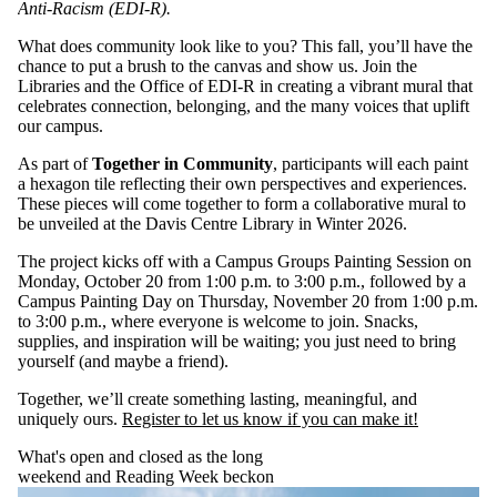
Anti-Racism (EDI-R).
What does community look like to you? This fall, you’ll have the
chance to put a brush to the canvas and show us. Join the
Libraries and the Office of EDI-R in creating a vibrant mural that
celebrates connection, belonging, and the many voices that uplift
our campus.
As part of
Together in Community
, participants will each paint
a hexagon tile reflecting their own perspectives and experiences.
These pieces will come together to form a collaborative mural to
be unveiled at the Davis Centre Library in Winter 2026.
The project kicks off with a Campus Groups Painting Session on
Monday, October 20 from 1:00 p.m. to 3:00 p.m., followed by a
Campus Painting Day on Thursday, November 20 from 1:00 p.m.
to 3:00 p.m., where everyone is welcome to join. Snacks,
supplies, and inspiration will be waiting; you just need to bring
yourself (and maybe a friend).
Together, we’ll create something lasting, meaningful, and
uniquely ours.
Register to let us know if you can make it!
What's open and closed as the long
weekend and Reading Week beckon