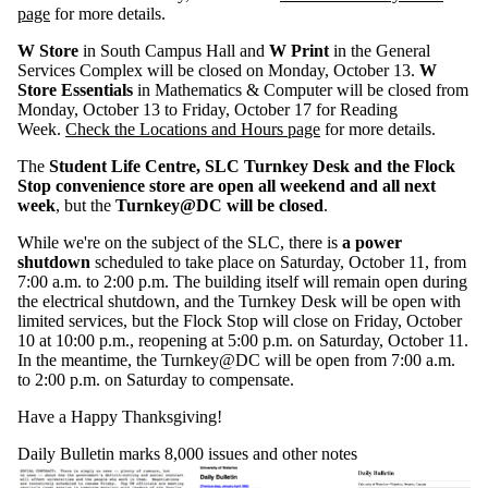
page
for more details.
W Store
in South Campus Hall and
W Print
in the General
Services Complex will be closed on Monday, October 13.
W
Store Essentials
in Mathematics & Computer will be closed from
Monday, October 13 to Friday, October 17 for Reading
Week.
Check the Locations and Hours page
for more details.
The
Student Life Centre, SLC Turnkey Desk and the Flock
Stop convenience store are open all weekend and all next
week
, but the
Turnkey@DC will be closed
.
While we're on the subject of the SLC, there is
a power
shutdown
scheduled to take place on Saturday, October 11, from
7:00 a.m. to 2:00 p.m. The building itself will remain open during
the electrical shutdown, and the Turnkey Desk will be open with
limited services, but the Flock Stop will close on Friday, October
10 at 10:00 p.m., reopening at 5:00 p.m. on Saturday, October 11.
In the meantime, the Turnkey@DC will be open from 7:00 a.m.
to 2:00 p.m. on Saturday to compensate.
Have a Happy Thanksgiving!
Daily Bulletin marks 8,000 issues and other notes