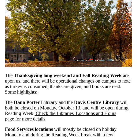
The
Thanksgiving long weekend and Fall Reading Week
are
upon us, and there will be operational changes on campus to note
as turkey is consumed, thanks are given, and books are read.
Some highlights:
The
Dana Porter Library
and the
Davis Centre Library
will
both be closed on Monday, October 13, and will be open during
Reading Week.
Check the Libraries' Locations and Hours
page
for more details.
Food Services locations
will mostly be closed on holiday
Monday and during the Reading Week break with a few