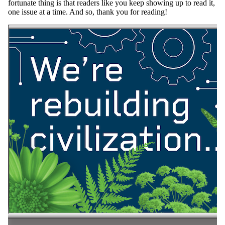
fortunate thing is that readers like you keep showing up to read it,
one issue at a time. And so, thank you for reading!