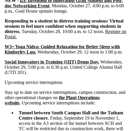
NEW -
i2I: Invention to Innovation Grad Student and Post-
doc Networking Event
, Monday, October 27, 4:00 p.m. to 6:00
p.m., Grad House upstairs lounge.
Responding to a student in distress training sessions:
Virtual
sessions to feel more confident when supporting students in
distress
, Tuesday, October 28, 10:00 a.m. to 12 noon.
Register on
Portal.
W3+ Yoga Nidra: Guided Relaxation for Better Sleep with
Kimberley Luu
,
Wednesday, October 29, 12 noon to 1:00 p.m.
Social Innovators in Training (SIIT) Demo Day
,
Wednesday,
October 29, 5:00 p.m. to 6:30 p.m. United College Alumni Hall
(UTD 201).
Upcoming service interruptions
Stay up to date on service interruptions, campus construction, and
other operational changes on
the Plant Operations
website
.
Upcoming service interruptions include:
Tunnel between South Campus Hall and the Tatham
Centre closure
, Friday, September 19 to November 1,
access to the A3 section of the tunnel between SCH and
TC will be restricted due to construction work, there will