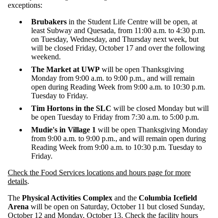
exceptions:
Brubakers
in the Student Life Centre will be open, at
least Subway and Quesada, from 11:00 a.m. to 4:30 p.m.
on Tuesday, Wednesday, and Thursday next week, but
will be closed Friday, October 17 and over the following
weekend.
The Market at UWP
will be open Thanksgiving
Monday from 9:00 a.m. to 9:00 p.m., and will remain
open during Reading Week from 9:00 a.m. to 10:30 p.m.
Tuesday to Friday.
Tim Hortons in the SLC
will be closed Monday but will
be open Tuesday to Friday from
7:30 a.m. to 5:00 p.m.
Mudie's in Village 1
will be open Thanksgiving Monday
from 9:00 a.m. to 9:00 p.m., and will remain open during
Reading Week from 9:00 a.m. to 10:30 p.m. Tuesday to
Friday.
Check the Food Services locations and hours page for more
details
.
The
Physical Activities Complex
and the
Columbia Icefield
Arena
will be open on Saturday, October 11 but closed Sunday,
October 12 and Monday, October 13.
Check the facility hours