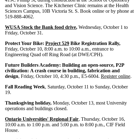
and Vision Science. The Kitchener Clinic remains at the Health
Sciences Campus, 10B Victoria St. S. Book online or by phone at
519-888-4062.
WUSA Stock the Bank food drive
,
Wednesday, October 1 to
Friday, October 31.
Protect Your Bike:
Project 529
Bike Registration Rally,
Friday, October 10, 8:00 a.m. to 10:00 a.m., entrance to
Engineering Quad off Ring Road (at DWE/CPH).
Future Builders Academy: Building an open-source, P2P
civilization: A crash course in building, fabrication and
design
, Friday, October 10, 4:30 p.m., E5-6004.
Register online
.
Fall Reading Week
, Saturday, October 11 to Sunday, October
19.
Thanksgiving holiday,
Monday, October 13, most University
operations and buildings closed.
Ontario Universities' Regional Fair
, Thursday, October 16,
10:00 a.m. to 1:00 p.m. and 5:00 p.m. to 8:00 p.m., CIF Field
House.