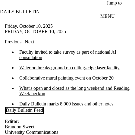
Skip to main content
Jump to
DAILY BULLETIN
MENU
Friday, October 10, 2025
FRIDAY, OCTOBER 10, 2025
Previous
|
Next
Faculty invited to take survey as part of national AI
consultation
Waterloo breaks ground on cutting-edge laser facility
Collaborative mural painting event on October 20
What's open and closed as the long weekend and Reading
Week beckon
Daily Bulletin marks 8,000 issues and other notes
Daily Bulletin Feed
Editor:
Brandon Sweet
University Communications