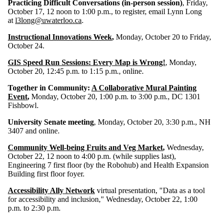
Practicing Difficult Conversations (in-person session)
, Friday,
October 17, 12 noon to 1:00 p.m., to register, email Lynn Long
at
l3long@uwaterloo.ca
.
Instructional Innovations Week
,
Monday, October 20 to Friday,
October 24.
GIS Speed Run Sessions: Every Map is Wrong!
, Monday,
October 20, 12:45 p.m. to 1:15 p.m., online.
Together in Community:
A Collaborative Mural Painting
Event
,
Monday, October 20, 1:00 p.m. to 3:00 p.m., DC 1301
Fishbowl.
University Senate meeting
, Monday, October 20, 3:30 p.m., NH
3407 and online.
Community Well-being Fruits and Veg Market
,
Wednesday,
October 22, 12 noon to 4:00 p.m. (while supplies last),
Engineering
7 first floor (by the Robohub) and Health Expansion
Building first floor foyer.
Accessibility Ally Network
virtual presentation, "Data as a tool
for accessibility and inclusion,"
Wednesday, October 22, 1:00
p.m. to 2:30 p.m.