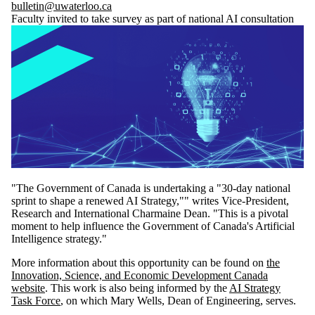
bulletin@uwaterloo.ca
Faculty invited to take survey as part of national AI consultation
"The Government of Canada is undertaking a "30-day national
sprint to shape a renewed AI Strategy,"" writes Vice-President,
Research and International Charmaine Dean. "This is a pivotal
moment to help influence the Government of Canada's Artificial
Intelligence strategy."
More information about this opportunity can be found on
the
Innovation, Science, and Economic Development Canada
website
. This work is also being informed by the
AI Strategy
Task Force
, on which Mary Wells, Dean of Engineering, serves.