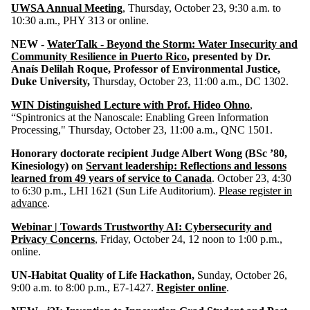
UWSA Annual Meeting
, Thursday, October 23, 9:30 a.m. to
10:30 a.m., PHY 313 or online.
NEW -
WaterTalk - Beyond the Storm: Water Insecurity and
Community Resilience in Puerto Rico
, presented by Dr.
Anaís Delilah Roque, Professor of Environmental Justice,
Duke University,
Thursday, October 23,
11:00 a.m.,
DC 1302
.
WIN Distinguished Lecture with Prof. Hideo Ohno
,
“Spintronics at the Nanoscale: Enabling Green Information
Processing," Thursday, October 23, 11:00 a.m., QNC 1501.
Honorary doctorate recipient
Judge Albert Wong
(BSc ’80,
Kinesiology) on
Servant leadership: Reflections and lessons
learned from 49 years of service to Canada
. October 23, 4:30
to 6:30 p.m., LHI 1621 (Sun Life Auditorium).
Please register in
advance
.
Webinar | Towards Trustworthy AI: Cybersecurity and
Privacy Concerns
, Friday, October 24, 12 noon to 1:00 p.m.,
online.
UN-Habitat Quality of Life Hackathon,
Sunday, October 26,
9:00 a.m. to 8:00 p.m., E7-1427.
Register online
.