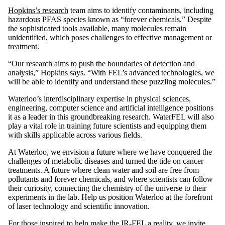
Hopkins’s research
team aims to identify contaminants, including
hazardous PFAS species known as “forever chemicals.” Despite
the sophisticated tools available, many molecules remain
unidentified, which poses challenges to effective management or
treatment.
“Our research aims to push the boundaries of detection and
analysis,” Hopkins says. “With FEL’s advanced technologies, we
will be able to identify and understand these puzzling molecules.”
Waterloo’s interdisciplinary expertise in physical sciences,
engineering, computer science and artificial intelligence positions
it as a leader in this groundbreaking research. WaterFEL will also
play a vital role in training future scientists and equipping them
with skills applicable across various fields.
At Waterloo, we envision a future where we have conquered the
challenges of metabolic diseases and turned the tide on cancer
treatments. A future where clean water and soil are free from
pollutants and forever chemicals, and where scientists can follow
their curiosity, connecting the chemistry of the universe to their
experiments in the lab. Help us position Waterloo at the forefront
of laser technology and scientific innovation.
For those inspired to help make the IR-FEL a reality, we invite