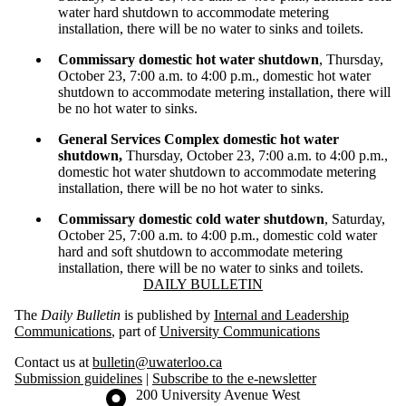
water hard shutdown to accommodate metering
installation, there will be no water to sinks and toilets.
Commissary domestic hot water shutdown
, Thursday,
October 23, 7:00 a.m. to 4:00 p.m., domestic hot water
shutdown to accommodate metering installation, there will
be no hot water to sinks.
General Services Complex domestic hot water
shutdown,
Thursday, October 23, 7:00 a.m. to 4:00 p.m.,
domestic hot water shutdown to accommodate metering
installation, there will be no hot water to sinks.
Commissary domestic cold water shutdown
, Saturday,
October 25, 7:00 a.m. to 4:00 p.m., domestic cold water
hard and soft shutdown to accommodate metering
installation, there will be no water to sinks and toilets.
Information about Daily Bulletin
DAILY BULLETIN
The
Daily Bulletin
is published by
Internal and Leadership
Communications
, part of
University Communications
Contact us at
bulletin@uwaterloo.ca
Submission guidelines
|
Subscribe to the e-newsletter
Information about the University of Waterloo
Campus map
200 University Avenue West