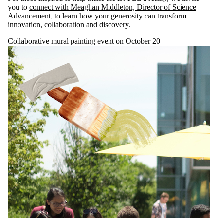
you to
connect with Meaghan Middleton, Director of Science
Advancement
, to learn how your generosity can transform
innovation, collaboration and discovery.
Collaborative mural painting event on October 20