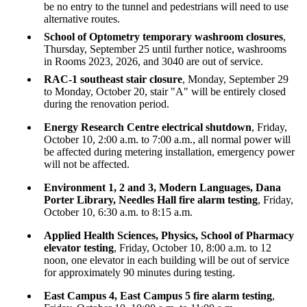
be no entry to the tunnel and pedestrians will need to use
alternative routes.
School of Optometry temporary washroom closures
,
Thursday, September 25 until further notice, washrooms
in Rooms 2023, 2026, and 3040 are out of service.
RAC-1 southeast stair closure
, Monday, September 29
to Monday, October 20, stair "A" will be entirely closed
during the renovation period.
Energy Research Centre electrical shutdown
, Friday,
October 10, 2:00 a.m. to 7:00 a.m., all normal power will
be affected during metering installation, emergency power
will not be affected.
Environment 1, 2 and 3, Modern Languages, Dana
Porter Library, Needles Hall fire alarm testing
, Friday,
October 10, 6:30 a.m. to 8:15 a.m.
Applied Health Sciences, Physics, School of Pharmacy
elevator testing
, Friday, October 10, 8:00 a.m. to 12
noon, one elevator in each building will be out of service
for approximately 90 minutes during testing.
East Campus 4, East Campus 5 fire alarm testing
,