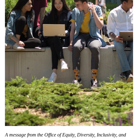
A message from the Office of Equity, Diversity, Inclusivity, and