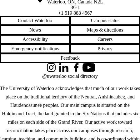
Waterloo
,
ON
,
Canada
N2L
3G1
+1 519 888 4567
Contact Waterloo
Campus status
News
Maps & directions
Accessibility
Careers
Emergency notifications
Privacy
Feedback
Instagram
LinkedIn
Facebook
YouTube
@uwaterloo social directory
The University of Waterloo acknowledges that much of our work takes
place on the traditional territory of the Neutral, Anishinaabeg, and
Haudenosaunee peoples. Our main campus is situated on the
Haldimand Tract, the land granted to the Six Nations that includes six
miles on each side of the Grand River. Our active work toward
reconciliation takes place across our campuses through research,
learning, teaching, and community building, and is co-ordinated within