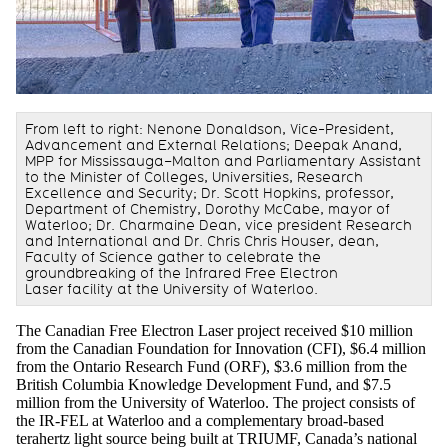
From left to right: Nenone Donaldson, Vice-President,
Advancement and External Relations; Deepak Anand,
MPP for Mississauga–Malton and Parliamentary Assistant
to the Minister of Colleges, Universities, Research
Excellence and Security; Dr. Scott Hopkins, professor,
Department of Chemistry, Dorothy McCabe, mayor of
Waterloo; Dr. Charmaine Dean, vice president Research
and International and Dr. Chris Chris Houser, dean,
Faculty of Science gather to celebrate the
groundbreaking of the Infrared Free Electron
Laser facility at the University of Waterloo.
The Canadian Free Electron Laser project received $10 million
from the Canadian Foundation for Innovation (CFI), $6.4 million
from the Ontario Research Fund (ORF), $3.6 million from the
British Columbia Knowledge Development Fund, and $7.5
million from the University of Waterloo. The project consists of
the IR-FEL at Waterloo and a complementary broad-based
terahertz light source being built at TRIUMF, Canada’s national