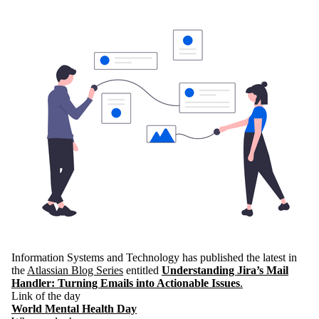
Information Systems and Technology has published the latest in
the
Atlassian Blog Series
entitled
Understanding Jira’s Mail
Handler: Turning Emails into Actionable Issues
.
Link of the day
World Mental Health Day