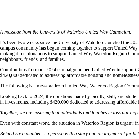
A message from the University of Waterloo United Way Campaign.
It’s been two weeks since the University of Waterloo launched the 202
campus community has begun coming together to support United Way th
making direct donations to support
United Way Waterloo Region Comm
neighbours, friends, and families.
Contributions from our 2024 campaign helped United Way to support 79
$420,000 dedicated to addressing affordable housing and homelessness
The following is a message from United Way Waterloo Region Commun
Looking back to 2024, the donations made by faculty, staff, and stude
in investments, including $420,000 dedicated to addressing affordable
Together, we are ensuring that individuals and families across our regio
Even with constant work, the situation in Waterloo Region is urgent: 
Behind each number is a person with a story and an urgent call for hel