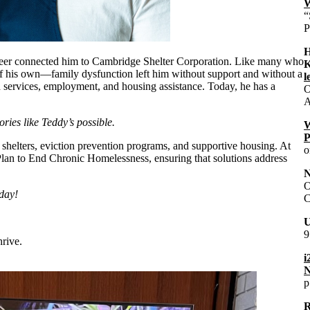
W
“
P
H
unteer connected him to Cambridge Shelter Corporation. Like many who
K
t of his own—family dysfunction left him without support and without a
l
 services, employment, and housing assistance. Today, he has a
O
A
ies like Teddy’s possible.
W
P
shelters, eviction prevention programs, and supportive housing. At
o
Plan to End Chronic Homelessness, ensuring that solutions address
N
O
day!
C
U
9
rive.
i
N
p
R