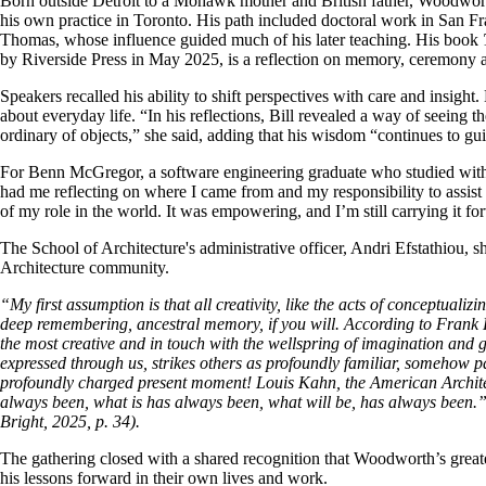
Born outside Detroit to a Mohawk mother and British father, Woodworth 
his own practice in Toronto. His path included doctoral work in San F
Thomas, whose influence guided much of his later teaching. His book
by Riverside Press in May 2025, is a reflection on memory, ceremony a
Speakers recalled his ability to shift perspectives with care and insi
about everyday life. “In his reflections, Bill revealed a way of seeing 
ordinary of objects,” she said, adding that his wisdom “continues to g
For Benn McGregor, a software engineering graduate who studied wit
had me reflecting on where I came from and my responsibility to assist
of my role in the world. It was empowering, and I’m still carrying it fo
The School of Architecture's administrative officer, Andri Efstathiou,
Architecture community.
“My first assumption is that all creativity, like the acts of conceptuali
deep remembering, ancestral memory, if you will. According to Frank 
the most creative and in touch with the wellspring of imagination and 
expressed through us, strikes others as profoundly familiar, somehow par
profoundly charged present moment! Louis Kahn, the American Architec
always been, what is has always been, what will be, has always been
Bright, 2025, p. 34).
The gathering closed with a shared recognition that Woodworth’s greate
his lessons forward in their own lives and work.