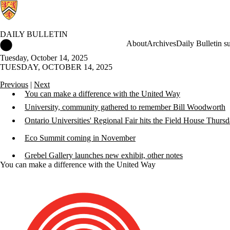
DAILY BULLETIN
Daily Bulletin Home
About
Archives
Daily Bulletin s
Tuesday, October 14, 2025
TUESDAY, OCTOBER 14, 2025
Previous
|
Next
You can make a difference with the United Way
University, community gathered to remember Bill Woodworth
Ontario Universities' Regional Fair hits the Field House Thurs
Eco Summit coming in November
Grebel Gallery launches new exhibit, other notes
You can make a difference with the United Way