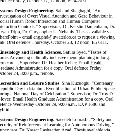
efence Friday, October 17, 12 noon, EC4-2031.
ystems Design Engineering.
Sahand Shaghaghi, “An
nvestigation of Overt Visual Attention and Gaze Behaviour in
ocial Human-Robot Interaction and Human-Computer
nteraction Contexts.” Supervisors, Dr. Kerstin Dautenhahn, Dr.
ryan Tripp, Dr. Chrystopher L. Nehaniv. Thesis available via
harePoint – email
eng.phd@uwaterloo.ca
to request a viewing
ink. Oral defence Thursday, October 23, 12 noon, E5 6111.
inesiology and Health Sciences.
Safura Syed, "Tastes of
ome: Advancing culturally inclusive menu planning in long-
erm care.", Supervisor, Dr. Heather Keller; Email
Health
raduate Administration
for a copy. Oral defence Friday
ctober 24, 3:00 p.m., remote.
ecreation and Leisure Studies
. Sina Kuzuoglu, "Centenary
epublic Day in Istanbul: Eventification of Urban Public Space
uring a National Day of Celebration.” Supervisor, Dr. Troy D.
lover; Email
Health Graduate Administration
for a copy. Oral
efence Wednesday October 29, 9:00 a.m., EXP 1686
and
ybrid.
ystems Design Engineering
.
Saeedeh Lohrasbi
,
“
Safety and
ecurity of Reinforcement Learning for Autonomous Driving
.”
upervisor, Dr. Nasser Lashgarian Azad. Thesis available via