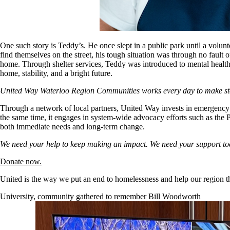
One such story is Teddy’s. He once slept in a public park until a vol
find themselves on the street, his tough situation was through no faul
home. Through shelter services, Teddy was introduced to mental health
home, stability, and a bright future.
United Way Waterloo Region Communities works every day to make stor
Through a network of local partners, United Way invests in emergency 
the same time, it engages in system-wide advocacy efforts such as the 
both immediate needs and long-term change.
We need your help to keep making an impact. We need your support to
Donate now.
United is the way we put an end to homelessness and help our region th
University, community gathered to remember Bill Woodworth