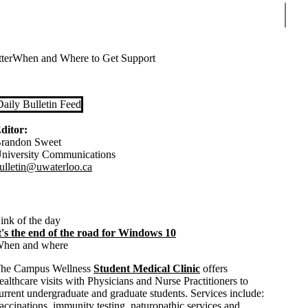
Sear
ter
When and Where to Get Support
Daily Bulletin Feed
ditor:
randon Sweet
niversity Communications
ulletin@uwaterloo.ca
ink of the day
t's the end of the road for Windows 10
hen and where
he Campus Wellness
Student Medical Clinic
offers
ealthcare visits with Physicians and Nurse Practitioners to
urrent undergraduate and graduate students. Services include:
accinations, immunity testing, naturopathic services and