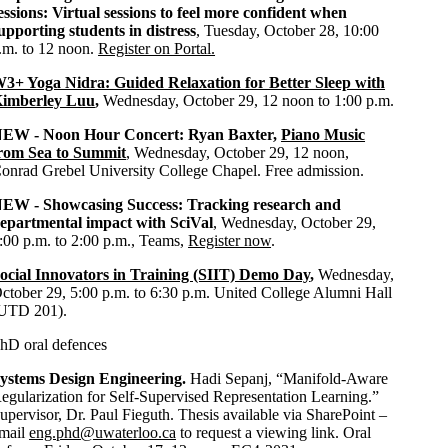
essions:
Virtual sessions to feel more confident when
upporting students in distress
, Tuesday, October 28, 10:00
.m. to 12 noon.
Register on Portal.
3+ Yoga Nidra: Guided Relaxation for Better Sleep with
imberley Luu
,
Wednesday, October 29, 12 noon to 1:00 p.m.
EW - Noon Hour Concert: Ryan Baxter,
Piano Music
rom Sea to Summit
, Wednesday, October 29, 12 noon,
onrad Grebel University College Chapel. Free admission.
NEW -
Showcasing Success: Tracking research and
epartmental impact with SciVal
, Wednesday, October 29,
:00 p.m. to 2:00 p.m., Teams,
Register now
.
ocial Innovators in Training (SIIT) Demo Day
,
Wednesday,
ctober 29, 5:00 p.m. to 6:30 p.m. United College Alumni Hall
UTD 201).
hD oral defences
ystems Design Engineering.
Hadi Sepanj, “Manifold-Aware
egularization for Self-Supervised Representation Learning.”
upervisor, Dr. Paul Fieguth. Thesis available via SharePoint –
mail
eng.phd@uwaterloo.ca
to request a viewing link. Oral