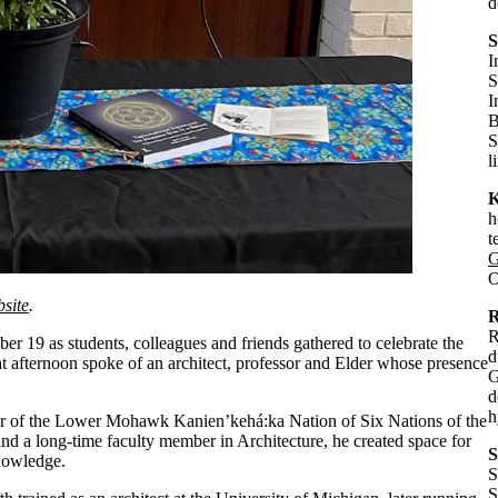
d
S
I
S
I
B
S
l
K
h
t
G
O
bsite
.
R
R
 19 as students, colleagues and friends gathered to celebrate the
d
at afternoon spoke of an architect, professor and Elder whose presence
G
d
h
of the Lower Mohawk Kanien’kehá:ka Nation of Six Nations of the
and a long-time faculty member in Architecture, he created space for
S
nowledge.
S
S