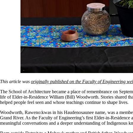
This article was
originally published on the Faculty of Engineering we
The School of Architecture became a place of remembrance on September
life of Elder-in-Residence William (Bill) Woodworth. Stories shared th
helped people feel seen and whose teachings continue to shape lives.
Woodworth, Raweno:kwas in his Haudenosaunee name, was a member 
Grand River. As the Faculty of Engineering’s first Elder-in-Residence 
meaningful conversations and a deeper understanding of Indigenous k