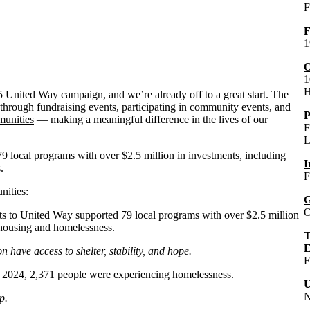
F
F
1
O
1
H
5 United Way campaign, and we’re already off to a great start. The
rough fundraising events, participating in community events, and
P
unities
— making a meaningful difference in the lives of our
F
L
 local programs with over $2.5 million in investments, including
I
.
F
ities:
G
O
nts to United Way supported 79 local programs with over $2.5 million
 housing and homelessness.
T
E
n have access to shelter, stability, and hope.
F
in 2024, 2,371 people were experiencing homelessness.
U
N
p.