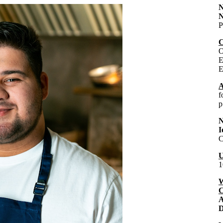
N
P
C
O
E
E
A
f
p
I
C
U
1
W
C
A
D