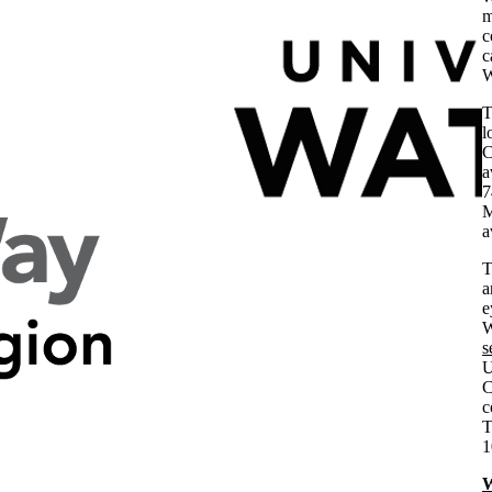
m
c
c
W
T
l
C
a
7
M
a
a
e
W
s
U
C
c
T
1
W