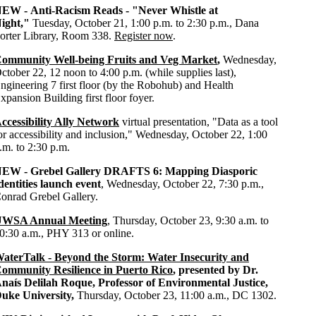
NEW -
Anti-Racism Reads - "Never Whistle at
ight,"
Tuesday, October 21, 1:00 p.m. to 2:30 p.m., Dana
orter Library, Room 338.
Register now
.
ommunity Well-being Fruits and Veg Market
,
Wednesday,
ctober 22, 12 noon to 4:00 p.m. (while supplies last),
ngineering
7 first floor (by the Robohub) and Health
xpansion Building first floor foyer.
ccessibility Ally Network
virtual presentation, "Data as a tool
or accessibility and inclusion,"
Wednesday, October 22, 1:00
.m. to 2:30 p.m.
NEW -
Grebel Gallery DRAFTS 6: Mapping Diasporic
dentities launch event
, Wednesday, October 22, 7:30 p.m.,
onrad Grebel Gallery.
WSA Annual Meeting
, Thursday, October 23, 9:30 a.m. to
0:30 a.m., PHY 313 or online.
aterTalk - Beyond the Storm: Water Insecurity and
ommunity Resilience in Puerto Rico
, presented by Dr.
naís Delilah Roque, Professor of Environmental Justice,
uke University,
Thursday, October 23,
11:00 a.m.,
DC 1302
.