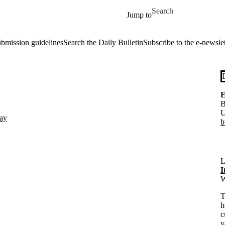
Skip to main content
Search for
Jump to
ubmission guidelines
Search the Daily Bulletin
Subscribe to the e-newslet
E
B
U
day
b
L
I
W
T
h
c
v