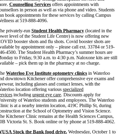
ore.
Counselling Services
offers appointments with
ounsellors in person as well as via phone and video. Students
an book appointments for these services by calling Campus
ellness at 519-888-4096.
he privately-run
Student Health Pharmacy
(located in the
ower level of the Student Life Centre) is now offering new
OVID booster shots and flu shots. Covid booster shots are
vailable by appointment only – please call ext. 33784 or 519-
46-4500. The Student Health Pharmacy’s summer hours are
onday to Friday, 9:30 a.m. to 4:30 p.m. Naloxone kits are still
vailable – pick them up in the pharmacy at no charge.
The
Waterloo Eye Institute optometry clinics
in Waterloo
nd downtown Kitchener offer comprehensive eye exams and
yewear, including glasses and contact lenses, with the
aterloo location offering various
specialized
ervices
including
urgent eye care
. Discounts apply for
niversity of Waterloo students and employees. The Waterloo
linic is at a nearby interim location, 419C Phillip St, during
onstruction at the School of Optometry and Vision Science.
he Kitchener Clinic remains at the Health Sciences Campus,
0B Victoria St. S. Book online or by phone at 519-888-4062.
USA Stock the Bank food drive
,
Wednesday, October 1 to