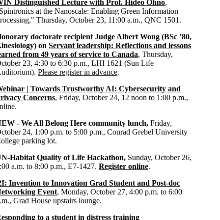
IN Distinguished Lecture with Prof. Hideo Ohno
,
Spintronics at the Nanoscale: Enabling Green Information
rocessing," Thursday, October 23, 11:00 a.m., QNC 1501.
onorary doctorate recipient
Judge Albert Wong
(BSc ’80,
inesiology) on
Servant leadership: Reflections and lessons
earned from 49 years of service to Canada
, Thursday,
ctober 23, 4:30 to 6:30 p.m., LHI 1621 (Sun Life
uditorium).
Please register in advance
.
ebinar | Towards Trustworthy AI: Cybersecurity and
rivacy Concerns
, Friday, October 24, 12 noon to 1:00 p.m.,
nline.
EW - We All Belong Here community lunch,
Friday,
ctober 24, 1:00 p.m. to 5:00 p.m., Conrad Grebel University
ollege parking lot.
N-Habitat Quality of Life Hackathon,
Sunday, October 26,
:00 a.m. to 8:00 p.m., E7-1427.
Register online
.
2I: Invention to Innovation Grad Student and Post-doc
etworking Event
, Monday, October 27, 4:00 p.m. to 6:00
.m., Grad House upstairs lounge.
esponding to a student in distress training