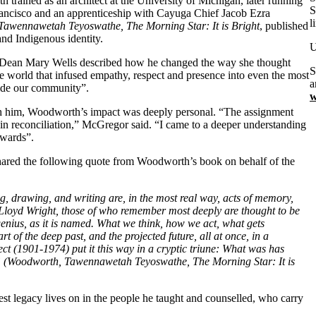
trained as an architect at the University of Michigan, later running
S
rancisco and an apprenticeship with Cayuga Chief Jacob Ezra
l
Tawennawetah Teyoswathe, The Morning Star: It is Bright
, published
nd Indigenous identity.
U
ght. Dean Mary Wells described how he changed the way she thought
S
the world that infused empathy, respect and presence into even the most
a
uide our community”.
w
h him, Woodworth’s impact was deeply personal. “The assignment
 in reconciliation,” McGregor said. “I came to a deeper understanding
rwards”.
 shared the following quote from Woodworth’s book on behalf of the
zing, drawing, and writing are, in the most real way, acts of memory,
Lloyd Wright, those of who remember most deeply are thought to be
genius, as it is named. What we think, how we act, what gets
t of the deep past, and the projected future, all at once, in a
t (1901-1974) put it this way in a cryptic triune: What was has
.” (Woodworth, Tawennawetah Teyoswathe, The Morning Star: It is
st legacy lives on in the people he taught and counselled, who carry