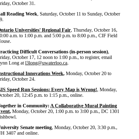
riday, October 31.
all Reading Week
, Saturday, October 11 to Sunday, October
9.
ntario Universities' Regional Fair
, Thursday, October 16,
0:00 a.m. to 1:00 p.m. and 5:00 p.m. to 8:00 p.m., CIF Field
ouse.
racticing Difficult Conversations (in-person session)
,
riday, October 17, 12 noon to 1:00 p.m., to register, email
ynn Long at
l3long@uwaterloo.ca
.
nstructional Innovations Week
,
Monday, October 20 to
riday, October 24.
IS Speed Run Sessions: Every Map is Wrong!
, Monday,
ctober 20, 12:45 p.m. to 1:15 p.m., online.
ogether in Community:
A Collaborative Mural Painting
vent
,
Monday, October 20, 1:00 p.m. to 3:00 p.m., DC 1301
ishbowl.
niversity Senate meeting
, Monday, October 20, 3:30 p.m.,
H 3407 and online.