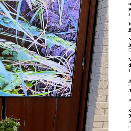
s
s
a
W
K
N
f
C
d
1
S
O
(
P
S
R
S
e