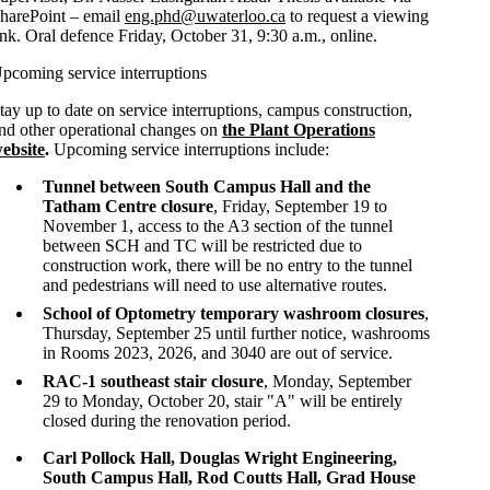
harePoint – email
eng.phd@uwaterloo.ca
to request a viewing
ink. Oral defence Friday, October 31, 9:30 a.m., online.
pcoming service interruptions
tay up to date on service interruptions, campus construction,
nd other operational changes on
the Plant Operations
ebsite
.
Upcoming service interruptions include:
Tunnel between South Campus Hall and the
Tatham Centre closure
, Friday, September 19 to
November 1, access to the A3 section of the tunnel
between SCH and TC will be restricted due to
construction work, there will be no entry to the tunnel
and pedestrians will need to use alternative routes.
School of Optometry temporary washroom closures
,
Thursday, September 25 until further notice, washrooms
in Rooms 2023, 2026, and 3040 are out of service.
RAC-1 southeast stair closure
, Monday, September
29 to Monday, October 20, stair "A" will be entirely
closed during the renovation period.
Carl Pollock Hall, Douglas Wright Engineering,
South Campus Hall, Rod Coutts Hall, Grad House