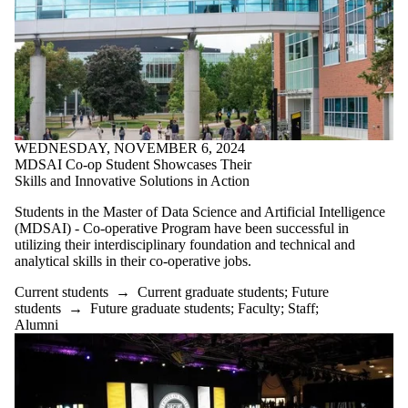
is one or more
of:
Select All
Current
students
Current
undergraduate
students
WEDNESDAY, NOVEMBER 6, 2024
Current
MDSAI Co-op Student Showcases Their
Skills and Innovative Solutions in Action
graduate
students
Students in the Master of Data Science and Artificial Intelligence
(MDSAI) - Co-operative Program have been successful in
Future
utilizing their interdisciplinary foundation and technical and
students
analytical skills in their co-operative jobs.
Future
undergraduate
Current students
→
Current graduate students
;
Future
students
students
→
Future graduate students
;
Faculty
;
Staff
;
Future
Alumni
graduate
students
Faculty
Staff
Alumni