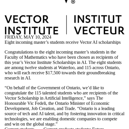
FRIDAY, MAY 10, 2024
Eight incoming master’s students receive Vector AI scholarships
Congratulations to the eight incoming master’s students in the
Faculty of Mathematics who have been chosen as recipients of
this year’s Vector Institute Scholarships in AI. The eight students
are among twelve students at Waterloo, and 115 across Ontario,
who will each receive $17,500 towards their groundbreaking
research in AI.
“On behalf of the Government of Ontario, we’d like to
congratulate the 115 talented students who are recipients of the
Vector Scholarship in Artificial Intelligence,” says The
Honourable Vic Fedeli, the Ontario Minister of Economic
Development, Job Creation, and Trade. “Ontario is a leading
source of tech and AI talent, and by fostering innovation in critical
technologies, we are enabling domestic companies to compete
and win on the global stage.”