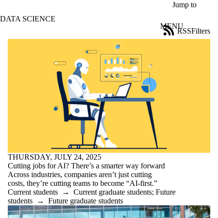
Skip to main content
Jump to
DATA SCIENCE
MENU
RSS
Filters
News
ose
X
Filter
by:
Title
Limit to
news
where
the title
matches:
THURSDAY, JULY 24, 2025
Date
Cutting jobs for AI? There’s a smarter way forward
range
Across industries, companies aren’t just cutting
costs, they’re cutting teams to become “AI-first.”
Audience
Current students
→
Current graduate students
;
Future
Limit to news
students
→
Future graduate students
items where
the audience