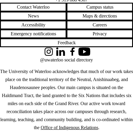
Contact Waterloo
Campus status
News
Maps & directions
Accessibility
Careers
Emergency notifications
Privacy
Feedback
Instagram
LinkedIn
Facebook
YouTube
@uwaterloo social directory
The University of Waterloo acknowledges that much of our work takes
place on the traditional territory of the Neutral, Anishinaabeg, and
Haudenosaunee peoples. Our main campus is situated on the
Haldimand Tract, the land granted to the Six Nations that includes six
miles on each side of the Grand River. Our active work toward
reconciliation takes place across our campuses through research,
learning, teaching, and community building, and is co-ordinated within
the
Office of Indigenous Relations
.