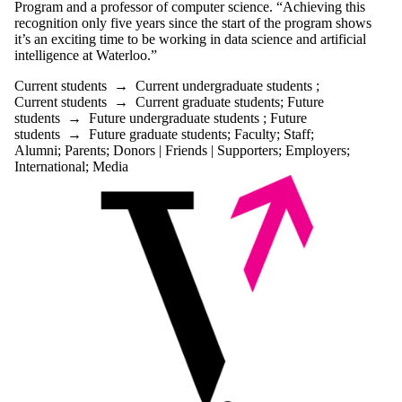
Program and a professor of computer science. “Achieving this
recognition only five years since the start of the program shows
it’s an exciting time to be working in data science and artificial
intelligence at Waterloo.”
Current students
→
Current undergraduate students
;
Current students
→
Current graduate students
;
Future
students
→
Future undergraduate students
;
Future
students
→
Future graduate students
;
Faculty
;
Staff
;
Alumni
;
Parents
;
Donors | Friends | Supporters
;
Employers
;
International
;
Media