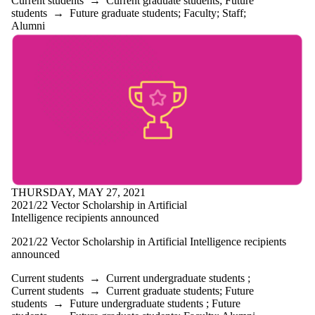
Current students
→
Current graduate students
;
Future
students
→
Future graduate students
;
Faculty
;
Staff
;
Alumni
THURSDAY, MAY 27, 2021
2021/22 Vector Scholarship in Artificial
Intelligence recipients announced
2021/22 Vector Scholarship in Artificial Intelligence recipients
announced
Current students
→
Current undergraduate students
;
Current students
→
Current graduate students
;
Future
students
→
Future undergraduate students
;
Future