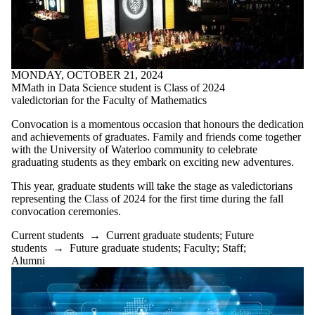
Parents
Donors |
Friends |
Supporters
Employers
International
MONDAY, OCTOBER 21, 2024
Media
MMath in Data Science student is Class of 2024
valedictorian for the Faculty of Mathematics
Convocation is a momentous occasion that honours the dedication
and achievements of graduates. Family and friends come together
with the University of Waterloo community to celebrate
graduating students as they embark on exciting new adventures.
This year, graduate students will take the stage as valedictorians
representing the Class of 2024 for the first time during the fall
convocation ceremonies.
Current students
→
Current graduate students
;
Future
students
→
Future graduate students
;
Faculty
;
Staff
;
Alumni