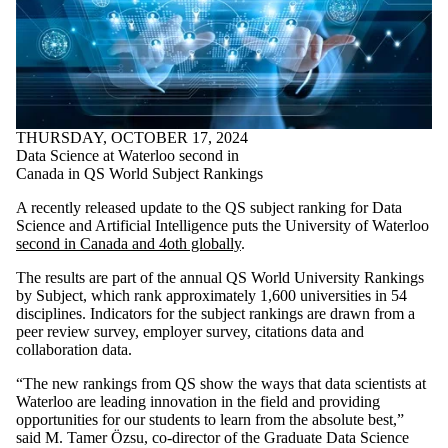
THURSDAY, OCTOBER 17, 2024
Data Science at Waterloo second in
Canada in QS World Subject Rankings
A recently released update to the QS subject ranking for Data
Science and Artificial Intelligence puts the University of Waterloo
second in Canada and 4oth globally
.
The results are part of the annual QS World University Rankings
by Subject, which rank approximately 1,600 universities in 54
disciplines. Indicators for the subject rankings are drawn from a
peer review survey, employer survey, citations data and
collaboration data.
“The new rankings from QS show the ways that data scientists at
Waterloo are leading innovation in the field and providing
opportunities for our students to learn from the absolute best,”
said M. Tamer Özsu, co-director of the Graduate Data Science