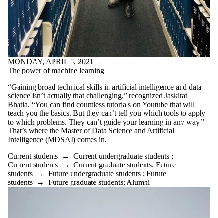
MONDAY, APRIL 5, 2021
The power of machine learning
“Gaining broad technical skills in artificial intelligence and data
science isn’t actually that challenging,” recognized Jaskirat
Bhatia. “You can find countless tutorials on Youtube that will
teach you the basics. But they can’t tell you which tools to apply
to which problems. They can’t guide your learning in any way.”
That’s where the Master of Data Science and Artificial
Intelligence (MDSAI) comes in.
Current students
→
Current undergraduate students
;
Current students
→
Current graduate students
;
Future
students
→
Future undergraduate students
;
Future
students
→
Future graduate students
;
Alumni