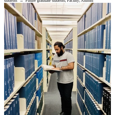
students
→
Future graduate students
;
Faculty
;
Alumni