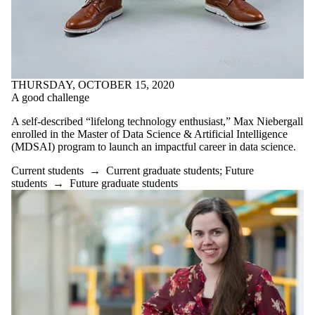
THURSDAY, OCTOBER 15, 2020
A good challenge
A self-described “lifelong technology enthusiast,” Max Niebergall
enrolled in the Master of Data Science & Artificial Intelligence
(MDSAI) program to launch an impactful career in data science.
Current students
→
Current graduate students
;
Future
students
→
Future graduate students