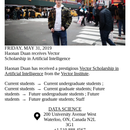
FRIDAY, MAY 31, 2019
Haonan Duan receives Vector
Scholarship in Artificial Intelligence
Haonan Duan has received a prestigious
Vector Scholarship in
Artificial Intelligence
from the
Vector Institute
.
Current students
→
Current undergraduate students
;
Current students
→
Current graduate students
;
Future
students
→
Future undergraduate students
;
Future
students
→
Future graduate students
;
Staff
Information about Data Science
DATA SCIENCE
Information about the University of Waterloo
Campus map
200 University Avenue West
Waterloo
,
ON
,
Canada
N2L
3G1
+1 519 888 4567