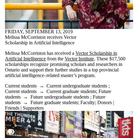
FRIDAY, SEPTEMBER 13, 2019
Melissa McCorriston receives Vector
Scholarship in Artificial Intelligence
Melissa McCorriston has received a
Vector Scholarship in
Artificial Intelligence
from the
Vector Institute
. These $17,500
scholarships recognize promising scholars and researchers in
Ontario and support their further studies in a top provincial
artificial intelligence–related master’s program.
Current students
→
Current undergraduate students
;
Current students
→
Current graduate students
;
Future
students
→
Future undergraduate students
;
Future
students
→
Future graduate students
;
Faculty
;
Donors |
Friends | Supporters