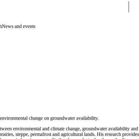
Sear
h
News and events
 environmental change on groundwater availability.
s between environmental and climate change, groundwater availability and
rairies, steppe, permafrost and agricultural lands. His research provides