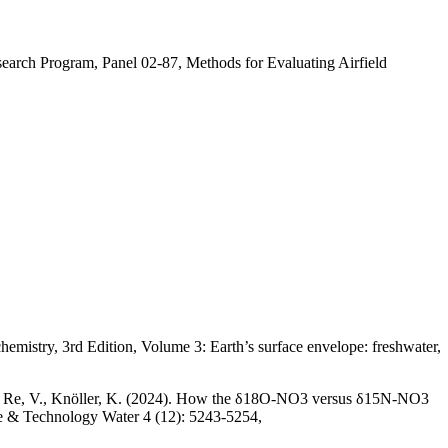
earch Program, Panel 02-87, Methods for Evaluating Airfield
hemistry, 3rd Edition, Volume 3: Earth’s surface envelope: freshwater,
, M., Re, V., Knöller, K. (2024). How the δ18O-NO3 versus δ15N-NO3
nce & Technology Water 4 (12): 5243-5254,