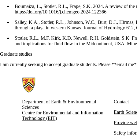
Boumaiza, L., Stotler, R.L., Frape, S.K. 2024. A review of the
https://doi.org/10.1016/j.chemgeo.2024.122366
Salley, K.A., Stotler, R.L., Johnson, W.C., Burt, D.J., Hirmas
through a playa in western Kansas. Journal of Hydrology 612,
Stotler, R.L., M.F. Kirk, K.D. Newell, R.H. Goldstein, S.K. 
and implications for fluid flow in the Midcontinent, USA. Mine
Graduate studies
I am currently seeking to accept graduate students. Please **email me**
Information about Earth and Environmental Sciences
Department of Earth & Environmental
Contact
Sciences
Earth Scie
Centre for Environmental and Information
Technology (EIT)
Provide web
Safety info