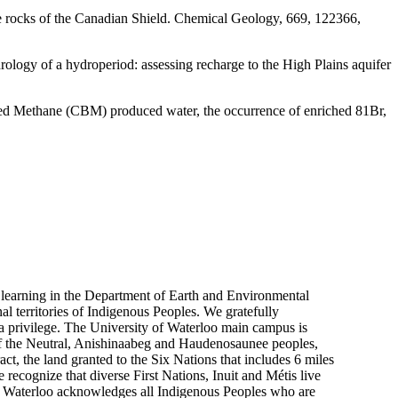
ine rocks of the Canadian Shield. Chemical Geology, 669, 122366,
rology of a hydroperiod: assessing recharge to the High Plains aquifer
Bed Methane (CBM) produced water, the occurrence of enriched 81Br,
 learning in the Department of Earth and Environmental
nal territories of Indigenous Peoples. We gratefully
 a privilege. The University of Waterloo main campus is
y of the Neutral, Anishinaabeg and Haudenosaunee peoples,
ct, the land granted to the Six Nations that includes 6 miles
 recognize that diverse First Nations, Inuit and Métis live
 of Waterloo acknowledges all Indigenous Peoples who are