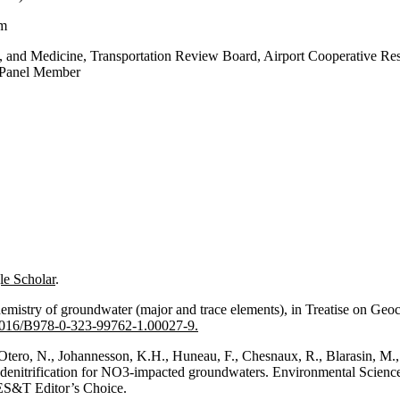
am
 and Medicine, Transportation Review Board, Airport Cooperative Res
, Panel Member
e Scholar
.
hemistry of groundwater (major and trace elements), in Treatise on Geoc
0.1016/B978-0-323-99762-1.00027-9.
E., Otero, N., Johannesson, K.H., Huneau, F., Chesnaux, R., Blarasin
e of denitrification for NO3-impacted groundwaters. Environmental Scie
ES&T Editor’s Choice.