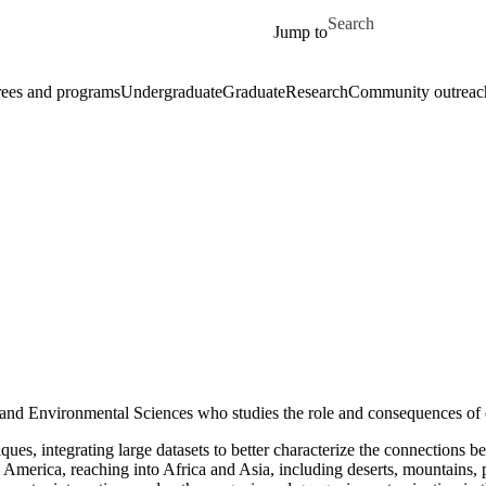
Skip to main content
Search for
Jump to
ees and programs
Undergraduate
Graduate
Research
Community outreac
h and Environmental Sciences who studies the role and consequences of
iques, integrating large datasets to better characterize the connection
h America, reaching into Africa and Asia, including deserts, mountains, p