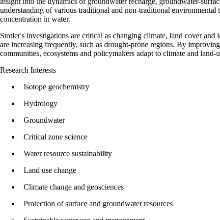
insight into the dynamics of groundwater recharge, groundwater-surfac
understanding of various traditional and non-traditional environmental 
concentration in water.
Stotler's investigations are critical as changing climate, land cover an
are increasing frequently, such as drought-prone regions. By improving
communities, ecosystems and policymakers adapt to climate and land‑use
Research Interests
Isotope geochemistry
Hydrology
Groundwater
Critical zone science
Water resource sustainability
Land use change
Climate change and geosciences
Protection of surface and groundwater resources