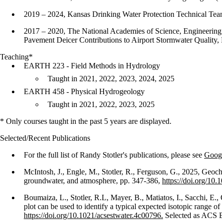
2019 – 2024, Kansas Drinking Water Protection Technical Te
2017 – 2020, The National Academies of Science, Engineering,
Pavement Deicer Contributions to Airport Stormwater Quality
Teaching*
EARTH 223 - Field Methods in Hydrology
Taught in 2021, 2022, 2023, 2024, 2025
EARTH 458 - Physical Hydrogeology
Taught in 2021, 2022, 2023, 2025
* Only courses taught in the past 5 years are displayed.
Selected/Recent Publications
For the full list of Randy Stotler's publications, please see
Googl
McIntosh, J., Engle, M., Stotler, R., Ferguson, G., 2025, Geoc
groundwater, and atmosphere, pp. 347-386,
https://doi.org/1
Boumaiza, L., Stotler, R.L, Mayer, B., Matiatos, I., Sacchi, 
plot can be used to identify a typical expected isotopic rang
https://doi.org/10.1021/acsestwater.4c00796.
Selected as ACS 