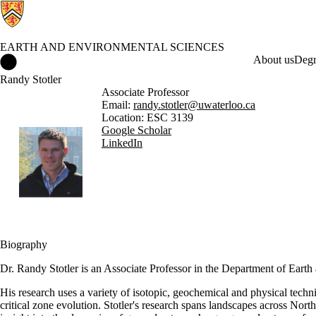
EARTH AND ENVIRONMENTAL SCIENCES
Earth and Environmental Sciences Home
About us
Degr
Randy Stotler
Associate Professor
Email:
randy.stotler@uwaterloo.ca
Location: ESC 3139
Google Scholar
LinkedIn
Biography
Dr. Randy Stotler is an Associate Professor in the Department of Eart
His research uses a variety of isotopic, geochemical and physical techn
critical zone evolution. Stotler's research spans landscapes across Nort