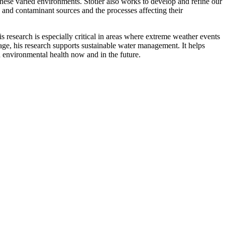
hese varied environments. Stotler also works to develop and refine our
 and contaminant sources and the processes affecting their
is research is especially critical in areas where extreme weather events
ge, his research supports sustainable water management. It helps
d environmental health now and in the future.