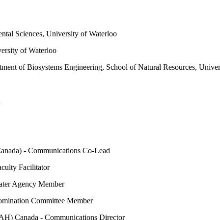
tal Sciences, University of Waterloo
ersity of Waterloo
ment of Biosystems Engineering, School of Natural Resources, Univer
d
Canada) - Communications Co-Lead
ulty Facilitator
water Agency Member
 Nomination Committee Member
 (IAH) Canada - Communications Director