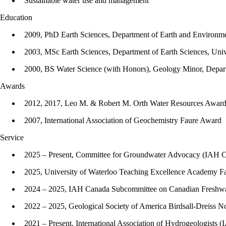
Sustainable water use and management
Education
2009, PhD Earth Sciences, Department of Earth and Environmen
2003, MSc Earth Sciences, Department of Earth Sciences, Univ
2000, BS Water Science (with Honors), Geology Minor, Depart
Awards
2012, 2017, Leo M. & Robert M. Orth Water Resources Awar
2007, International Association of Geochemistry Faure Award
Service
2025 – Present, Committee for Groundwater Advocacy (IAH 
2025, University of Waterloo Teaching Excellence Academy Fac
2024 – 2025, IAH Canada Subcommittee on Canadian Fresh
2022 – 2025, Geological Society of America Birdsall-Dreiss
2021 – Present, International Association of Hydrogeologists