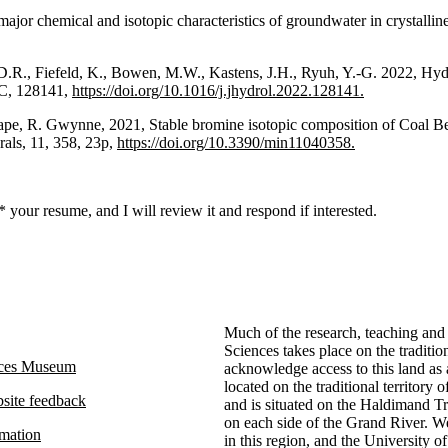
 major chemical and isotopic characteristics of groundwater in crystall
, D.R., Fiefeld, K., Bowen, M.W., Kastens, J.H., Ryuh, Y.-G. 2022, Hyd
 C, 128141,
https://doi.org/10.1016/j.jhydrol.2022.128141.
Frape, R. Gwynne, 2021, Stable bromine isotopic composition of Coal 
rals, 11, 358, 23p,
https://doi.org/10.3390/min11040358.
 your resume, and I will review it and respond if interested.
Much of the research, teaching and
Sciences takes place on the traditio
nces Museum
acknowledge access to this land as
located on the traditional territor
site feedback
and is situated on the Haldimand Tra
on each side of the Grand River. We
rmation
in this region, and the University