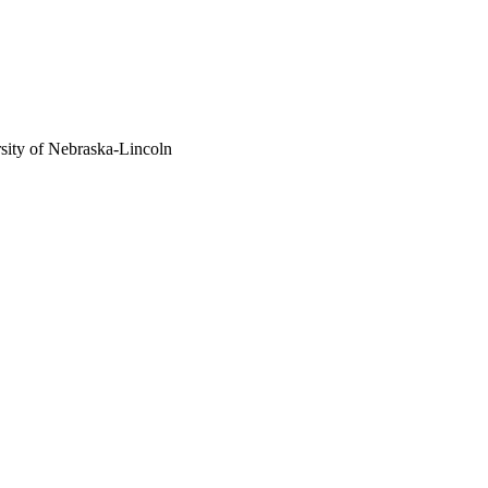
sity of Nebraska-Lincoln