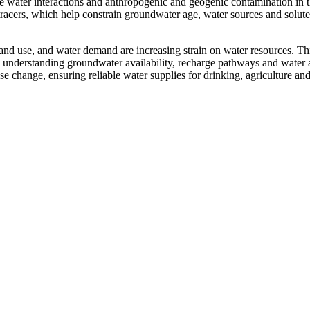
e water interactions and anthropogenic and geogenic contamination in t
tracers, which help constrain groundwater age, water sources and solute
d land use, and water demand are increasing strain on water resources. Th
 understanding groundwater availability, recharge pathways and water a
 change, ensuring reliable water supplies for drinking, agriculture an