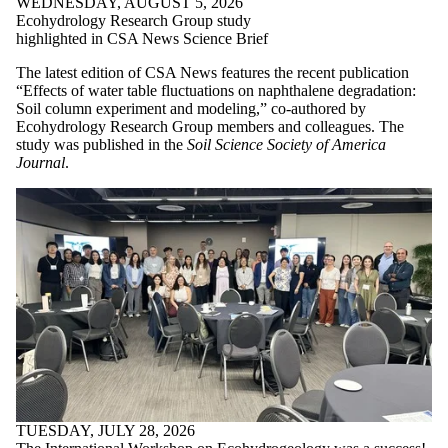
WEDNESDAY, AUGUST 5, 2026
Ecohydrology Research Group study
highlighted in CSA News Science Brief
The latest edition of CSA News features the recent publication
“Effects of water table fluctuations on naphthalene degradation:
Soil column experiment and modeling,” co-authored by
Ecohydrology Research Group members and colleagues. The
study was published in the
Soil Science Society of America
Journal
.
TUESDAY, JULY 28, 2026