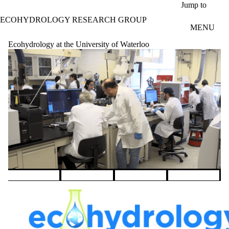
Skip to main content
Jump to
ECOHYDROLOGY RESEARCH GROUP
MENU
Ecohydrology at the University of Waterloo
Pause banner slideshow