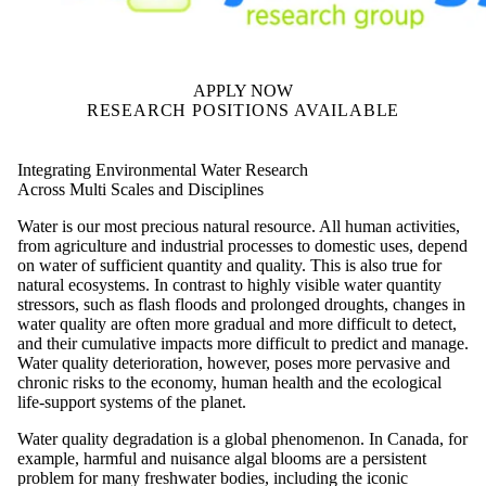
APPLY NOW
RESEARCH POSITIONS AVAILABLE
Integrating Environmental Water Research
Across Multi Scales and Disciplines
Water is our most precious natural resource. All human activities,
from agriculture and industrial processes to domestic uses, depend
on water of sufficient quantity and quality. This is also true for
natural ecosystems. In contrast to highly visible water quantity
stressors, such as flash floods and prolonged droughts, changes in
water quality are often more gradual and more difficult to detect,
and their cumulative impacts more difficult to predict and manage.
Water quality deterioration, however, poses more pervasive and
chronic risks to the economy, human health and the ecological
life-support systems of the planet.
Water quality degradation is a global phenomenon. In Canada, for
example, harmful and nuisance algal blooms are a persistent
problem for many freshwater bodies, including the iconic