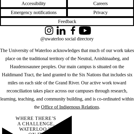
Accessibility
Careers
Emergency notifications
Privacy
Feedback
Instagram
LinkedIn
Facebook
YouTube
@uwaterloo social directory
The University of Waterloo acknowledges that much of our work takes
place on the traditional territory of the Neutral, Anishinaabeg, and
Haudenosaunee peoples. Our main campus is situated on the
Haldimand Tract, the land granted to the Six Nations that includes six
miles on each side of the Grand River. Our active work toward
reconciliation takes place across our campuses through research,
learning, teaching, and community building, and is co-ordinated within
the
Office of Indigenous Relations
.
WHERE THERE’S
A CHALLENGE,
WATERLOO IS