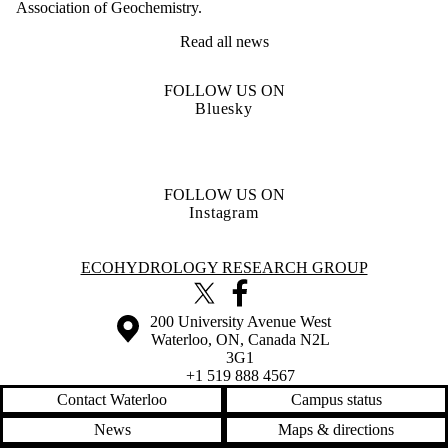
Association of Geochemistry.
Read all news
FOLLOW US ON
Bluesky
FOLLOW US ON
Instagram
Information about Ecohydrology Research Group
ECOHYDROLOGY RESEARCH GROUP
X (formerly Twitter)
Facebook
Information about the University of Waterloo
Campus map
200 University Avenue West
Waterloo
,
ON
,
Canada
N2L
3G1
+1 519 888 4567
Contact Waterloo
Campus status
News
Maps & directions