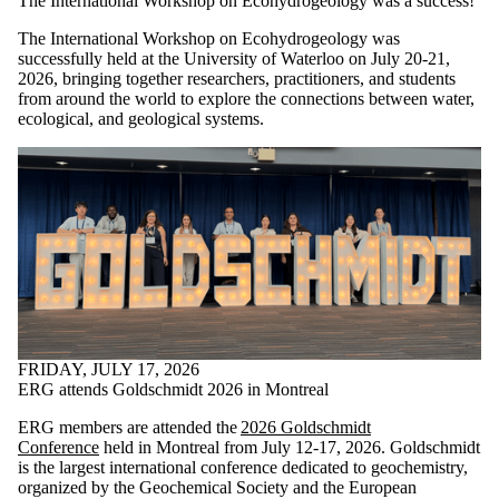
The International Workshop on Ecohydrogeology was a success!
The International Workshop on Ecohydrogeology was
successfully held at the University of Waterloo on July 20-21,
2026, bringing together researchers, practitioners, and students
from around the world to explore the connections between water,
ecological, and geological systems.
FRIDAY, JULY 17, 2026
ERG attends Goldschmidt 2026 in Montreal
ERG members are attended the
2026 Goldschmidt
Conference
held in Montreal from July 12-17, 2026. Goldschmidt
is the largest international conference dedicated to geochemistry,
organized by the Geochemical Society and the European