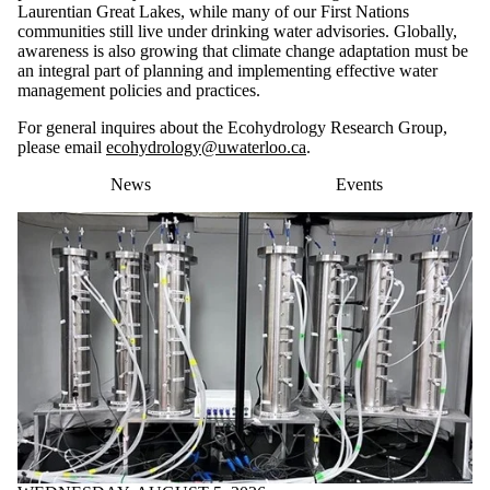
Laurentian Great Lakes, while many of our First Nations
communities still live under drinking water advisories. Globally,
awareness is also growing that climate change adaptation must be
an integral part of planning and implementing effective water
management policies and practices.
For general inquires about the Ecohydrology Research Group,
please email
ecohydrology@uwaterloo.ca
.
News
Events