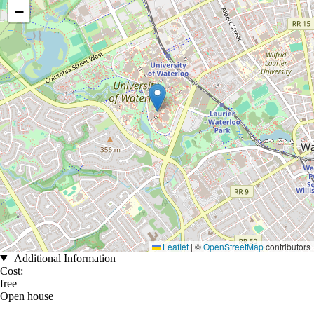
−
Leaflet
|
©
OpenStreetMap
contributors
Additional Information
Cost:
free
Open house