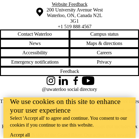
Website Feedback
Information about the University of Waterloo
Campus map
200 University Avenue West
Waterloo
,
ON
,
Canada
N2L
3G1
+1 519 888 4567
Contact Waterloo
Campus status
News
Maps & directions
Accessibility
Careers
Emergency notifications
Privacy
Feedback
Instagram
LinkedIn
Facebook
YouTube
@uwaterloo social directory
We use cookies on this site to enhance
The University of Waterloo acknowledges that much of our work takes
your user experience
place on the traditional territory of the Neutral, Anishinaabeg, and
Select 'Accept all' to agree and continue. You consent to our
Haudenosaunee peoples. Our main campus is situated on the
cookies if you continue to use this website.
Haldimand Tract, the land granted to the Six Nations that includes six
Accept all
miles on each side of the Grand River. Our active work toward