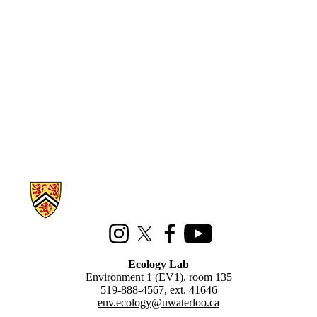
Information about Ecology Lab
Instagram
X (formerly Twitter)
Facebook
Youtube
Ecology Lab
Environment 1 (EV1), room 135
519-888-4567, ext. 41646
env.ecology@uwaterloo.ca