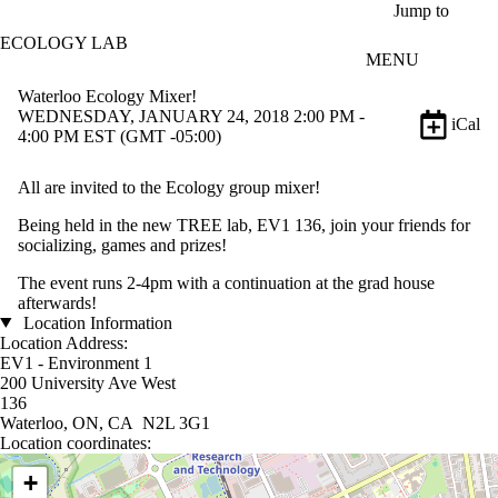
Skip to main content
Jump to
ECOLOGY LAB
MENU
Waterloo Ecology Mixer!
WEDNESDAY, JANUARY 24, 2018 2:00 PM -
iCal
4:00 PM EST (GMT -05:00)
All are invited to the Ecology group mixer!
Being held in the new TREE lab, EV1 136, join your friends for
socializing, games and prizes!
The event runs 2-4pm with a continuation at the grad house
afterwards!
Location Information
Location Address:
EV1 - Environment 1
200 University Ave West
136
Waterloo, ON, CA N2L 3G1
Location coordinates:
Location coordinates
+