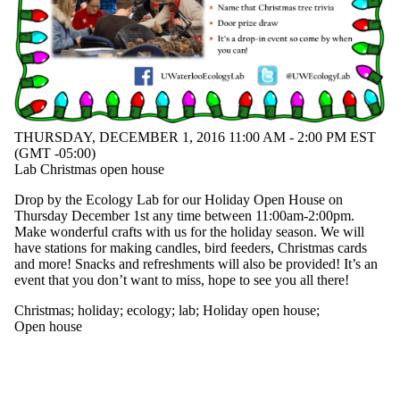
events
tagged with
one or
more of:
Select All
artwork
Christmas
ecology
THURSDAY, DECEMBER 1, 2016 11:00 AM - 2:00 PM EST
(GMT -05:00)
holiday
Lab Christmas open house
Holiday
open house
Drop by the Ecology Lab for our Holiday Open House on
lab
Thursday December 1st any time between 11:00am-2:00pm.
nature
Make wonderful crafts with us for the holiday season. We will
vegetation
have stations for making candles, bird feeders, Christmas cards
wildlife
and more! Snacks and refreshments will also be provided! It’s an
event that you don’t want to miss, hope to see you all there!
Christmas
;
holiday
;
ecology
;
lab
;
Holiday open house
;
Open house