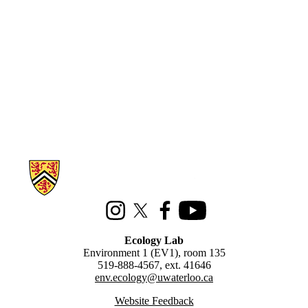
Information about Ecology Lab
Instagram
X (formerly Twitter)
Facebook
Youtube
Ecology Lab
Environment 1 (EV1), room 135
519-888-4567, ext. 41646
env.ecology@uwaterloo.ca
Website Feedback