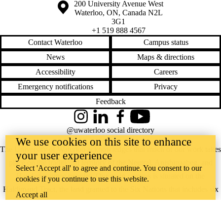
Information about the University of Waterloo
Campus map
200 University Avenue West
Waterloo
,
ON
,
Canada
N2L
3G1
+1 519 888 4567
Contact Waterloo
Campus status
News
Maps & directions
Accessibility
Careers
Emergency notifications
Privacy
Feedback
Instagram
LinkedIn
Facebook
YouTube
@uwaterloo social directory
We use cookies on this site to enhance
The University of Waterloo acknowledges that much of our work takes
your user experience
place on the traditional territory of the Neutral, Anishinaabeg, and
Select 'Accept all' to agree and continue. You consent to our
Haudenosaunee peoples. Our main campus is situated on the
cookies if you continue to use this website.
Haldimand Tract, the land granted to the Six Nations that includes six
Accept all
miles on each side of the Grand River. Our active work toward
reconciliation takes place across our campuses through research,