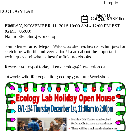
Skip to main content
Jump to
ECOLOGY LAB
MENU
iCal
RSS
Filters
Events
ose
FRIDAY, NOVEMBER 11, 2016 10:00 AM - 12:00 PM EST
X
(GMT -05:00)
Filter
Nature Sketching workshop
by:
Join talented artist Megan Wilcox as she teaches us techniques for
sketching wildlife and vegetation! Learn about the important
Title
techniques and what is best for field notebooks.
Limit to
events
Reserve your spot today at env.ecology@uwaterloo.ca
where
the title
artwork
;
wildlife
;
vegetation
;
ecology
;
nature
;
Workshop
matches:
Date
range
Types
Tags
Limit to