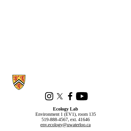
Information about Ecology Lab
Instagram
X (formerly Twitter)
Facebook
Youtube
Ecology Lab
Environment 1 (EV1), room 135
519-888-4567, ext. 41646
env.ecology@uwaterloo.ca