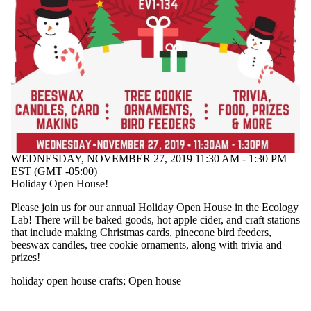
events
tagged
with one
or more of:
Select
None
holiday
open
house
crafts
WEDNESDAY, NOVEMBER 27, 2019 11:30 AM - 1:30 PM
EST (GMT -05:00)
Holiday Open House!
Please join us for our annual Holiday Open House in the Ecology
Lab! There will be baked goods, hot apple cider, and craft stations
that include making Christmas cards, pinecone bird feeders,
beeswax candles, tree cookie ornaments, along with trivia and
prizes!
holiday open house crafts
;
Open house