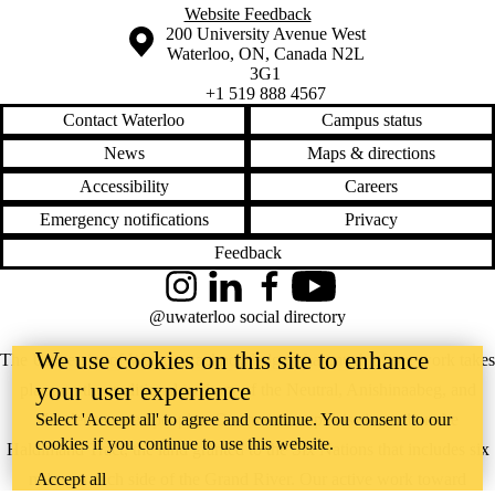
Website Feedback
Information about the University of Waterloo
Campus map
200 University Avenue West
Waterloo
,
ON
,
Canada
N2L
3G1
+1 519 888 4567
Contact Waterloo
Campus status
News
Maps & directions
Accessibility
Careers
Emergency notifications
Privacy
Feedback
Instagram
LinkedIn
Facebook
YouTube
@uwaterloo social directory
We use cookies on this site to enhance
The University of Waterloo acknowledges that much of our work takes
your user experience
place on the traditional territory of the Neutral, Anishinaabeg, and
Select 'Accept all' to agree and continue. You consent to our
Haudenosaunee peoples. Our main campus is situated on the
cookies if you continue to use this website.
Haldimand Tract, the land granted to the Six Nations that includes six
Accept all
miles on each side of the Grand River. Our active work toward