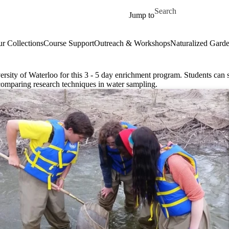
Skip to main content
Search for
Jump to
r Collections
Course Support
Outreach & Workshops
Naturalized Gard
ersity of Waterloo for this 3 - 5 day enrichment program. Students can
comparing research techniques in water sampling.