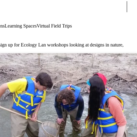
Sear
ens
Learning Spaces
Virtual Field Trips
 sign up for Ecology Lan workshops looking at designs in nature,