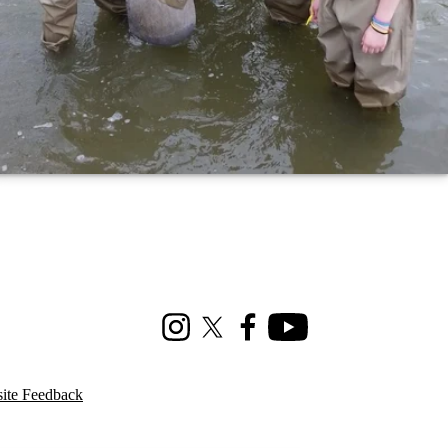
Instagram
X (formerly Twitter)
Facebook
Youtube
ite Feedback