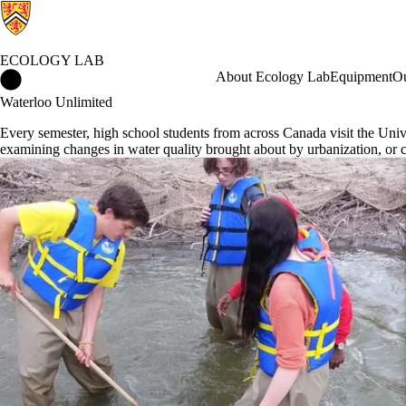
ECOLOGY LAB
Ecology Lab Home
About Ecology Lab
Equipment
Ou
Waterloo Unlimited
Every semester, high school students from across Canada visit the Univ
examining changes in water quality brought about by urbanization, or 