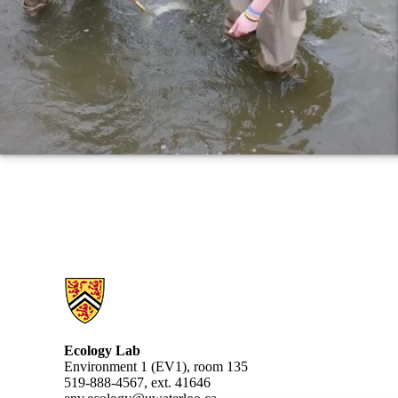
Information about Ecology Lab
Ecology Lab
Environment 1 (EV1), room 135
519-888-4567, ext. 41646