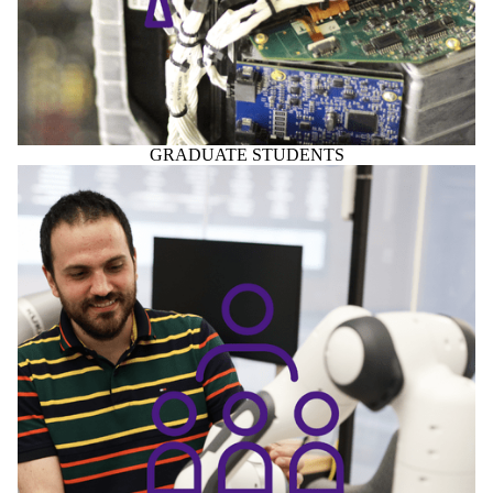
GRADUATE STUDENTS