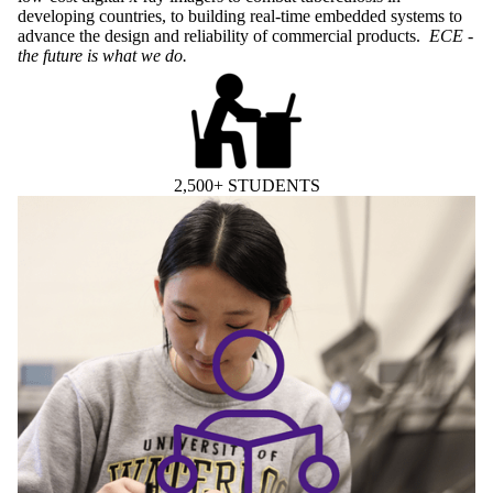
developing countries, to building real-time embedded systems to
advance the design and reliability of commercial products.
ECE -
the future is what we do.
2,500+ STUDENTS