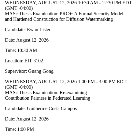
WEDNESDAY, AUGUST 12, 2026 10:30 AM - 12:30 PM EDT
(GMT -04:00)
MASc Thesis Examination: PRC+: A Formal Security Model
and Hardened Construction for Diffusion Watermarking
Candidate: Ewan Lister
Date: August 12, 2026
Time: 10:30 AM
Location: EIT 3102
Supervisor: Guang Gong
WEDNESDAY, AUGUST 12, 2026 1:00 PM - 3:00 PM EDT
(GMT -04:00)
MASc Thesis Examination: Re-examining
Contribution Fairness in Federated Learning
Candidate: Guilherme Costa Campos
Date: August 12, 2026
Time: 1:00 PM