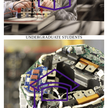
UNDERGRADUATE STUDENTS