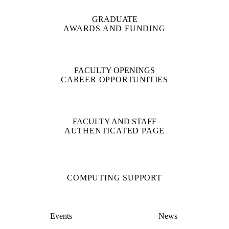
GRADUATE
AWARDS AND FUNDING
FACULTY OPENINGS
CAREER OPPORTUNITIES
FACULTY AND STAFF
AUTHENTICATED PAGE
COMPUTING SUPPORT
Events
News