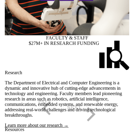
FACULTY & STAFF
$27M+ IN RESEARCH FUNDING
Research
The Department of Electrical and Computer Engineering is a
dynamic and innovative hub of cutting-edge advancements in
technology and engineering. Faculty members lead pioneering
research in areas such as robotics, artificial intelligence,
communications, embedded systems, and renewable energy,
addressing real-world challenges and driving technological
breakthroughs.
Learn more about our research →
Resources