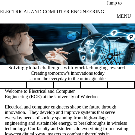
Skip to main content
Jump to
ELECTRICAL AND COMPUTER ENGINEERING
MENU
Solving global challenges with world-changing research
Creating tomorrow's innovations today
- from the everyday to the unimaginable
Pause banner slideshow
Welcome to Electrical and Computer
Engineering (ECE) at the University of Waterloo
Electrical and computer engineers shape the future through
innovation. They develop and improve systems that serve
everyday needs of society spanning from high-voltage
engineering and sustainable energy, to breakthroughs in wireless
technology. Our faculty and students do everything from creating
low-cost digital x-ray imagers to combat tuberculosis in