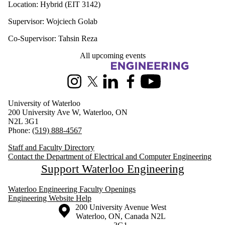
Location: Hybrid (EIT 3142)
Supervisor: Wojciech Golab
Co-Supervisor: Tahsin Reza
All upcoming events
Information about Electrical and Computer Engineering
Instagram
X (formerly Twitter)
LinkedIn
Facebook
Youtube
University of Waterloo
200 University Ave W, Waterloo, ON
N2L 3G1
Phone:
(519) 888-4567
Staff and Faculty Directory
Contact the Department of Electrical and Computer Engineering
Support Waterloo Engineering
Waterloo Engineering Faculty Openings
Engineering Website Help
Information about the University of Waterloo
Campus map
200 University Avenue West
Waterloo
,
ON
,
Canada
N2L