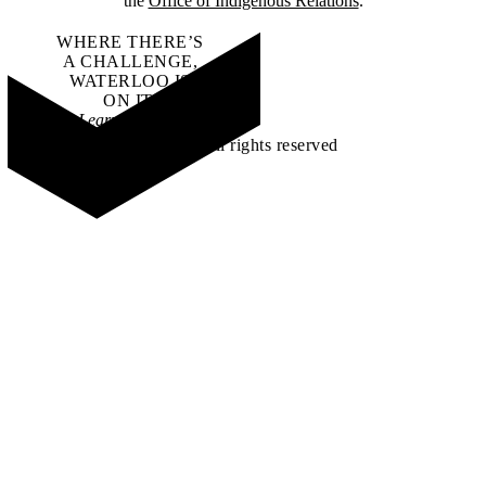
the
Office of Indigenous Relations
.
WHERE THERE’S
A CHALLENGE,
WATERLOO IS
ON IT
.
Learn how →
©2026 All rights reserved