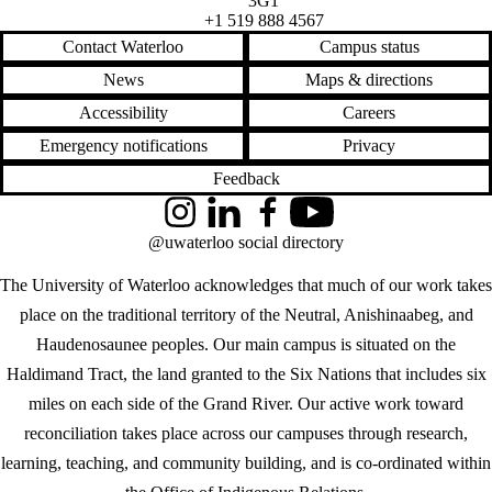
3G1
+1 519 888 4567
Contact Waterloo
Campus status
News
Maps & directions
Accessibility
Careers
Emergency notifications
Privacy
Feedback
Instagram
LinkedIn
Facebook
YouTube
@uwaterloo social directory
The University of Waterloo acknowledges that much of our work takes
place on the traditional territory of the Neutral, Anishinaabeg, and
Haudenosaunee peoples. Our main campus is situated on the
Haldimand Tract, the land granted to the Six Nations that includes six
miles on each side of the Grand River. Our active work toward
reconciliation takes place across our campuses through research,
learning, teaching, and community building, and is co-ordinated within