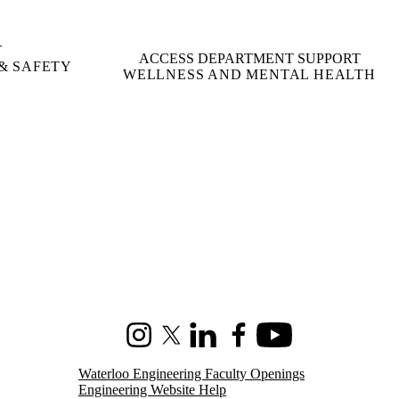
T
ACCESS DEPARTMENT SUPPORT
& SAFETY
WELLNESS AND MENTAL HEALTH
Instagram
X (formerly Twitter)
LinkedIn
Facebook
Youtube
Waterloo Engineering Faculty Openings
Engineering Website Help