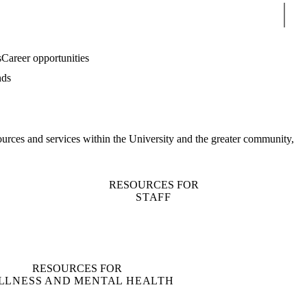
Sear
s
Career opportunities
nds
ources and services within the University and the greater community,
RESOURCES FOR
STAFF
RESOURCES FOR
LLNESS AND MENTAL HEALTH