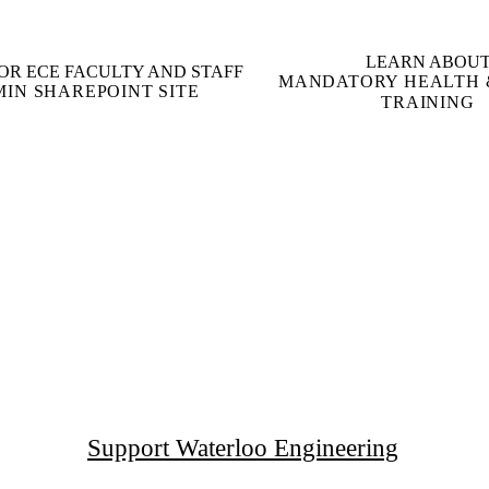
LEARN ABOU
OR ECE FACULTY AND STAFF
MANDATORY HEALTH 
MIN SHAREPOINT SITE
TRAINING
Support Waterloo Engineering