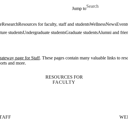
Skip to main content
Search for
Jump to
e
Research
Resources for faculty, staff and students
Wellness
News
Event
ture students
Undergraduate students
Graduate students
Alumni and frie
gateway page for Staff
. These pages contain many valuable links to res
ports and more.
RESOURCES FOR
FACULTY
TAFF
WE