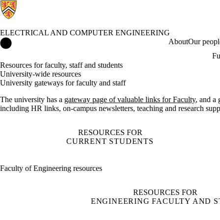
ELECTRICAL AND COMPUTER ENGINEERING
Electrical and Computer Engineering Home
About
Our peopl
Fu
Resources for faculty, staff and students
University-wide resources
University gateways for faculty and staff
The university has a
gateway page of valuable links for Faculty
, and a
including HR links, on-campus newsletters, teaching and research sup
RESOURCES FOR
CURRENT STUDENTS
Faculty of Engineering resources
RESOURCES FOR
ENGINEERING FACULTY AND S