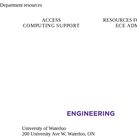
Department resources
ACCESS
RESOURCES F
COMPUTING SUPPORT
ECE AD
Information about Electrical and Computer Engineering
University of Waterloo
200 University Ave W, Waterloo, ON