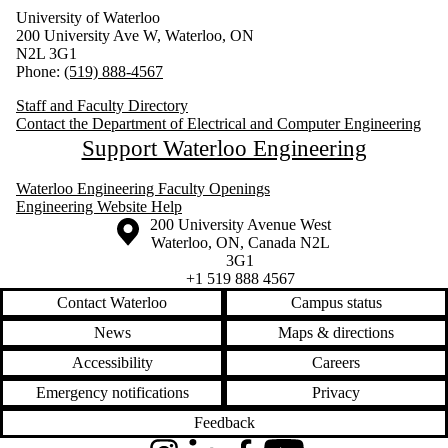
University of Waterloo
200 University Ave W, Waterloo, ON
N2L 3G1
Phone:
(519) 888-4567
Staff and Faculty Directory
Contact the Department of Electrical and Computer Engineering
Support Waterloo Engineering
Waterloo Engineering Faculty Openings
Engineering Website Help
Information about the University of Waterloo
Campus map
200 University Avenue West
Waterloo
,
ON
,
Canada
N2L
3G1
+1 519 888 4567
Contact Waterloo
Campus status
News
Maps & directions
Accessibility
Careers
Emergency notifications
Privacy
Feedback