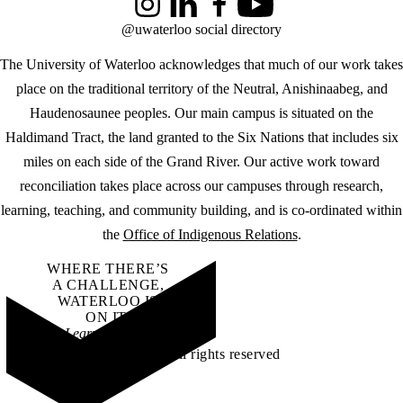
Instagram
LinkedIn
Facebook
YouTube
@uwaterloo social directory
The University of Waterloo acknowledges that much of our work takes
place on the traditional territory of the Neutral, Anishinaabeg, and
Haudenosaunee peoples. Our main campus is situated on the
Haldimand Tract, the land granted to the Six Nations that includes six
miles on each side of the Grand River. Our active work toward
reconciliation takes place across our campuses through research,
learning, teaching, and community building, and is co-ordinated within
the
Office of Indigenous Relations
.
WHERE THERE’S
A CHALLENGE,
WATERLOO IS
ON IT
.
Learn how →
©2026 All rights reserved