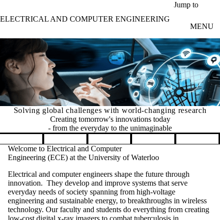
Skip to main content
Jump to
ELECTRICAL AND COMPUTER ENGINEERING
MENU
Solving global challenges with world-changing research
Creating tomorrow's innovations today
- from the everyday to the unimaginable
Pause banner slideshow
Welcome to Electrical and Computer
Engineering (ECE) at the University of Waterloo
Electrical and computer engineers shape the future through
innovation. They develop and improve systems that serve
everyday needs of society spanning from high-voltage
engineering and sustainable energy, to breakthroughs in wireless
technology. Our faculty and students do everything from creating
low-cost digital x-ray imagers to combat tuberculosis in