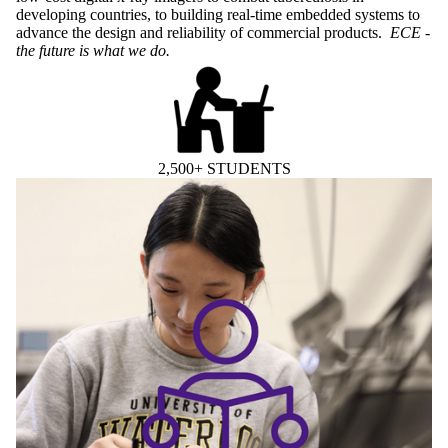
developing countries, to building real-time embedded systems to
advance the design and reliability of commercial products.
ECE -
the future is what we do.
2,500+ STUDENTS