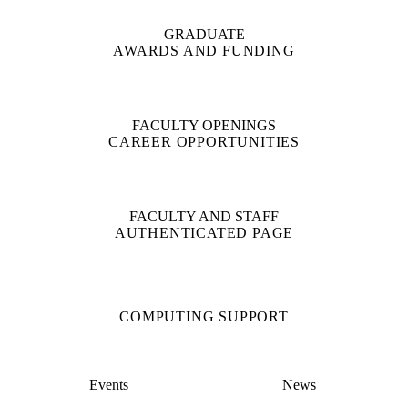
GRADUATE
AWARDS AND FUNDING
FACULTY OPENINGS
CAREER OPPORTUNITIES
FACULTY AND STAFF
AUTHENTICATED PAGE
COMPUTING SUPPORT
Events
News