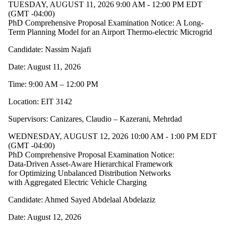
TUESDAY, AUGUST 11, 2026 9:00 AM - 12:00 PM EDT
(GMT -04:00)
PhD Comprehensive Proposal Examination Notice: A Long-
Term Planning Model for an Airport Thermo-electric Microgrid
Candidate: Nassim Najafi
Date: August 11, 2026
Time: 9:00 AM – 12:00 PM
Location: EIT 3142
Supervisors: Canizares, Claudio – Kazerani, Mehrdad
WEDNESDAY, AUGUST 12, 2026 10:00 AM - 1:00 PM EDT
(GMT -04:00)
PhD Comprehensive Proposal Examination Notice:
Data-Driven Asset-Aware Hierarchical Framework
for Optimizing Unbalanced Distribution Networks
with Aggregated Electric Vehicle Charging
Candidate: Ahmed Sayed Abdelaal Abdelaziz
Date: August 12, 2026