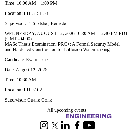
Time: 10:00 AM – 1:00 PM
Location: EIT 3151-53
Supervisor: El Shatshat, Ramadan
WEDNESDAY, AUGUST 12, 2026 10:30 AM - 12:30 PM EDT
(GMT -04:00)
MASc Thesis Examination: PRC+: A Formal Security Model
and Hardened Construction for Diffusion Watermarking
Candidate: Ewan Lister
Date: August 12, 2026
Time: 10:30 AM
Location: EIT 3102
Supervisor: Guang Gong
All upcoming events
Information about Electrical and Computer Engineering
Instagram
X (formerly Twitter)
LinkedIn
Facebook
Youtube