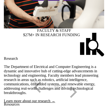
FACULTY & STAFF
$27M+ IN RESEARCH FUNDING
Research
The Department of Electrical and Computer Engineering is a
dynamic and innovative hub of cutting-edge advancements in
technology and engineering. Faculty members lead pioneering
research in areas such as robotics, artificial intelligence,
communications, embedded systems, and renewable energy,
addressing real-world challenges and driving technological
breakthroughs.
Learn more about our research →
Resources