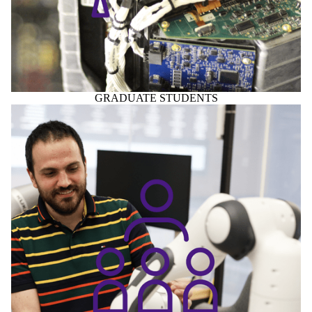
GRADUATE STUDENTS