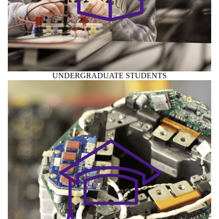
UNDERGRADUATE STUDENTS