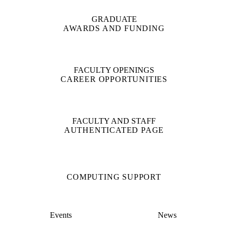
GRADUATE
AWARDS AND FUNDING
FACULTY OPENINGS
CAREER OPPORTUNITIES
FACULTY AND STAFF
AUTHENTICATED PAGE
COMPUTING SUPPORT
Events
News