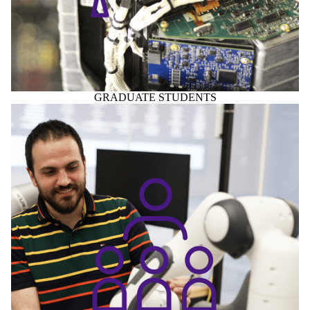
GRADUATE STUDENTS