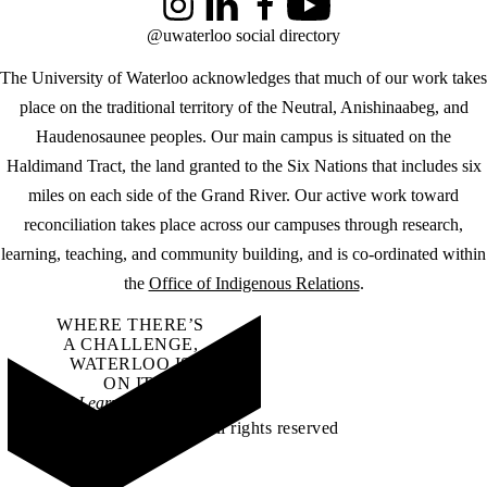
Instagram
LinkedIn
Facebook
YouTube
@uwaterloo social directory
The University of Waterloo acknowledges that much of our work takes
place on the traditional territory of the Neutral, Anishinaabeg, and
Haudenosaunee peoples. Our main campus is situated on the
Haldimand Tract, the land granted to the Six Nations that includes six
miles on each side of the Grand River. Our active work toward
reconciliation takes place across our campuses through research,
learning, teaching, and community building, and is co-ordinated within
the
Office of Indigenous Relations
.
WHERE THERE’S
A CHALLENGE,
WATERLOO IS
ON IT
.
Learn how →
©2026 All rights reserved