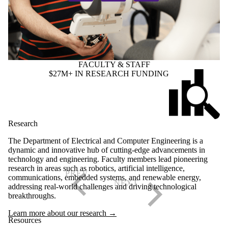
FACULTY & STAFF
$27M+ IN RESEARCH FUNDING
Research
The Department of Electrical and Computer Engineering is a
dynamic and innovative hub of cutting-edge advancements in
technology and engineering. Faculty members lead pioneering
research in areas such as robotics, artificial intelligence,
communications, embedded systems, and renewable energy,
addressing real-world challenges and driving technological
breakthroughs.
Learn more about our research →
Resources