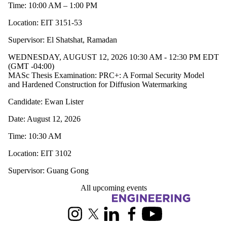
Time: 10:00 AM – 1:00 PM
Location: EIT 3151-53
Supervisor: El Shatshat, Ramadan
WEDNESDAY, AUGUST 12, 2026 10:30 AM - 12:30 PM EDT
(GMT -04:00)
MASc Thesis Examination: PRC+: A Formal Security Model
and Hardened Construction for Diffusion Watermarking
Candidate: Ewan Lister
Date: August 12, 2026
Time: 10:30 AM
Location: EIT 3102
Supervisor: Guang Gong
All upcoming events
Information about Electrical and Computer Engineering
Instagram
X (formerly Twitter)
LinkedIn
Facebook
Youtube