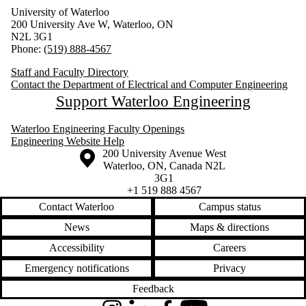
University of Waterloo
200 University Ave W, Waterloo, ON
N2L 3G1
Phone:
(519) 888-4567
Staff and Faculty Directory
Contact the Department of Electrical and Computer Engineering
Support Waterloo Engineering
Waterloo Engineering Faculty Openings
Engineering Website Help
Information about the University of Waterloo
Campus map
200 University Avenue West
Waterloo
,
ON
,
Canada
N2L
3G1
+1 519 888 4567
Contact Waterloo
Campus status
News
Maps & directions
Accessibility
Careers
Emergency notifications
Privacy
Feedback