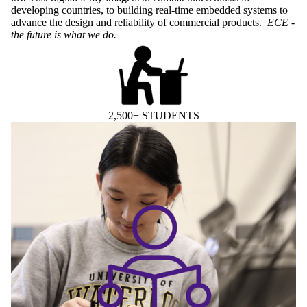
developing countries, to building real-time embedded systems to
advance the design and reliability of commercial products.
ECE -
the future is what we do.
2,500+ STUDENTS