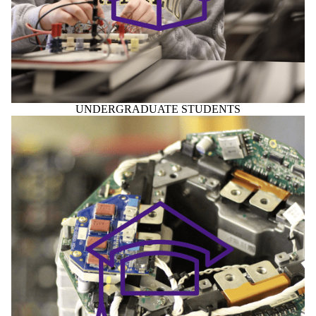
UNDERGRADUATE STUDENTS