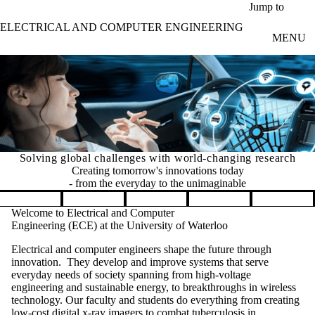
Skip to main content
Jump to
ELECTRICAL AND COMPUTER ENGINEERING
MENU
Solving global challenges with world-changing research
Creating tomorrow's innovations today
- from the everyday to the unimaginable
Pause banner slideshow
Welcome to Electrical and Computer
Engineering (ECE) at the University of Waterloo
Electrical and computer engineers shape the future through
innovation. They develop and improve systems that serve
everyday needs of society spanning from high-voltage
engineering and sustainable energy, to breakthroughs in wireless
technology. Our faculty and students do everything from creating
low-cost digital x-ray imagers to combat tuberculosis in