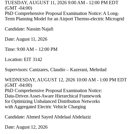
TUESDAY, AUGUST 11, 2026 9:00 AM - 12:00 PM EDT
(GMT -04:00)
PhD Comprehensive Proposal Examination Notice: A Long-
Term Planning Model for an Airport Thermo-electric Microgrid
Candidate: Nassim Najafi
Date: August 11, 2026
Time: 9:00 AM – 12:00 PM
Location: EIT 3142
Supervisors: Canizares, Claudio – Kazerani, Mehrdad
WEDNESDAY, AUGUST 12, 2026 10:00 AM - 1:00 PM EDT
(GMT -04:00)
PhD Comprehensive Proposal Examination Notice:
Data-Driven Asset-Aware Hierarchical Framework
for Optimizing Unbalanced Distribution Networks
with Aggregated Electric Vehicle Charging
Candidate: Ahmed Sayed Abdelaal Abdelaziz
Date: August 12, 2026