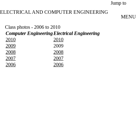
Skip to main content
Jump to
ELECTRICAL AND COMPUTER ENGINEERING
MENU
Class photos - 2006 to 2010
Computer Engineering
Electrical Engineering
2010
2010
2009
2009
2008
2008
2007
2007
2006
2006