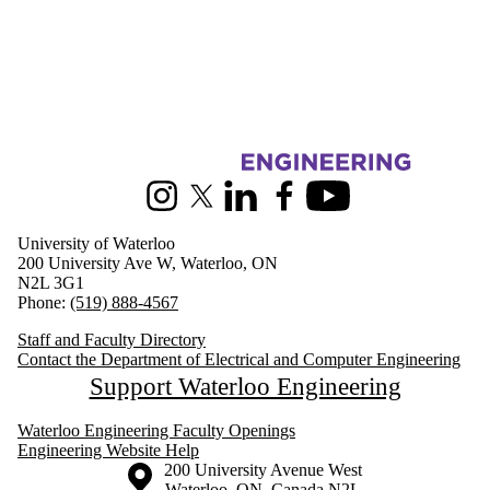
Information about Electrical and Computer Engineering
Instagram
X (formerly Twitter)
LinkedIn
Facebook
Youtube
University of Waterloo
200 University Ave W, Waterloo, ON
N2L 3G1
Phone:
(519) 888-4567
Staff and Faculty Directory
Contact the Department of Electrical and Computer Engineering
Support Waterloo Engineering
Waterloo Engineering Faculty Openings
Engineering Website Help
Information about the University of Waterloo
Campus map
200 University Avenue West
Waterloo
,
ON
,
Canada
N2L