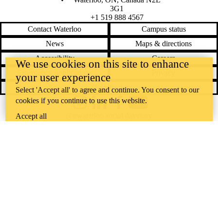
3G1
+1 519 888 4567
Contact Waterloo
Campus status
News
Maps & directions
Accessibility
Careers
We use cookies on this site to enhance
Emergency notifications
Privacy
your user experience
Feedback
Select 'Accept all' to agree and continue. You consent to our
cookies if you continue to use this website.
Instagram
LinkedIn
Facebook
YouTube
@uwaterloo social directory
Accept all
The University of Waterloo acknowledges that much of our work takes
place on the traditional territory of the Neutral, Anishinaabeg, and
Haudenosaunee peoples. Our main campus is situated on the
Haldimand Tract, the land granted to the Six Nations that includes six
miles on each side of the Grand River. Our active work toward
reconciliation takes place across our campuses through research,
learning, teaching, and community building, and is co-ordinated within