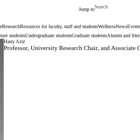
Skip to main content
Search for
Jump to
e
Research
Resources for faculty, staff and students
Wellness
News
Event
ture students
Undergraduate students
Graduate students
Alumni and frie
Hany Aziz
Professor, University Research Chair, and Associate 