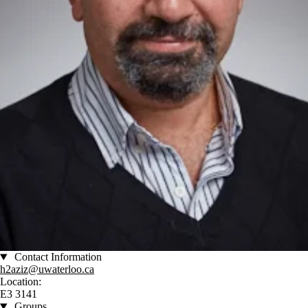
Contact Information
h2aziz@uwaterloo.ca
Location:
E3 3141
Groups