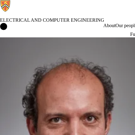
ELECTRICAL AND COMPUTER ENGINEERING
Electrical and Computer Engineering Home
About
Our peopl
Fu