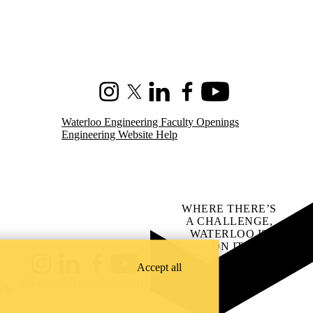
Instagram
X (formerly Twitter)
LinkedIn
Facebook
Youtube
Waterloo Engineering Faculty Openings
Engineering Website Help
WHERE THERE’S
A CHALLENGE,
WATERLOO IS
ON IT
.
Learn how →
Accept all
Instagram
LinkedIn
Facebook
YouTube
@uwaterloo social directory
ach