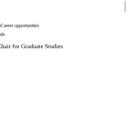
Sear
s
Career opportunities
nds
Chair for Graduate Studies