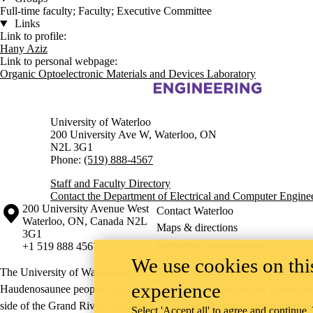
Full-time faculty; Faculty; Executive Committee
Links
Link to profile:
Hany Aziz
Link to personal webpage:
Organic Optoelectronic Materials and Devices Laboratory
Information about Electrical and Computer Engineering
University of Waterloo
200 University Ave W, Waterloo, ON
N2L 3G1
Phone:
(519) 888-4567
Staff and Faculty Directory
Contact the Department of Electrical and Computer Engine
Information about the University of Waterloo
Campus map
200 University Avenue West
Contact Waterloo
Waterloo
,
ON
,
Canada
N2L
Maps & directions
3G1
Emergency notifications
+1 519 888 4567
We use cookies on this
The University of Waterloo acknowledges that much of our work takes pl
experience
Haudenosaunee peoples. Our main campus is situated on the Haldimand T
side of the Grand River. Our active work toward reconciliation takes p
Select 'Accept all' to agree and continue.