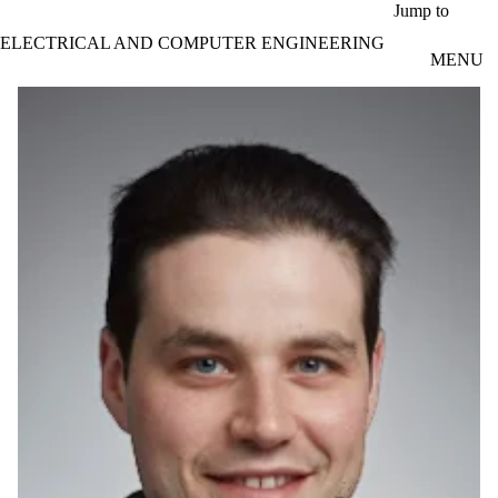
Skip to main content
Jump to
ELECTRICAL AND COMPUTER ENGINEERING
MENU