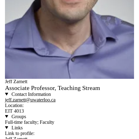
Jeff Zarnett
Associate Professor, Teaching Stream
Contact Information
jeff.zarnett@uwaterloo.ca
Location:
EIT 4013
Groups
Full-time faculty; Faculty
Links
Link to profile:
Jeff Zarnett