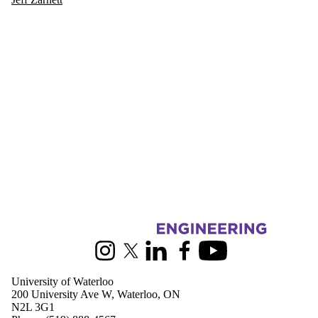
Information about Electrical and Computer Engineering
Instagram
X (formerly Twitter)
LinkedIn
Facebook
Youtube
University of Waterloo
200 University Ave W, Waterloo, ON
N2L 3G1