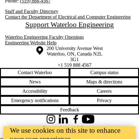
Phone:
(519) 888-4567
Staff and Faculty Directory
Contact the Department of Electrical and Computer Engineering
Support Waterloo Engineering
Waterloo Engineering Faculty Openings
Engineering Website Help
Information about the University of Waterloo
Campus map
200 University Avenue West
Waterloo
,
ON
,
Canada
N2L
3G1
+1 519 888 4567
Contact Waterloo
Campus status
News
Maps & directions
Accessibility
Careers
Emergency notifications
Privacy
Feedback
Instagram
LinkedIn
Facebook
YouTube
@uwaterloo social directory
We use cookies on this site to enhance