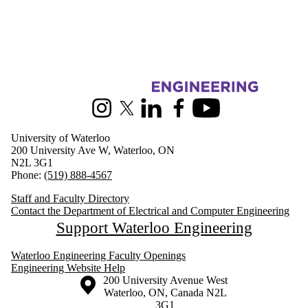
Information about Electrical and Computer Engineering
Instagram
X (formerly Twitter)
LinkedIn
Facebook
Youtube
University of Waterloo
200 University Ave W, Waterloo, ON
N2L 3G1
Phone:
(519) 888-4567
Staff and Faculty Directory
Contact the Department of Electrical and Computer Engineering
Support Waterloo Engineering
Waterloo Engineering Faculty Openings
Engineering Website Help
Information about the University of Waterloo
Campus map
200 University Avenue West
Waterloo
,
ON
,
Canada
N2L
3G1