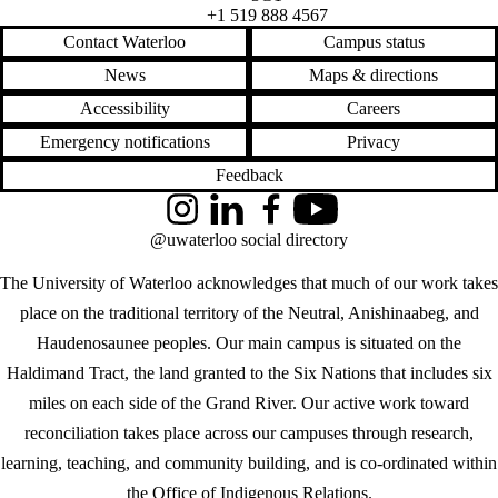
+1 519 888 4567
Contact Waterloo
Campus status
News
Maps & directions
Accessibility
Careers
Emergency notifications
Privacy
Feedback
Instagram
LinkedIn
Facebook
YouTube
@uwaterloo social directory
The University of Waterloo acknowledges that much of our work takes
place on the traditional territory of the Neutral, Anishinaabeg, and
Haudenosaunee peoples. Our main campus is situated on the
Haldimand Tract, the land granted to the Six Nations that includes six
miles on each side of the Grand River. Our active work toward
reconciliation takes place across our campuses through research,
learning, teaching, and community building, and is co-ordinated within
the
Office of Indigenous Relations
.