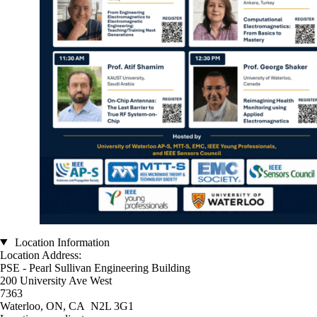
Location Information
Location Address:
PSE - Pearl Sullivan Engineering Building
200 University Ave West
7363
Waterloo, ON, CA N2L 3G1