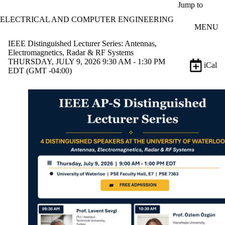
Skip to main content
Jump to
ELECTRICAL AND COMPUTER ENGINEERING
MENU
IEEE Distinguished Lecturer Series: Antennas,
Electromagnetics, Radar & RF Systems
THURSDAY, JULY 9, 2026 9:30 AM - 1:30 PM
iCal
EDT (GMT -04:00)