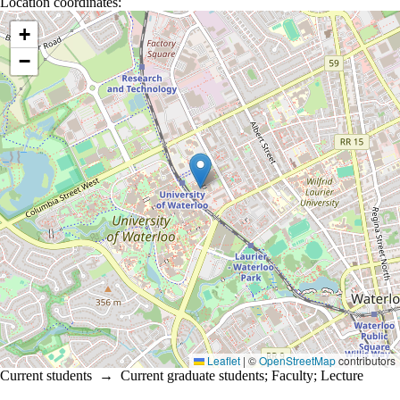
Location coordinates:
Location coordinates
+
−
Leaflet
|
©
OpenStreetMap
contributors
Current students
→
Current graduate students
;
Faculty
;
Lecture