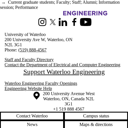
→
Current graduate students
;
Faculty
;
Staff
;
Alumni
;
Information
session
;
Performance
Information about Electrical and Computer Engineering
Instagram
X (formerly Twitter)
LinkedIn
Facebook
Youtube
University of Waterloo
200 University Ave W, Waterloo, ON
N2L 3G1
Phone:
(519) 888-4567
Staff and Faculty Directory
Contact the Department of Electrical and Computer Engineering
Support Waterloo Engineering
Waterloo Engineering Faculty Openings
Engineering Website Help
Information about the University of Waterloo
Campus map
200 University Avenue West
Waterloo
,
ON
,
Canada
N2L
3G1
+1 519 888 4567
Contact Waterloo
Campus status
News
Maps & directions