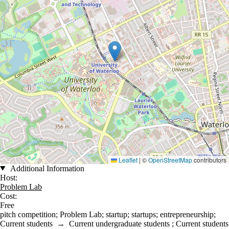
Leaflet
|
©
OpenStreetMap
contributors
Additional Information
Host:
Problem Lab
Cost:
Free
pitch competition
;
Problem Lab
;
startup
;
startups
;
entrepreneurship
;
Current students
→
Current undergraduate students
;
Current students