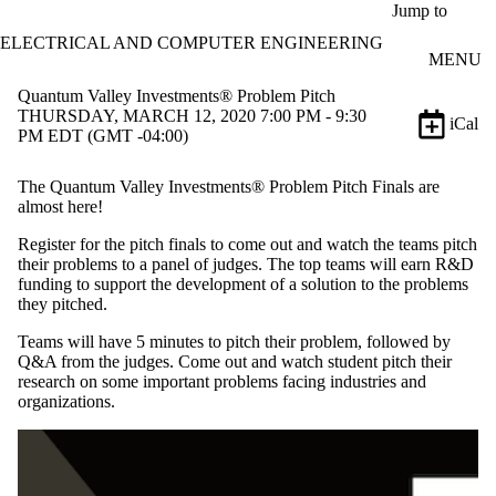
Skip to main content
Jump to
ELECTRICAL AND COMPUTER ENGINEERING
MENU
Quantum Valley Investments® Problem Pitch
THURSDAY, MARCH 12, 2020 7:00 PM - 9:30
iCal
PM EDT (GMT -04:00)
The Quantum Valley Investments® Problem Pitch Finals are
almost here!
Register for the pitch finals to come out and watch the teams pitch
their problems to a panel of judges. The top teams will earn R&D
funding to support the development of a solution to the problems
they pitched.
Teams will have 5 minutes to pitch their problem, followed by
Q&A from the judges. Come out and watch student pitch their
research on some important problems facing industries and
organizations.