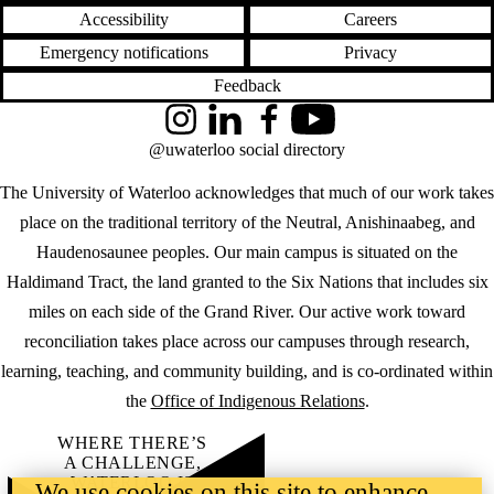
Accessibility
Careers
Emergency notifications
Privacy
Feedback
Instagram
LinkedIn
Facebook
YouTube
@uwaterloo social directory
The University of Waterloo acknowledges that much of our work takes
place on the traditional territory of the Neutral, Anishinaabeg, and
Haudenosaunee peoples. Our main campus is situated on the
Haldimand Tract, the land granted to the Six Nations that includes six
miles on each side of the Grand River. Our active work toward
reconciliation takes place across our campuses through research,
learning, teaching, and community building, and is co-ordinated within
the
Office of Indigenous Relations
.
WHERE THERE’S
A CHALLENGE,
WATERLOO IS
We use cookies on this site to enhance