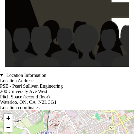
Location Information
Location Address:
PSE - Pearl Sullivan Engineering
200 University Ave West
Pitch Space (second floor)
Waterloo, ON, CA N2L 3G1
Location coordinates:
Location coordinates
+
−