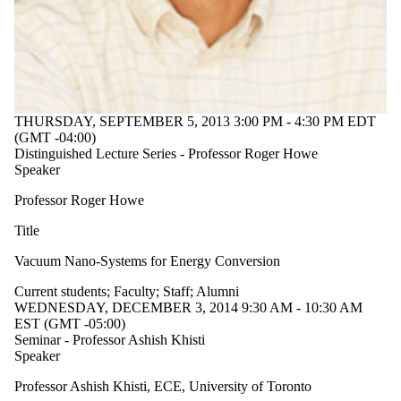
Audience
Limit to
events where
the audience
is one or more
of:
Select All
THURSDAY, SEPTEMBER 5, 2013 3:00 PM - 4:30 PM EDT
Current
(GMT -04:00)
Distinguished Lecture Series - Professor Roger Howe
students
Speaker
Current
Professor Roger Howe
undergraduate
students
Title
Future
undergraduate
Vacuum Nano-Systems for Energy Conversion
students
Current
Current students
;
Faculty
;
Staff
;
Alumni
graduate
WEDNESDAY, DECEMBER 3, 2014 9:30 AM - 10:30 AM
students
EST (GMT -05:00)
Future
Seminar - Professor Ashish Khisti
graduate
Speaker
students
Future
Professor Ashish Khisti, ECE, University of Toronto
students