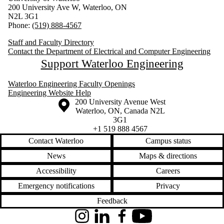
200 University Ave W, Waterloo, ON
N2L 3G1
Phone:
(519) 888-4567
Staff and Faculty Directory
Contact the Department of Electrical and Computer Engineering
Support Waterloo Engineering
Waterloo Engineering Faculty Openings
Engineering Website Help
Information about the University of Waterloo
Campus map
200 University Avenue West
Waterloo
,
ON
,
Canada
N2L
3G1
+1 519 888 4567
Contact Waterloo
Campus status
News
Maps & directions
Accessibility
Careers
Emergency notifications
Privacy
Feedback
Instagram
LinkedIn
Facebook
YouTube