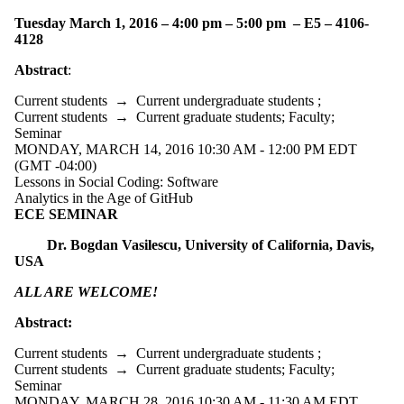
Tuesday March 1, 2016 – 4:00 pm – 5:00 pm – E5 – 4106-
4128
Abstract
:
Current students
→
Current undergraduate students
;
Current students
→
Current graduate students
;
Faculty
;
Seminar
MONDAY, MARCH 14, 2016 10:30 AM - 12:00 PM EDT
(GMT -04:00)
Lessons in Social Coding: Software
Analytics in the Age of GitHub
ECE SEMINAR
Dr. Bogdan Vasilescu, University of California, Davis,
USA
ALL ARE WELCOME!
Abstract:
Current students
→
Current undergraduate students
;
Current students
→
Current graduate students
;
Faculty
;
Seminar
MONDAY, MARCH 28, 2016 10:30 AM - 11:30 AM EDT