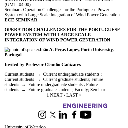
(GMT -04:00)
Seminar - Operation Challenges for the Portuguese Power
System with Large Scale Integration of Wind Power Generation
ECE SEMINAR
OPERATION CHALLENGES FOR THE PORTUGUESE
POWER SYSTEM WITH LARGE SCALE
INTEGRATION OF WIND POWER GENERATION
João A. Peças Lopes,
Porto University,
Portugal
Invited by Professor Claudio
Cañizares
Current students
→
Current undergraduate students
;
Current students
→
Current graduate students
;
Future
students
→
Future undergraduate students
;
Future
students
→
Future graduate students
;
Faculty
;
Seminar
CURRENT PAGE
1
NEXT PAGE
NEXT ›
LAST PAGE
LAST »
Information about Electrical and Computer Engineering
Instagram
X (formerly Twitter)
LinkedIn
Facebook
Youtube
University of Waterloo