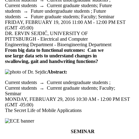
Current students
→
Current graduate students
;
Future
students
→
Future undergraduate students
;
Future
students
→
Future graduate students
;
Faculty
;
Seminar
FRIDAY, FEBRUARY 19, 2016 11:00 AM - 12:00 PM EST
(GMT -05:00)
DR. ERVIN SEJDIĆ, UNIVERSITY OF
PITTSBURGH - Electrical and Computer
Engineering Department - Bioengineering Department
From big data to functional outcomes: Can we
use large data sets to understand changes in
swallowing, gait and handwriting functions?
Abstract:
Current students
→
Current undergraduate students
;
Current students
→
Current graduate students
;
Faculty
;
Seminar
MONDAY, FEBRUARY 29, 2016 10:30 AM - 12:00 PM EST
(GMT -05:00)
The Secret Life of Mobile Applications
SEMINAR