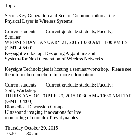
Faculty
Topic
Staff
Alumni
Secret-Key Generation and Secure Communication at the
Parents
Physical Layer in Wireless Systems
Donors |
Current students
→
Current graduate students
;
Faculty
;
Friends |
Seminar
Supporters
WEDNESDAY, JANUARY 21, 2015 10:00 AM - 3:00 PM EST
Employers
(GMT -05:00)
International
Keysight workshop: Designing Algorithms and
Media
Systems for Next Generation of Wireless Networks
Keysight Technologies is hosting a seminar/workshop. Please see
the
information brochure
for more information.
Current students
→
Current graduate students
;
Faculty
;
Staff
;
Workshop
THURSDAY, OCTOBER 29, 2015 10:30 AM - 10:30 AM EDT
(GMT -04:00)
Biomedical Discussion Group
Ultrasound imaging innovations for live
monitoring of complex flow dynamics
Thursday October 29, 2015
10:30 – 11:30 am