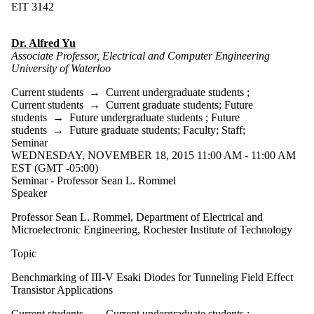
EIT 3142
Dr. Alfred Yu
Associate Professor, Electrical and Computer Engineering
University of Waterloo
Current students
→
Current undergraduate students
;
Current students
→
Current graduate students
;
Future
students
→
Future undergraduate students
;
Future
students
→
Future graduate students
;
Faculty
;
Staff
;
Seminar
WEDNESDAY, NOVEMBER 18, 2015 11:00 AM - 11:00 AM
EST (GMT -05:00)
Seminar - Professor Sean L. Rommel
Speaker
Professor Sean L. Rommel, Department of Electrical and
Microelectronic Engineering, Rochester Institute of Technology
Topic
Benchmarking of III-V Esaki Diodes for Tunneling Field Effect
Transistor Applications
Current students
→
Current undergraduate students
;