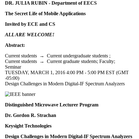
DR. JULIA RUBIN - Department of EECS
The Secret Life of Mobile Applications
Invited by ECE and CS
ALL ARE WELCOME!
Abstract:
Current students
→
Current undergraduate students
;
Current students
→
Current graduate students
;
Faculty
;
Seminar
TUESDAY, MARCH 1, 2016 4:00 PM - 5:00 PM EST (GMT
-05:00)
Design Challenges in Modern Digital-IF Spectrum Analyzers
Distinguished Microwave Lecturer Program
Dr. Gordon R. Strachan
Keysight Technologies
Design Challenges in Modern Digital-IF Spectrum Analyzers