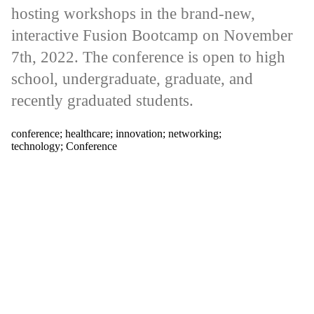
tagged with
hosting workshops in the brand-new,
one or more
of:
interactive Fusion Bootcamp on November
Select All
7th, 2022. The conference is open to high
conference
school, undergraduate, graduate, and
healthcare
recently graduated students.
innovation
networking
technology
conference
;
healthcare
;
innovation
;
networking
;
technology
;
Conference