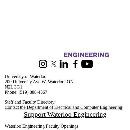
Information about Electrical and Computer Engineering
Instagram
X (formerly Twitter)
LinkedIn
Facebook
Youtube
University of Waterloo
200 University Ave W, Waterloo, ON
N2L 3G1
Phone:
(519) 888-4567
Staff and Faculty Directory
Contact the Department of Electrical and Computer Engineering
Support Waterloo Engineering
Waterloo Engineering Faculty Openings