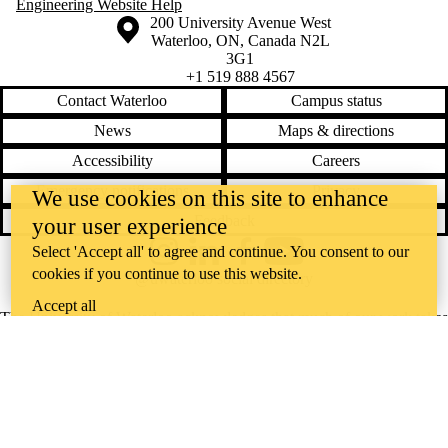
Engineering Website Help
Information about the University of Waterloo
Campus map
200 University Avenue West
Waterloo
,
ON
,
Canada
N2L
3G1
+1 519 888 4567
Contact Waterloo
Campus status
News
Maps & directions
Accessibility
Careers
Emergency notifications
Privacy
We use cookies on this site to enhance
Feedback
your user experience
Select 'Accept all' to agree and continue. You consent to our
Instagram
LinkedIn
Facebook
YouTube
cookies if you continue to use this website.
@uwaterloo social directory
Accept all
The University of Waterloo acknowledges that much of our work takes
place on the traditional territory of the Neutral, Anishinaabeg, and
Haudenosaunee peoples. Our main campus is situated on the
Haldimand Tract, the land granted to the Six Nations that includes six
miles on each side of the Grand River. Our active work toward