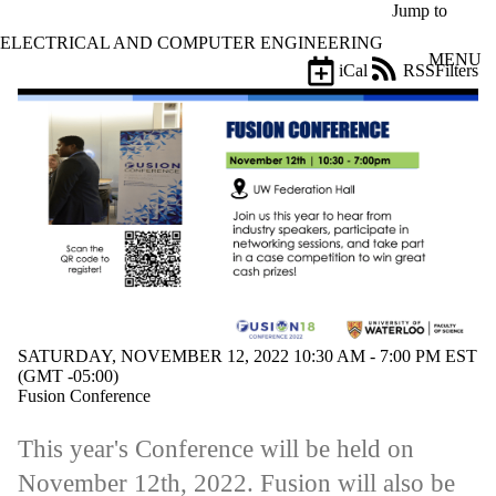
Skip to main content
Jump to
ELECTRICAL AND COMPUTER ENGINEERING
MENU
iCal
RSS
Filters
Events
ose
X
Filter
by:
Title
Limit to
events
where
the title
matches:
SATURDAY, NOVEMBER 12, 2022 10:30 AM - 7:00 PM EST
Date
(GMT -05:00)
range
Fusion Conference
Types
This year's Conference will be held on
Tags
November 12th, 2022. Fusion will also be
Limit to events