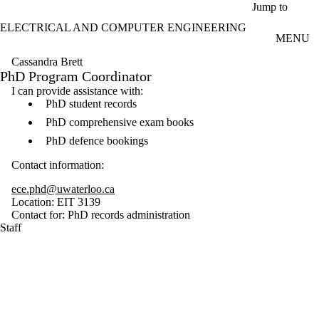
Skip to main content
Jump to
ELECTRICAL AND COMPUTER ENGINEERING
MENU
Cassandra Brett
PhD Program Coordinator
I can provide assistance with:
PhD student records
PhD comprehensive exam books
PhD defence bookings
Contact information:
ece.phd@uwaterloo.ca
Location: EIT 3139
Contact for: PhD records administration
Staff