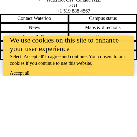
3G1
+1 519 888 4567
Contact Waterloo
Campus status
News
Maps & directions
Accessibility
Careers
We use cookies on this site to enhance
Emergency notifications
Privacy
your user experience
Feedback
Select 'Accept all' to agree and continue. You consent to our
cookies if you continue to use this website.
Instagram
LinkedIn
Facebook
YouTube
@uwaterloo social directory
Accept all
The University of Waterloo acknowledges that much of our work takes
place on the traditional territory of the Neutral, Anishinaabeg, and
Haudenosaunee peoples. Our main campus is situated on the
Haldimand Tract, the land granted to the Six Nations that includes six
miles on each side of the Grand River. Our active work toward
reconciliation takes place across our campuses through research,
learning, teaching, and community building, and is co-ordinated within