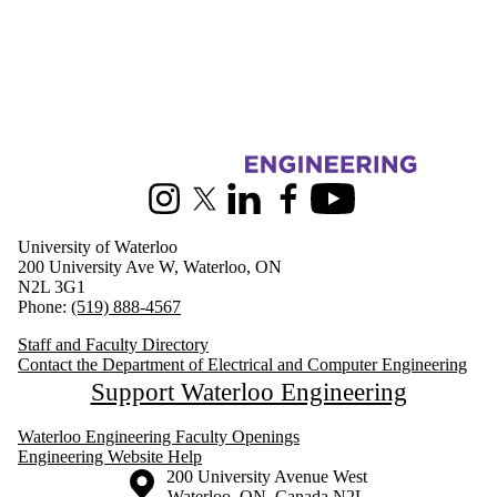
Information about Electrical and Computer Engineering
Instagram
X (formerly Twitter)
LinkedIn
Facebook
Youtube
University of Waterloo
200 University Ave W, Waterloo, ON
N2L 3G1
Phone:
(519) 888-4567
Staff and Faculty Directory
Contact the Department of Electrical and Computer Engineering
Support Waterloo Engineering
Waterloo Engineering Faculty Openings
Engineering Website Help
Information about the University of Waterloo
Campus map
200 University Avenue West
Waterloo
,
ON
,
Canada
N2L