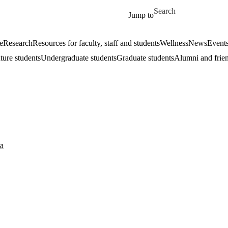
Skip to main content
Search for
Jump to
e
Research
Resources for faculty, staff and students
Wellness
News
Event
ture students
Undergraduate students
Graduate students
Alumni and frie
a