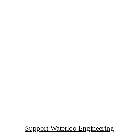
Support Waterloo Engineering