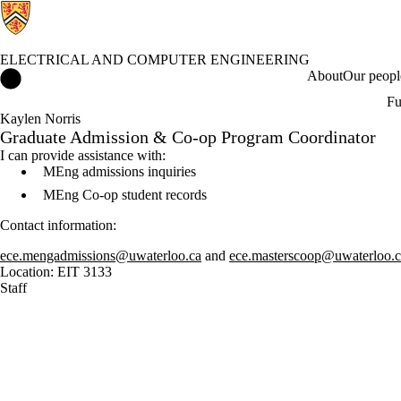
ELECTRICAL AND COMPUTER ENGINEERING
Electrical and Computer Engineering Home
About
Our peopl
Fu
Kaylen Norris
Graduate Admission & Co-op Program Coordinator
I can provide assistance with:
MEng admissions inquiries
MEng Co-op student records
Contact information:
ece.mengadmissions@uwaterloo.ca
and
ece.masterscoop@uwaterloo.c
Location: EIT 3133
Staff