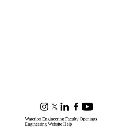
Instagram
X (formerly Twitter)
LinkedIn
Facebook
Youtube
Waterloo Engineering Faculty Openings
Engineering Website Help