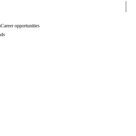
Sear
s
Career opportunities
nds