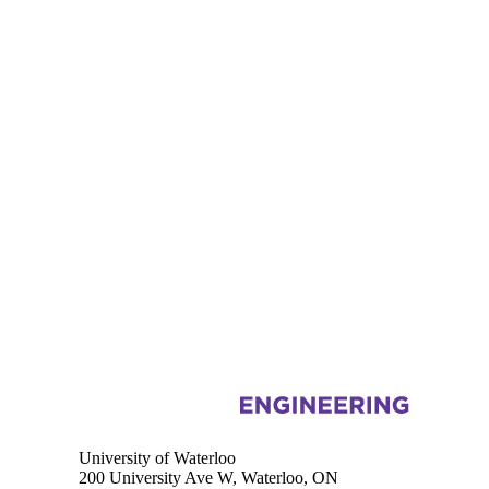
Information about Electrical and Computer Engineering
University of Waterloo
200 University Ave W, Waterloo, ON