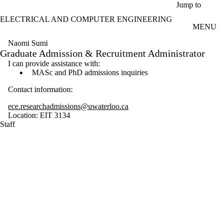
Skip to main content
Jump to
ELECTRICAL AND COMPUTER ENGINEERING
MENU
Naomi Sumi
Graduate Admission & Recruitment Administrator
I can provide assistance with:
MASc and PhD admissions inquiries
Contact information:
ece.researchadmissions@uwaterloo.ca
Location: EIT 3134
Staff