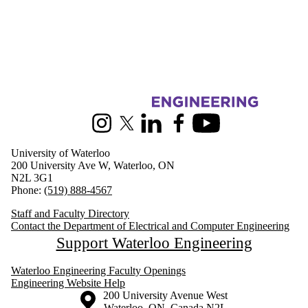
Information about Electrical and Computer Engineering
Instagram
X (formerly Twitter)
LinkedIn
Facebook
Youtube
University of Waterloo
200 University Ave W, Waterloo, ON
N2L 3G1
Phone:
(519) 888-4567
Staff and Faculty Directory
Contact the Department of Electrical and Computer Engineering
Support Waterloo Engineering
Waterloo Engineering Faculty Openings
Engineering Website Help
Information about the University of Waterloo
Campus map
200 University Avenue West
Waterloo
,
ON
,
Canada
N2L