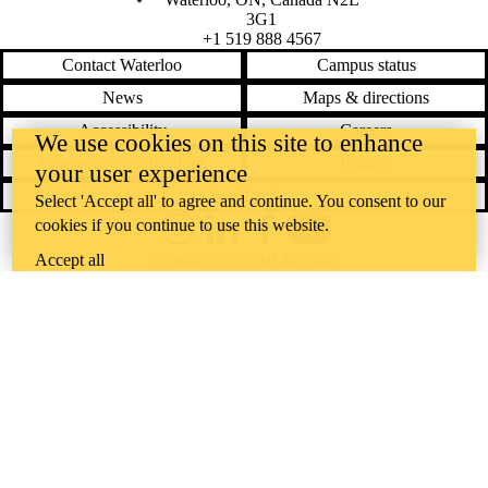
3G1
+1 519 888 4567
Contact Waterloo
Campus status
News
Maps & directions
Accessibility
Careers
We use cookies on this site to enhance
Emergency notifications
Privacy
your user experience
Feedback
Select 'Accept all' to agree and continue. You consent to our
cookies if you continue to use this website.
Instagram
LinkedIn
Facebook
YouTube
@uwaterloo social directory
Accept all
The University of Waterloo acknowledges that much of our work takes
place on the traditional territory of the Neutral, Anishinaabeg, and
Haudenosaunee peoples. Our main campus is situated on the
Haldimand Tract, the land granted to the Six Nations that includes six
miles on each side of the Grand River. Our active work toward
reconciliation takes place across our campuses through research,
learning, teaching, and community building, and is co-ordinated within