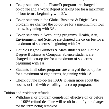
Co-op students in the PharmD program are charged the
co-op fee and a Work Report Marking fee for a maximum
of four terms, beginning with 2A.
Co-op students in the Global Business & Digital Arts
program are charged the co-op fee for a maximum of four
terms, beginning with 3A.
Co-op students in Accounting programs, Health, Arts,
Environment, and Science are charged the co-op fee for a
maximum of six terms, beginning with 2A.
Double Degree Business & Math students and Double
Degree Business & Computer Science students are
charged the co-op fee for a maximum of six terms,
beginning with 1A.
Students in all other programs are charged the co-op fee
for a maximum of eight terms, beginning with 1A.
Check out the co-op fee
FAQs
to learn more about the
cost associated with enrolling in a co-op program.
Tuition and residence refunds
Withdrawal or program completion effective on or before
the 100% refund deadline will result in all of your charges
for the term being removed.