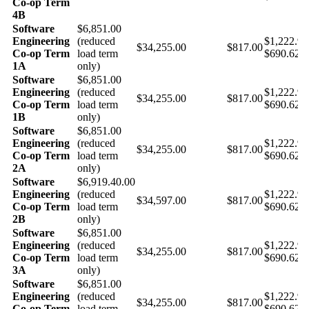
Co-op Term
4B
Software
$6,851.00
Engineering
(reduced
$1,222.9
$34,255.00
$817.00
Co-op Term
load term
$690.62 
1A
only)
Software
$6,851.00
Engineering
(reduced
$1,222.9
$34,255.00
$817.00
Co-op Term
load term
$690.62 
1B
only)
Software
$6,851.00
Engineering
(reduced
$1,222.9
$34,255.00
$817.00
Co-op Term
load term
$690.62 
2A
only)
Software
$6,919.40.00
Engineering
(reduced
$1,222.9
$34,597.00
$817.00
Co-op Term
load term
$690.62 
2B
only)
Software
$6,851.00
Engineering
(reduced
$1,222.9
$34,255.00
$817.00
Co-op Term
load term
$690.62 
3A
only)
Software
$6,851.00
Engineering
(reduced
$1,222.9
$34,255.00
$817.00
Co-op Term
load term
$690.62 