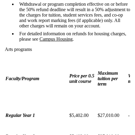
Withdrawal or program completion effective on or before
the 50% refund deadline will result in a 50% adjustment to
the charges for tuition, student services fees, and co-op
and work report marking fees (if applicable) only.
All
other charges will remain on your account.
For detailed information on refunds for housing charges,
please see
Campus Housing
.
Arts programs
Maximum
Price per 0.5
Wor
Faculty/Program
tuition per
unit course
mar
term
Regular Year 1
$5,402.00
$27,010.00
-