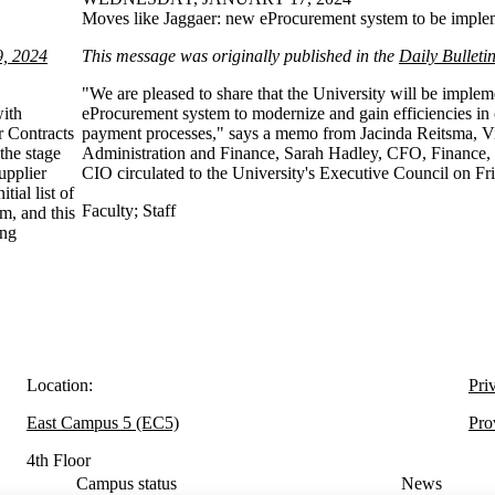
Moves like Jaggaer: new eProcurement system to be impl
9, 2024
This message was originally published in the
Daily Bulleti
"We are pleased to share that the University will be implem
with
eProcurement system to modernize and gain efficiencies in
r Contracts
payment processes," says a memo from Jacinda Reitsma, Vi
the stage
Administration and Finance, Sarah Hadley, CFO, Finance,
upplier
CIO circulated to the University's Executive Council on Fr
ial list of
Faculty
;
Staff
em, and this
ing
Location:
Pri
East Campus 5 (EC5)
Pro
4th Floor
Campus status
News