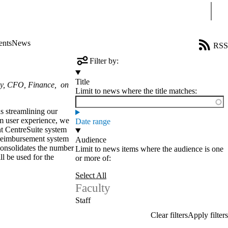
Sear
ents
News
RSS
Filter by:
Title
ley, CFO, Finance, on
Limit to news where the title matches:
s streamlining our
m user experience, we
Date range
nt CentreSuite system
 reimbursement system
Audience
consolidates the number
Limit to news items where the audience is one
l be used for the
or more of:
Select All
Faculty
Staff