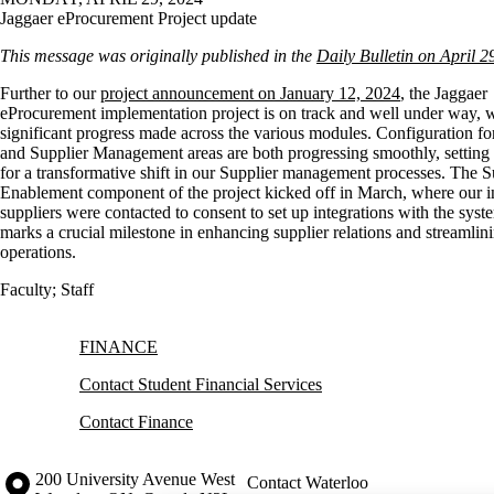
Jaggaer eProcurement Project update
This message was originally published in the
Daily Bulletin on April 2
Further to our
project announcement on January 12, 2024
, the Jaggaer
eProcurement implementation project is on track and well under way, 
significant progress made across the various modules. Configuration fo
and Supplier Management areas are both progressing smoothly, setting 
for a transformative shift in our Supplier management processes. The S
Enablement component of the project kicked off in March, where our init
suppliers were contacted to consent to set up integrations with the syst
marks a crucial milestone in enhancing supplier relations and streamlin
operations.
Faculty
;
Staff
Information about Finance
FINANCE
Contact Student Financial Services
Contact Finance
Information about the University of Waterloo
Campus map
200 University Avenue West
Contact Waterloo