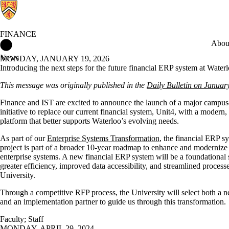
FINANCE
Finance Home
Abou
News
MONDAY, JANUARY 19, 2026
Introducing the next steps for the future financial ERP system at Water
This message was originally published in the
Daily Bulletin on Januar
Finance and IST are excited to announce the launch of a major campu
initiative to replace our current financial system, Unit4, with a modern,
platform that better supports Waterloo’s evolving needs.
As part of our
Enterprise Systems Transformation
, the financial ERP s
project is part of a broader 10-year roadmap to enhance and modernize
enterprise systems. A new financial ERP system will be a foundational
greater efficiency, improved data accessibility, and streamlined process
University.
Through a competitive RFP process, the University will select both a 
and an implementation partner to guide us through this transformation.
Faculty
;
Staff
MONDAY, APRIL 29, 2024