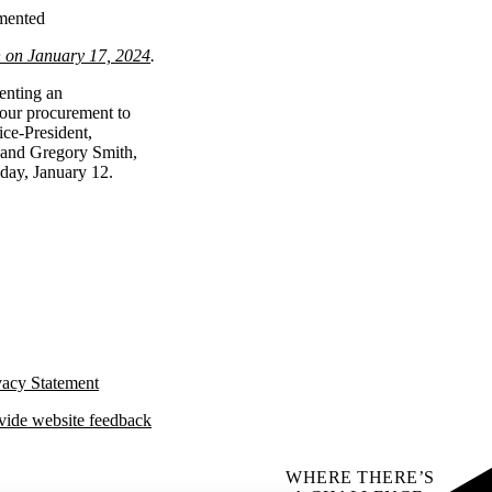
emented
n on January 17, 2024
.
enting an
 our procurement to
ce-President,
 and Gregory Smith,
iday, January 12.
vacy Statement
vide website feedback
WHERE THERE’S