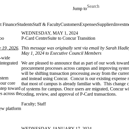
Skip to main content
Search for
Jump to
t Finance
Students
Staff & Faculty
Customers
Expenses
Suppliers
Investm
WEDNESDAY, MAY 1, 2024
loo
P-Card CentreSuite to Concur Transition
y 19, 2026
.
This message was originally sent via email by Sarah Had
May 1, 2024 to Executive Council Members
s-wide
 integrated
We are pleased to announce that as part of our work toward
procurement processes across campus and improving syste
will be shifting transaction processing away from the curre
ystem
and instead using Concur. Concur is our existing expense
 our core
that most of campus is already familiar with. This change 
 step toward
of systems for campus. Once users are migrated, Concur wil
es across the
coding, review, and approval of P-Card transactions.
Faculty
;
Staff
new platform
WEDNESDAY, JANUARY 17, 2024