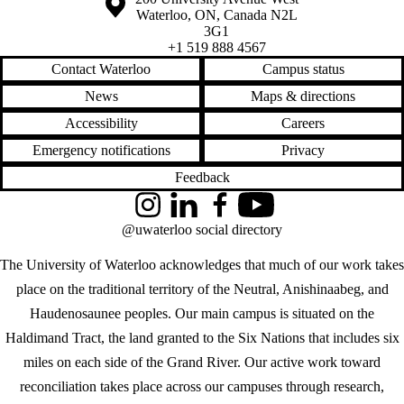
Waterloo
,
ON
,
Canada
N2L
3G1
+1 519 888 4567
Contact Waterloo
Campus status
News
Maps & directions
Accessibility
Careers
Emergency notifications
Privacy
Feedback
Instagram
LinkedIn
Facebook
YouTube
@uwaterloo social directory
The University of Waterloo acknowledges that much of our work takes
place on the traditional territory of the Neutral, Anishinaabeg, and
Haudenosaunee peoples. Our main campus is situated on the
Haldimand Tract, the land granted to the Six Nations that includes six
miles on each side of the Grand River. Our active work toward
reconciliation takes place across our campuses through research,