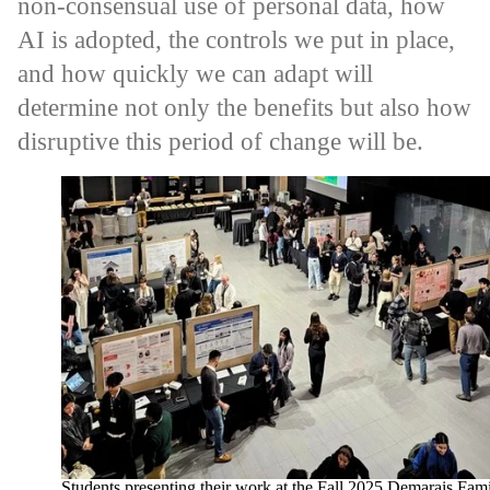
non-consensual use of personal data, how
AI is adopted, the controls we put in place,
and how quickly we can adapt will
determine not only the benefits but also how
disruptive this period of change will be.
Students presenting their work at the Fall 2025 Demarais Fam