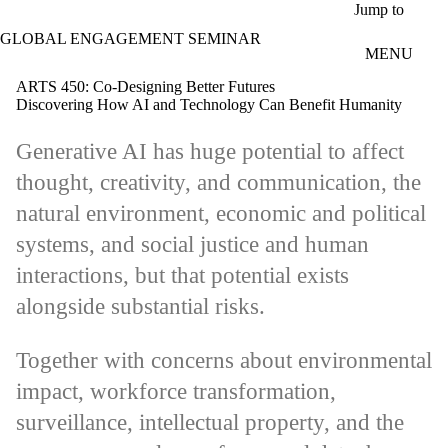
Skip to main content
Jump to
GLOBAL ENGAGEMENT SEMINAR
MENU
ARTS 450: Co-Designing Better Futures
Discovering How AI and Technology Can Benefit Humanity
Generative AI has huge potential to affect
thought, creativity, and communication, the
natural environment, economic and political
systems, and social justice and human
interactions, but that potential exists
alongside substantial risks.
Together with concerns about environmental
impact, workforce transformation,
surveillance, intellectual property, and the