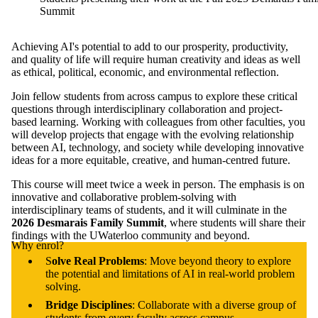
Summit
Achieving AI's potential to add to our prosperity, productivity,
and quality of life will require human creativity and ideas as well
as ethical, political, economic, and environmental reflection.
Join fellow students from across campus to explore these critical
questions through interdisciplinary collaboration and project-
based learning. Working with colleagues from other faculties, you
will develop projects that engage with the evolving relationship
between AI, technology, and society while developing innovative
ideas for a more equitable, creative, and human-centred future.
This course will meet twice a week in person. The emphasis is on
innovative and collaborative problem-solving with
interdisciplinary teams of students, and it will culminate in the
2026 Desmarais Family Summit
, where students will share their
findings with the UWaterloo community and beyond.
Why enrol?
S
olve Real Problems
: Move beyond theory to explore
the potential and limitations of AI in real-world problem
solving.
Bridge Disciplines
: Collaborate with a diverse group of
students from every faculty across campus.