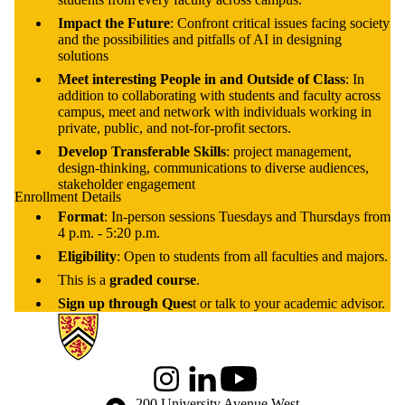
Impact the Future
: Confront critical issues facing society
and the possibilities and pitfalls of AI in designing
solutions
Meet interesting People in and Outside of Class
: In
addition to collaborating with students and faculty across
campus, meet and network with individuals working in
private, public, and not-for-profit sectors.
Develop Transferable Skills
: project management,
design-thinking, communications to diverse audiences,
stakeholder engagement
Enrollment Details
Format
: In-person sessions Tuesdays and Thursdays from
4 p.m. - 5:20 p.m.
Eligibility
: Open to students from all faculties and majors.
This is a
graded course
.
Sign up through Ques
t or talk to your academic advisor.
Information about Global Engagement Seminar
Instagram
LinkedIn
Youtube
Information about the University of Waterloo
Campus map
200 University Avenue West