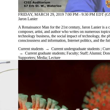
FRIDAY, MARCH 29, 2019 7:00 PM - 9:30 PM EDT (GM
Jaron Lanier
A Renaissance Man for the 21st century, Jaron Lanier is a c
composer, artist, and author who writes on numerous topics
technology business, the social impact of technology, the p
consciousness and information, Internet politics, and the f
Current students
→
Current undergraduate students
;
Curr
→
Current graduate students
;
Faculty
;
Staff
;
Alumni
;
Dono
Supporters
;
Media
;
Lecture