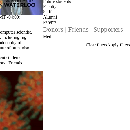
Future students
Faculty
Staff
T -04:00)
Alumni
Parents
Donors | Friends | Supporters
omputer scientist,
Media
, including high-
hilosophy of
uture of humanism.
ent students
rs | Friends |