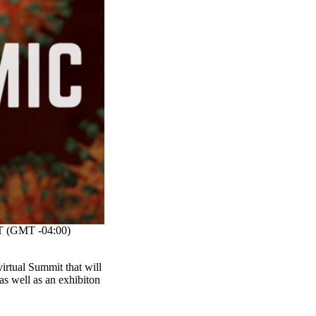
 (GMT -04:00)
rtual Summit that will
as well as an exhibiton