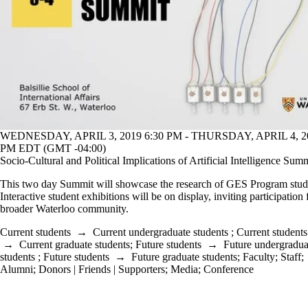
WEDNESDAY, APRIL 3, 2019 6:30 PM - THURSDAY, APRIL 4, 20
PM EDT (GMT -04:00)
Socio-Cultural and Political Implications of Artificial Intelligence Sum
This two day Summit will showcase the research of GES Program stud
Interactive student exhibitions will be on display, inviting participation
broader Waterloo community.
Current students
→
Current undergraduate students
;
Current students
→
Current graduate students
;
Future students
→
Future undergradua
students
;
Future students
→
Future graduate students
;
Faculty
;
Staff
;
Alumni
;
Donors | Friends | Supporters
;
Media
;
Conference