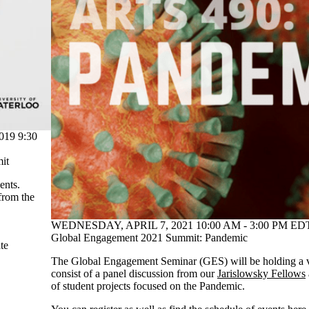
19 9:30
mit
ents.
 from the
WEDNESDAY, APRIL 7, 2021 10:00 AM - 3:00 PM EDT
Global Engagement 2021 Summit: Pandemic
te
The Global Engagement Seminar (GES) will be holding a vi
consist of a panel discussion from our
Jarislowsky Fellows
of student projects focused on the Pandemic.