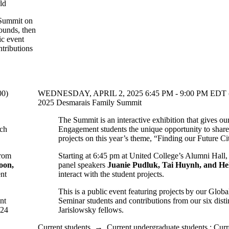
ld
 Summit on
rounds, then
ic event
tributions
00)
WEDNESDAY, APRIL 2, 2025 6:45 PM - 9:00 PM EDT 
2025 Desmarais Family Summit
The Summit is an interactive exhibition that gives ou
rch
Engagement students the unique opportunity to share 
projects on this year’s theme, “Finding our Future Ci
from
Starting at 6:45 pm at United College’s Alumni Hall,
oon,
panel speakers
Juanie Pudluk, Tai Huynh, and H
ent
interact with the student projects.
This is a public event featuring projects by our Glo
nt
Seminar students and contributions from our six dis
024
Jarislowsky fellows.
Current students
→
Current undergraduate students
;
Curr