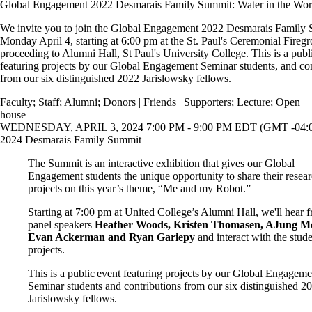
Global Engagement 2022 Desmarais Family Summit: Water in the Wor
We invite you to join the Global Engagement 2022 Desmarais Family
Monday April 4, starting at 6:00 pm at the St. Paul's Ceremonial Fireg
proceeding to Alumni Hall, St Paul's University College. This is a publ
featuring projects by our Global Engagement Seminar students, and con
from our six distinguished 2022 Jarislowsky fellows.
Faculty
;
Staff
;
Alumni
;
Donors | Friends | Supporters
;
Lecture
;
Open
house
WEDNESDAY, APRIL 3, 2024 7:00 PM - 9:00 PM EDT (GMT -04:
2024 Desmarais Family Summit
The Summit is an interactive exhibition that gives our Global
Engagement students the unique opportunity to share their resea
projects on this year’s theme, “Me and my Robot.”
Starting at 7:00 pm at United College’s Alumni Hall, we'll hear 
panel speakers
Heather Woods, Kristen Thomasen, AJung M
Evan Ackerman and Ryan Gariepy
and interact with the stud
projects.
This is a public event featuring projects by our Global Engageme
Seminar students and contributions from our six distinguished 2
Jarislowsky fellows.