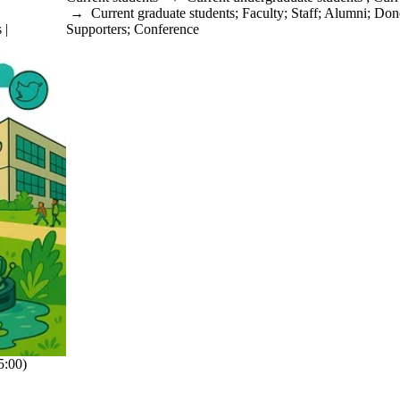
→
Current graduate students
;
Faculty
;
Staff
;
Alumni
;
Dono
 |
Supporters
;
Conference
:00)