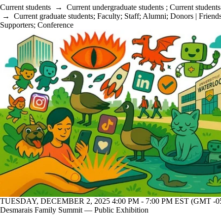
Current students
→
Current undergraduate students
;
Current students
→
Current graduate students
;
Faculty
;
Staff
;
Alumni
;
Donors | Friends
Supporters
;
Conference
TUESDAY, DECEMBER 2, 2025 4:00 PM - 7:00 PM EST (GMT -05
Desmarais Family Summit — Public Exhibition