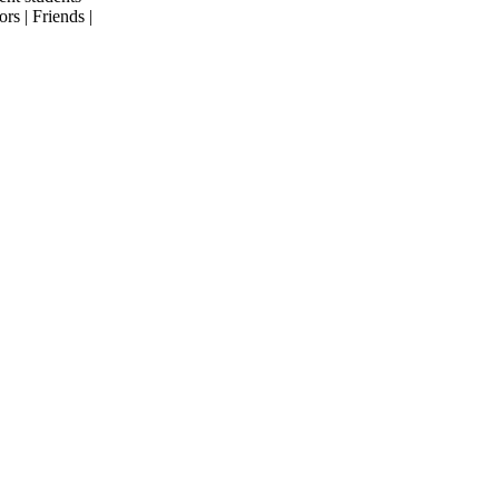
rs | Friends |