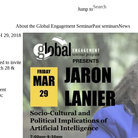
Skip to main content
Search for
Jump to
About the Global Engagement Seminar
Past seminars
News
29, 2018
ed to invite
ch 28 &
ent
s
;
→