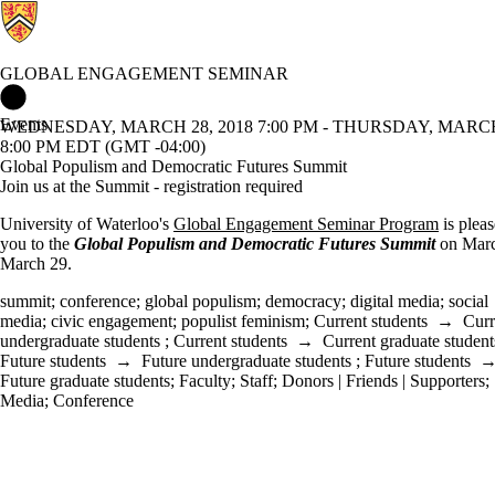
GLOBAL ENGAGEMENT SEMINAR
Global Engagement Seminar Home
Events
WEDNESDAY, MARCH 28, 2018 7:00 PM - THURSDAY, MARCH 
8:00 PM EDT (GMT -04:00)
Global Populism and Democratic Futures Summit
Join us at the Summit - registration required
University of Waterloo's
Global Engagement Seminar Program
is pleas
you to the
Global Populism and Democratic Futures Summit
on Mar
March 29.
summit
;
conference
;
global populism
;
democracy
;
digital media
;
social
media
;
civic engagement
;
populist feminism
;
Current students
→
Curr
undergraduate students
;
Current students
→
Current graduate student
Future students
→
Future undergraduate students
;
Future students
Future graduate students
;
Faculty
;
Staff
;
Donors | Friends | Supporters
;
Media
;
Conference