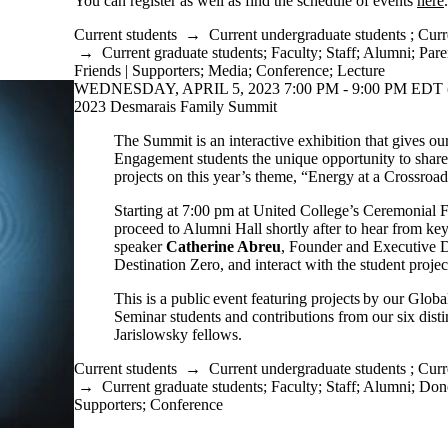
You can register as well as find the schedule of events
here
Current students
→
Current undergraduate students
;
Curr
→
Current graduate students
;
Faculty
;
Staff
;
Alumni
;
Pare
Friends | Supporters
;
Media
;
Conference
;
Lecture
WEDNESDAY, APRIL 5, 2023 7:00 PM - 9:00 PM EDT 
2023 Desmarais Family Summit
The Summit is an interactive exhibition that gives ou
Engagement students the unique opportunity to share 
projects on this year’s theme, “Energy at a Crossroad
Starting at 7:00 pm at United College’s Ceremonial F
proceed to Alumni Hall shortly after to hear from ke
speaker
Catherine Abreu
, Founder and Executive D
Destination Zero, and interact with the student projec
This is a public event featuring projects by our Glo
Seminar students and contributions from our six dis
Jarislowsky fellows.
Current students
→
Current undergraduate students
;
Curr
→
Current graduate students
;
Faculty
;
Staff
;
Alumni
;
Dono
Supporters
;
Conference