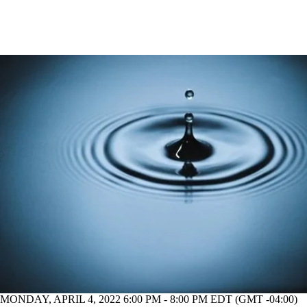
MONDAY, APRIL 4, 2022 6:00 PM - 8:00 PM EDT (GMT -04:00)