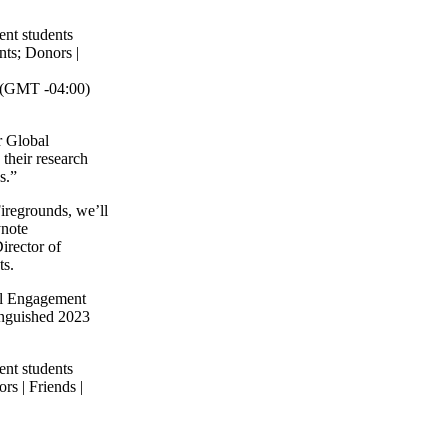
.
ent students
nts
;
Donors |
(GMT -04:00)
r Global
their research
s.”
iregrounds, we’ll
ynote
irector of
ts.
bal Engagement
tinguished 2023
ent students
rs | Friends |