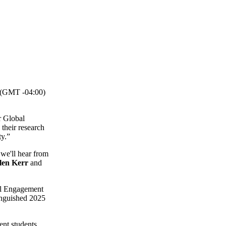
(GMT -04:00)
r Global
their research
ty.”
 we'll hear from
elen Kerr
and
bal Engagement
tinguished 2025
ent students