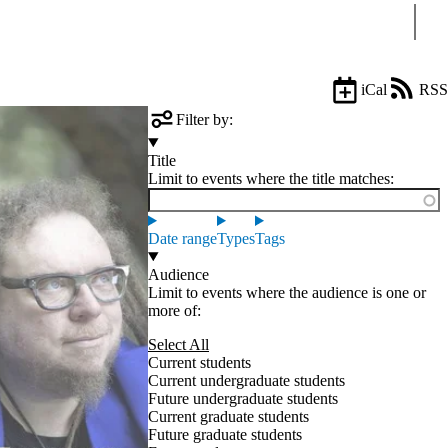
Sear
iCal
RSS
Filter by:
Title
Limit to events where the title matches:
Date range
Types
Tags
Audience
Limit to events where the audience is one or
more of:
Select All
Current students
Current undergraduate students
Future undergraduate students
Current graduate students
Future graduate students