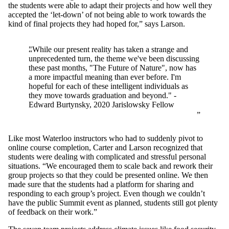
the students were able to adapt their projects and how well they
accepted the ‘let-down’ of not being able to work towards the
kind of final projects they had hoped for,” says Larson.
"While our present reality has taken a strange and
unprecedented turn, the theme we've been discussing
these past months, "The Future of Nature", now has
a more impactful meaning than ever before. I'm
hopeful for each of these intelligent individuals as
they move towards graduation and beyond." -
Edward Burtynsky, 2020 Jarislowsky Fellow
Like most Waterloo instructors who had to suddenly pivot to
online course completion, Carter and Larson recognized that
students were dealing with complicated and stressful personal
situations. “We encouraged them to scale back and rework their
group projects so that they could be presented online. We then
made sure that the students had a platform for sharing and
responding to each group’s project. Even though we couldn’t
have the public Summit event as planned, students still got plenty
of feedback on their work.”