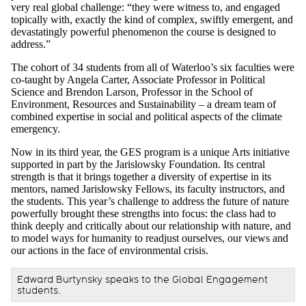
very real global challenge: “they were witness to, and engaged
topically with, exactly the kind of complex, swiftly emergent, and
devastatingly powerful phenomenon the course is designed to
address.”
The cohort of 34 students from all of Waterloo’s six faculties were
co-taught by Angela Carter, Associate Professor in Political
Science and Brendon Larson, Professor in the School of
Environment, Resources and Sustainability – a dream team of
combined expertise in social and political aspects of the climate
emergency.
Now in its third year, the GES program is a unique Arts initiative
supported in part by the Jarislowsky Foundation. Its central
strength is that it brings together a diversity of expertise in its
mentors, named Jarislowsky Fellows, its faculty instructors, and
the students. This year’s challenge to address the future of nature
powerfully brought these strengths into focus: the class had to
think deeply and critically about our relationship with nature, and
to model ways for humanity to readjust ourselves, our views and
our actions in the face of environmental crisis.
Edward Burtynsky speaks to the Global Engagement
students.