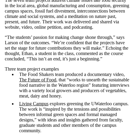
The seven team projects address climate issues like food security
in the local area, global manufacturing and consumption, greening
campus spaces, fossil fuel divestment, interconnections between
climate and social systems, and a meditation on nature past,
present, and future. Their work was delivered and shared via
website, video, online petition, and podcasting.
“The students’ passion for making change shone through,” says
Larson of the outcomes. “We’re confident that the projects have
set the stage for future contributions they will make.” Echoing the
thought, Ethan, a student in the class, commented as the course
concluded, “This isn’t an end, it’s just a beginning.”
Three team project examples
The Food Shakers team produced a documentary video,
The Future of Food
, that “works to unearth the sustainable
food narrative in the Waterloo region” featuring interviews
with a variety local growers and producers of vegetables,
meat, dairy and honey.
Living Campus
explores greening the UWaterloo campus.
The work is “inspired by the tensions and possibilities
between informal green spaces and formal managed
designs,” with ideas and insights gathered from faculty,
graduate students and other members of the campus
community.