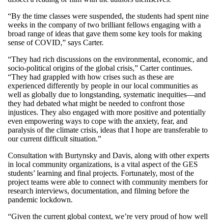
“By the time classes were suspended, the students had spent nine
weeks in the company of two brilliant fellows engaging with a
broad range of ideas that gave them some key tools for making
sense of COVID,” says Carter.
“They had rich discussions on the environmental, economic, and
socio-political origins of the global crisis,” Carter continues.
“They had grappled with how crises such as these are
experienced differently by people in our local communities as
well as globally due to longstanding, systematic inequities—and
they had debated what might be needed to confront those
injustices. They also engaged with more positive and potentially
even empowering ways to cope with the anxiety, fear, and
paralysis of the climate crisis, ideas that I hope are transferable to
our current difficult situation.”
Consultation with Burtynsky and Davis, along with other experts
in local community organizations, is a vital aspect of the GES
students’ learning and final projects. Fortunately, most of the
project teams were able to connect with community members for
research interviews, documentation, and filming before the
pandemic lockdown.
“Given the current global context, we’re very proud of how well