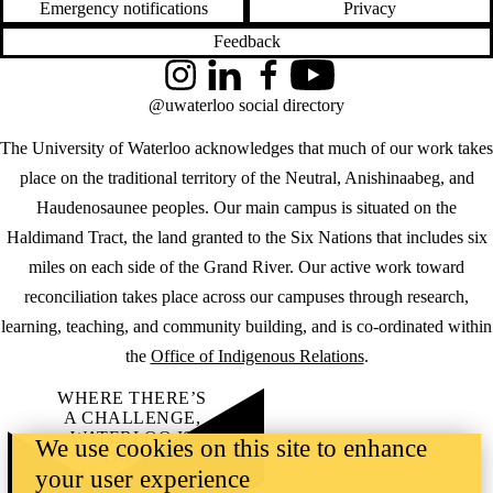
Emergency notifications
Privacy
Feedback
Instagram
LinkedIn
Facebook
YouTube
@uwaterloo social directory
The University of Waterloo acknowledges that much of our work takes
place on the traditional territory of the Neutral, Anishinaabeg, and
Haudenosaunee peoples. Our main campus is situated on the
Haldimand Tract, the land granted to the Six Nations that includes six
miles on each side of the Grand River. Our active work toward
reconciliation takes place across our campuses through research,
learning, teaching, and community building, and is co-ordinated within
the
Office of Indigenous Relations
.
WHERE THERE’S
A CHALLENGE,
WATERLOO IS
We use cookies on this site to enhance
ON IT
.
your user experience
Learn how →