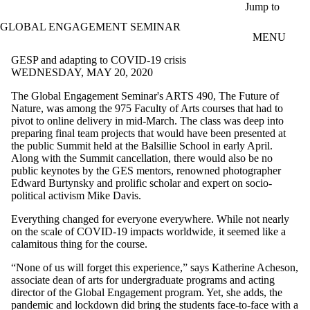
Skip to main content
Jump to
GLOBAL ENGAGEMENT SEMINAR
MENU
GESP and adapting to COVID-19 crisis
WEDNESDAY, MAY 20, 2020
The Global Engagement Seminar's ARTS 490, The Future of
Nature, was among the 975 Faculty of Arts courses that had to
pivot to online delivery in mid-March. The class was deep into
preparing final team projects that would have been presented at
the public Summit held at the Balsillie School in early April.
Along with the Summit cancellation, there would also be no
public keynotes by the GES mentors, renowned photographer
Edward Burtynsky and prolific scholar and expert on socio-
political activism Mike Davis.
Everything changed for everyone everywhere. While not nearly
on the scale of COVID-19 impacts worldwide, it seemed like a
calamitous thing for the course.
“None of us will forget this experience,” says Katherine Acheson,
associate dean of arts for undergraduate programs and acting
director of the Global Engagement program. Yet, she adds, the
pandemic and lockdown did bring the students face-to-face with a