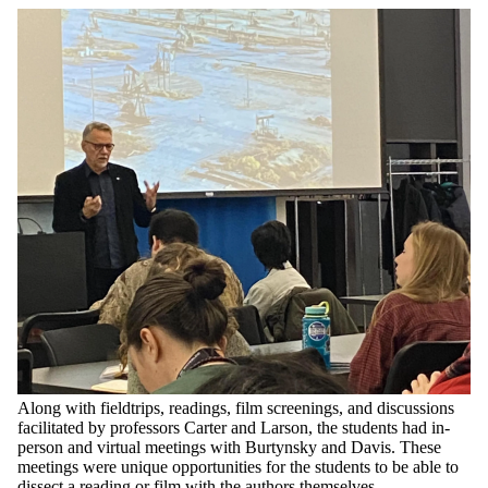
Along with fieldtrips, readings, film screenings, and discussions
facilitated by professors Carter and Larson, the students had in-
person and virtual meetings with Burtynsky and Davis. These
meetings were unique opportunities for the students to be able to
dissect a reading or film with the authors themselves.