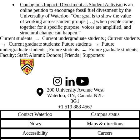
Contagious Impact: Divestment as Student Activism
is an
online petition to encourage fossil fuel divestment by the
Universality of Waterloo. “Our goal is to show the value
of working across student groups […] when people come
together for a specific purpose, voices are amplified, and
structural change can happen.”
Current students
→
Current undergraduate students
;
Current students
→
Current graduate students
;
Future students
→
Future
undergraduate students
;
Future students
→
Future graduate students
;
Faculty
;
Staff
;
Alumni
;
Donors | Friends | Supporters
Information about Global Engagement Seminar
Instagram
LinkedIn
Youtube
Information about the University of Waterloo
Campus map
200 University Avenue West
Waterloo
,
ON
,
Canada
N2L
3G1
+1 519 888 4567
Contact Waterloo
Campus status
News
Maps & directions
Accessibility
Careers