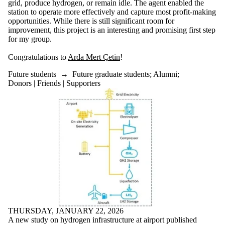
Supporters
grid, produce hydrogen, or remain idle. The agent enabled the
International
station to operate more effectively and capture most profit-making
Media
opportunities. While there is still significant room for
improvement, this project is an interesting and promising first step
Faculties
for my group.
and
schools
Congratulations to
Arda Mert Çetin
!
Future students
→
Future graduate students
;
Alumni
;
Donors | Friends | Supporters
THURSDAY, JANUARY 22, 2026
A new study on hydrogen infrastructure at airport published