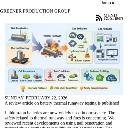
Skip to main content
Jump to
GREENER PRODUCTION GROUP
MENU
RSS
Filters
News
ose
X
Filter
by:
Title
Limit to
news
where
the title
matches:
Date
SUNDAY, FEBRUARY 22, 2026
range
A review article on battery thermal runaway testing is published
Audience
Lithium-ion batteries are now widely used in our society. The
Limit to news
safety related to thermal runaway and fires is concerning. We
items where
reviewed recent developments on using nail penetration and
the audience