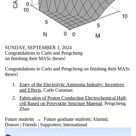
SUNDAY, SEPTEMBER 1, 2024
Congratulations to Carlo and Pengcheng
on finishing their MASc theses!
Congratulations to Carlo and Pengcheng on finishing their MASc
theses!
Entry of the Electrolytic Ammonia Industry: Incentives
and Effects
, Carlo Cunanan
Fabrication of Proton Conducting Electrochemical Half-
cell Based on Perovskite Structure Material
, Pengcheng
Zhao
Future students
→
Future graduate students
;
Alumni
;
Donors | Friends | Supporters
;
International