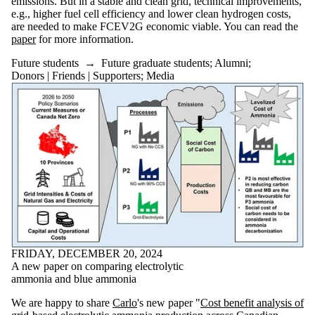
emissions. But in a stable and clean grid, technical improvements,
e.g., higher fuel cell efficiency and lower clean hydrogen costs,
are needed to make FCEV2G economic viable. You can read the
paper
for more information.
Future students
→
Future graduate students
;
Alumni
;
Donors | Friends | Supporters
;
Media
FRIDAY, DECEMBER 20, 2024
A new paper on comparing electrolytic
ammonia and blue ammonia
We are happy to share
Carlo
's new paper "
Cost benefit analysis of