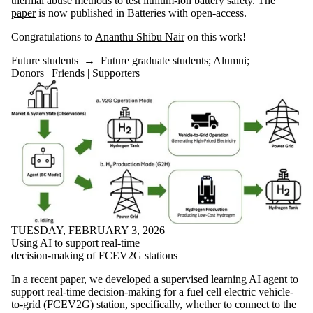
thermal abuse methods to test lithium-ion battery safety. The
is one or more
paper
is now published in Batteries with open-access.
of:
Congratulations to
Ananthu Shibu Nair
on this work!
Select All
Current
Future students
→
Future graduate students
;
Alumni
;
students
Donors | Friends | Supporters
Current
undergraduate
students
Current
graduate
students
Future
students
Future
undergraduate
students
Future
graduate
TUESDAY, FEBRUARY 3, 2026
students
Using AI to support real-time
Faculty
decision-making of FCEV2G stations
Alumni
In a recent
paper
, we developed a supervised learning AI agent to
Donors |
support real-time decision-making for a fuel cell electric vehicle-
Friends |
to-grid (FCEV2G) station, specifically, whether to connect to the