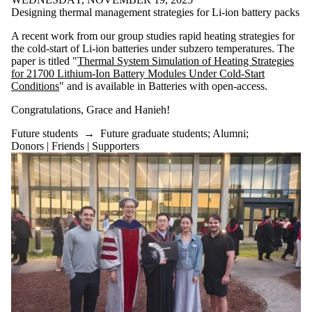
Designing thermal management strategies for Li-ion battery packs
A recent work from our group studies rapid heating strategies for
the cold-start of Li-ion batteries under subzero temperatures. The
paper is titled "
Thermal System Simulation of Heating Strategies
for 21700 Lithium-Ion Battery Modules Under Cold-Start
Conditions
" and is available in Batteries with open-access.
Congratulations, Grace and Hanieh!
Future students
→
Future graduate students
;
Alumni
;
Donors | Friends | Supporters