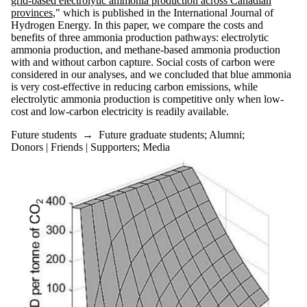
grid-based electrolytic ammonia production across Canadian
provinces
," which is published in the International Journal of
Hydrogen Energy. In this paper, we compare the costs and
benefits of three ammonia production pathways: electrolytic
ammonia production, and methane-based ammonia production
with and without carbon capture. Social costs of carbon were
considered in our analyses, and we concluded that blue ammonia
is very cost-effective in reducing carbon emissions, while
electrolytic ammonia production is competitive only when low-
cost and low-carbon electricity is readily available.
Future students
→
Future graduate students
;
Alumni
;
Donors | Friends | Supporters
;
Media