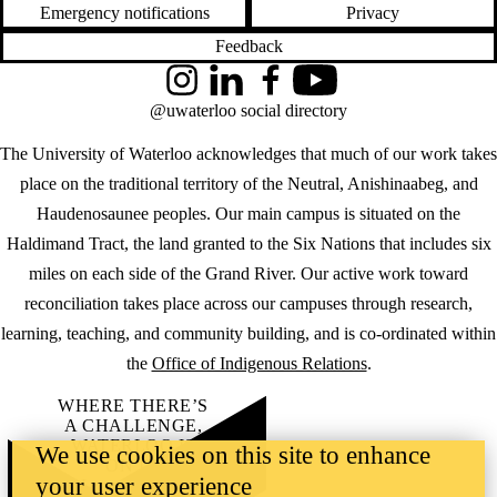
Emergency notifications
Privacy
Feedback
Instagram
LinkedIn
Facebook
YouTube
@uwaterloo social directory
The University of Waterloo acknowledges that much of our work takes
place on the traditional territory of the Neutral, Anishinaabeg, and
Haudenosaunee peoples. Our main campus is situated on the
Haldimand Tract, the land granted to the Six Nations that includes six
miles on each side of the Grand River. Our active work toward
reconciliation takes place across our campuses through research,
learning, teaching, and community building, and is co-ordinated within
the
Office of Indigenous Relations
.
WHERE THERE’S
A CHALLENGE,
WATERLOO IS
We use cookies on this site to enhance
ON IT
.
your user experience
Learn how →