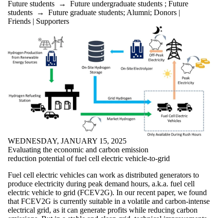
Future students
→
Future undergraduate students
;
Future
students
→
Future graduate students
;
Alumni
;
Donors |
Friends | Supporters
WEDNESDAY, JANUARY 15, 2025
Evaluating the economic and carbon emission
reduction potential of fuel cell electric vehicle-to-grid
Fuel cell electric vehicles can work as distributed generators to
produce electricity during peak demand hours, a.k.a. fuel cell
electric vehicle to grid (FCEV2G). In our recent paper, we found
that FCEV2G is currently suitable in a volatile and carbon-intense
electrical grid, as it can generate profits while reducing carbon