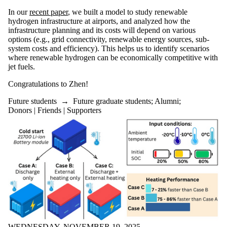
In our
recent paper
, we built a model to study renewable
hydrogen infrastructure at airports, and analyzed how the
infrastructure planning and its costs will depend on various
options (e.g., grid connectivity, renewable energy sources, sub-
system costs and efficiency). This helps us to identify scenarios
where renewable hydrogen can be economically competitive with
jet fuels.
Congratulations to Zhen!
Future students
→
Future graduate students
;
Alumni
;
Donors | Friends | Supporters
WEDNESDAY, NOVEMBER 19, 2025