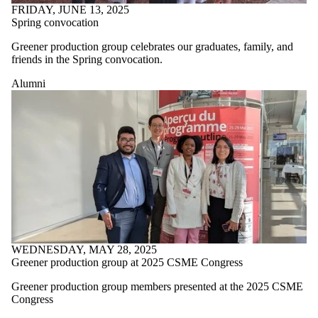
FRIDAY, JUNE 13, 2025
Spring convocation
Greener production group celebrates our graduates, family, and
friends in the Spring convocation.
Alumni
WEDNESDAY, MAY 28, 2025
Greener production group at 2025 CSME Congress
Greener production group members presented at the 2025 CSME
Congress