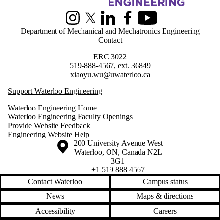
Information about Greener Production Group
Instagram
X (formerly Twitter)
LinkedIn
Facebook
Youtube
Department of Mechanical and Mechatronics Engineering
Contact
ERC 3022
519-888-4567, ext. 36849
xiaoyu.wu@uwaterloo.ca
Support Waterloo Engineering
Waterloo Engineering Home
Waterloo Engineering Faculty Openings
Provide Website Feedback
Engineering Website Help
Information about the University of Waterloo
Campus map
200 University Avenue West
Waterloo
,
ON
,
Canada
N2L
3G1
+1 519 888 4567
Contact Waterloo
Campus status
News
Maps & directions
Accessibility
Careers