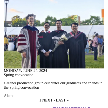
MONDAY, JUNE 24, 2024
Spring convocation
Greener production group celebrates our graduates and friends in
the Spring convocation
Alumni
CURRENT PAGE
1
NEXT PAGE
NEXT ›
LAST PAGE
LAST »