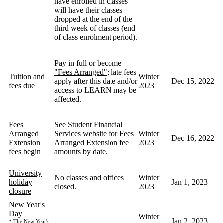
have enrolled in classes
will have their classes
dropped at the end of the
third week of classes (end
of class enrolment period).
Pay in full or become
"Fees Arranged"
; late fees
Tuition and
Winter
apply after this date and/or
Dec 15, 2022
fees due
2023
access to LEARN may be
affected.
Fees
See
Student Financial
Arranged
Services
website for Fees
Winter
Dec 16, 2022
Extension
Arranged Extension fee
2023
fees begin
amounts by date.
University
No classes and offices
Winter
holiday
Jan 1, 2023
closed.
2023
closure
New Year's
Day
Winter
Jan 2, 2023
The New Year's