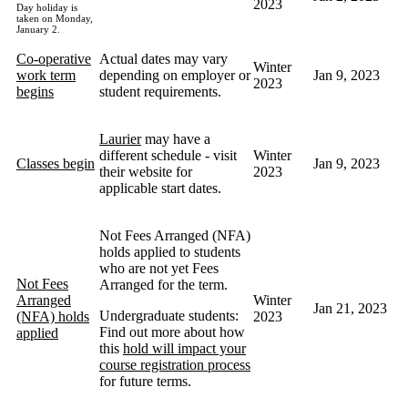
2023
Day holiday is
taken on Monday,
January 2.
Co-operative
Actual dates may vary
Winter
work term
depending on employer or
Jan 9, 2023
2023
begins
student requirements.
Laurier
may have a
different schedule - visit
Winter
Classes begin
Jan 9, 2023
their website for
2023
applicable start dates.
Not Fees Arranged (NFA)
holds applied to students
who are not yet Fees
Not Fees
Arranged for the term.
Arranged
Winter
Jan 21, 2023
Undergraduate students:
(NFA) holds
2023
Find out more about how
applied
this
hold will impact your
course registration process
for future terms.