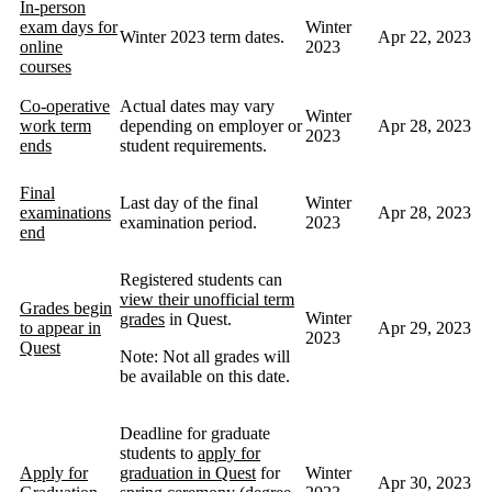
In-person
exam days for
Winter
Winter 2023 term dates.
Apr 22, 2023
online
2023
courses
Co-operative
Actual dates may vary
Winter
work term
depending on employer or
Apr 28, 2023
2023
ends
student requirements.
Final
Last day of the final
Winter
examinations
Apr 28, 2023
examination period.
2023
end
Registered students can
view their unofficial term
Grades begin
Winter
grades
in Quest.
to appear in
Apr 29, 2023
2023
Quest
Note: Not all grades will
be available on this date.
Deadline for graduate
students to
apply for
Apply for
graduation in Quest
for
Winter
Apr 30, 2023