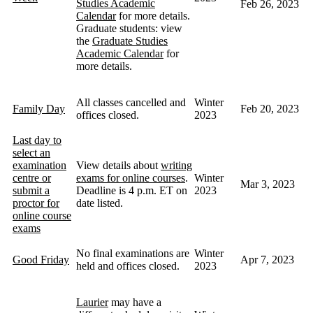
Studies Academic
Feb 26, 2023
Calendar
for more details.
Graduate students: view
the
Graduate Studies
Academic Calendar
for
more details.
All classes cancelled and
Winter
Family Day
Feb 20, 2023
offices closed.
2023
Last day to
select an
examination
View details about
writing
centre or
exams for online courses
.
Winter
Mar 3, 2023
submit a
Deadline is 4 p.m. ET on
2023
proctor for
date listed.
online course
exams
No final examinations are
Winter
Good Friday
Apr 7, 2023
held and offices closed.
2023
Laurier
may have a