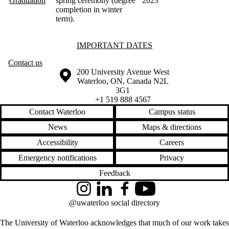
Graduation
spring ceremony (degree
2023
completion in winter
term)
.
Information about Important Dates
IMPORTANT DATES
Contact us
Information about the University of Waterloo
Campus map
200 University Avenue West
Waterloo
,
ON
,
Canada
N2L
3G1
+1 519 888 4567
Contact Waterloo
Campus status
News
Maps & directions
Accessibility
Careers
Emergency notifications
Privacy
Feedback
Instagram
LinkedIn
Facebook
YouTube
@uwaterloo social directory
The University of Waterloo acknowledges that much of our work takes