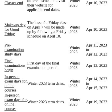
different schedule - visit
Winter
Classes end
Apr 10, 2023
their website for
2023
applicable end dates.
The loss of a Friday class
Make-up day
on April 7 will be made
Winter
for Good
Apr 10, 2023
up by following a Friday
2023
Friday
schedule on April 10.
Pre-
Apr 11, 2023
Winter
examination
to
2023
study days
Apr 12, 2023
Final
First day of the final
Winter
examinations
Apr 13, 2023
examination period.
2023
begin
In-person
Apr 14, 2023
exam days for
Winter
Winter 2023 term dates.
to
online
2023
Apr 15, 2023
courses
In-person
exam days for
Winter
Winter 2023 term dates.
Apr 19, 2023
online
2023
courses