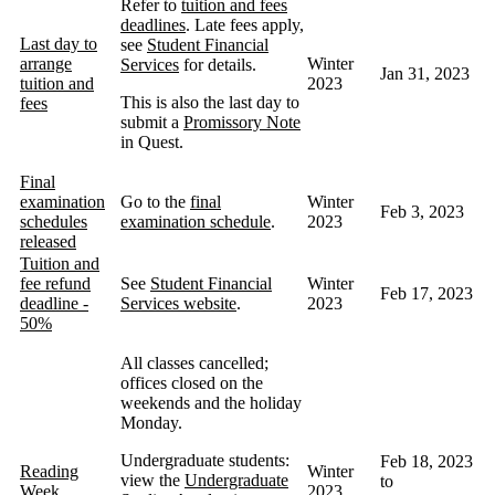
Refer to
tuition and fees
deadlines
. Late fees apply,
Last day to
see
Student Financial
arrange
Winter
Services
for details.
Jan 31, 2023
tuition and
2023
This is also the last day to
fees
submit a
Promissory Note
in Quest.
Final
examination
Go to the
final
Winter
Feb 3, 2023
schedules
examination schedule
.
2023
released
Tuition and
fee refund
See
Student Financial
Winter
Feb 17, 2023
deadline -
Services website
.
2023
50%
All classes cancelled;
offices closed on the
weekends and the holiday
Monday.
Undergraduate students:
Feb 18, 2023
Reading
Winter
view the
Undergraduate
to
Week
2023