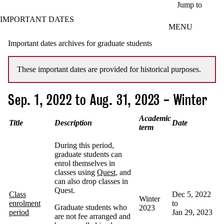
Skip to main content
Jump to
IMPORTANT DATES
MENU
Important dates archives for graduate students
These important dates are provided for historical purposes.
Sep. 1, 2022 to Aug. 31, 2023 - Winter
Academic
Title
Description
Date
term
During this period,
graduate students can
enrol themselves in
classes using
Quest
, and
can also drop classes in
Quest.
Class
Dec 5, 2022
Winter
enrolment
to
Graduate students who
2023
period
Jan 29, 2023
are not fee arranged and