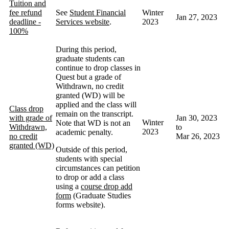
Tuition and
fee refund
See
Student Financial
Winter
Jan 27, 2023
deadline -
Services website
.
2023
100%
During this period,
graduate students can
continue to drop classes in
Quest but a grade of
Withdrawn, no credit
granted (WD) will be
applied and the class will
Class drop
remain on the transcript.
with grade of
Jan 30, 2023
Winter
Note that WD is not an
Withdrawn,
to
2023
academic penalty.
no credit
Mar 26, 2023
granted (WD)
Outside of this period,
students with special
circumstances can petition
to drop or add a class
using a
course drop add
form
(Graduate Studies
forms website).