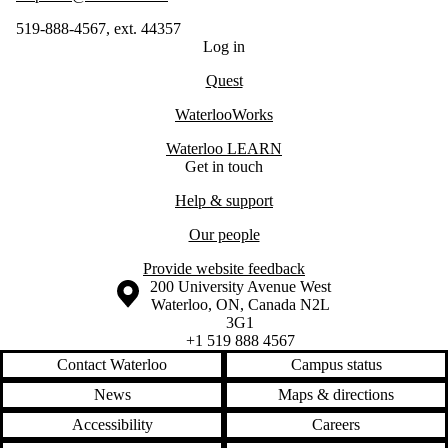
519-888-4567, ext. 44357
Log in
Quest
WaterlooWorks
Waterloo LEARN
Get in touch
Help & support
Our people
Provide website feedback
Information about the University of Waterloo
Campus map
200 University Avenue West
Waterloo
,
ON
,
Canada
N2L
3G1
+1 519 888 4567
Contact Waterloo
Campus status
News
Maps & directions
Accessibility
Careers