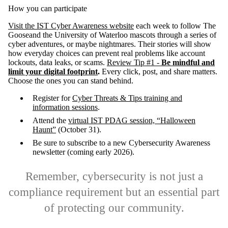
How you can participate
Visit the IST Cyber Awareness website
each week to follow The
Gooseand the University of Waterloo mascots through a series of
cyber adventures, or maybe nightmares. Their stories will show
how everyday choices can prevent real problems like account
lockouts, data leaks, or scams.
Review Tip #1 -
Be mindful and
limit your digital footprint
.
Every click, post, and share matters.
Choose the ones you can stand behind.
Register for
Cyber Threats & Tips training and
information sessions
.
Attend the
virtual IST PDAG session, “Halloween
Haunt”
(October 31).
Be sure to subscribe to a new Cybersecurity Awareness
newsletter (coming early 2026).
Remember, cybersecurity is not just a
compliance requirement but an essential part
of protecting our community.