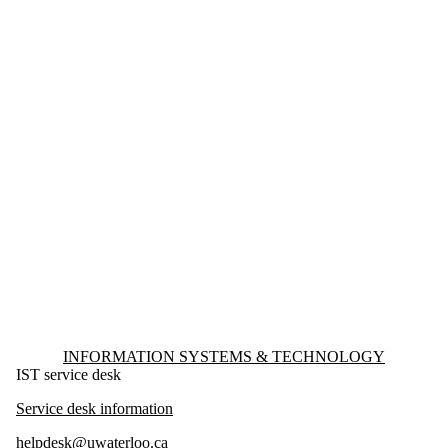
Information about Information Systems & Technology
INFORMATION SYSTEMS & TECHNOLOGY
IST service desk
Service desk information
helpdesk@uwaterloo.ca