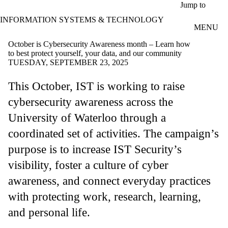
Skip to main content
Jump to
INFORMATION SYSTEMS & TECHNOLOGY
MENU
October is Cybersecurity Awareness month – Learn how
to best protect yourself, your data, and our community
TUESDAY, SEPTEMBER 23, 2025
This October, IST is working to raise
cybersecurity awareness across the
University of Waterloo through a
coordinated set of activities. The campaign’s
purpose is to increase IST Security’s
visibility, foster a culture of cyber
awareness, and connect everyday practices
with protecting work, research, learning,
and personal life.