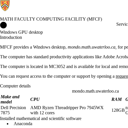
MATH FACULTY COMPUTING FACILITY (MFCF)
Math Faculty Computing Facility (MFCF) Home
Servic
Windows GPU desktop
Introduction
MFCF provides a Windows desktop,
mondo.math.uwaterloo.ca,
for pe
The computer has standard productivity applications like Adobe Acrob
The computer is located in MC3052 and is available for local and remot
You can request access to the computer or support by opening a
reques
Computer details
mondo.math.uwaterloo.ca
Make and
CPU
RAM
model
Dell Precision
AMD Ryzen Threadripper Pro 7945WX
n
128GB
7875
with 12 cores
Installed mathematical and scientific software
Anaconda