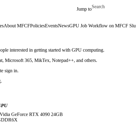
Skip to main content
Search for
Jump to
es
About MFCF
Policies
Events
News
GPU Job Workflow on MFCF Slur
ople interested in getting started with GPU computing.
at, Microsoft 365, MikTex, Notepad++, and others.
e sign in.
t
.
GPU
Vidia GeForce RTX 4090 24GB
GDDR6X