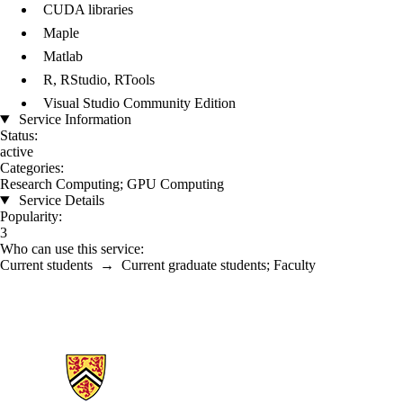
CUDA libraries
Maple
Matlab
R, RStudio, RTools
Visual Studio Community Edition
Service Information
Status:
active
Categories:
Research Computing
;
GPU Computing
Service Details
Popularity:
3
Who can use this service:
Current students
→
Current graduate students
;
Faculty
Information about Math Faculty Computing Facility (MFCF)