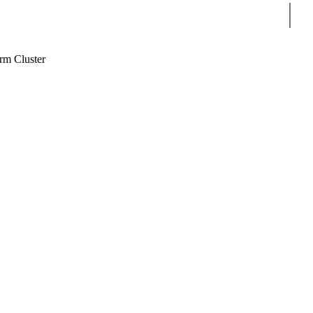
Sear
m Cluster