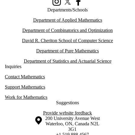
Instagram
X (formerly Twitter)
Facebook
Departments/Schools
Department of Applied Mathematics
Department of Combinatorics and Optimization
David R. Cheriton School of Computer Science
Department of Pure Mathematics
Department of Statistics and Actuarial Science
Inquiries
Contact Mathematics
Support Mathematics
Work for Mathematics
Suggestions
Provide website feedback
Information about the University of Waterloo
Campus map
200 University Avenue West
Waterloo
,
ON
,
Canada
N2L
3G1
+1 519 888 4567