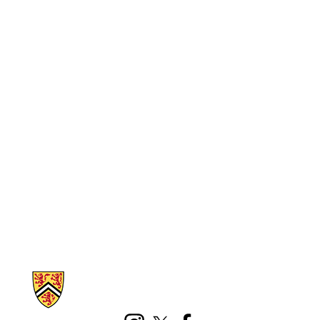
Information about Math Faculty Computing Facility (MFCF)