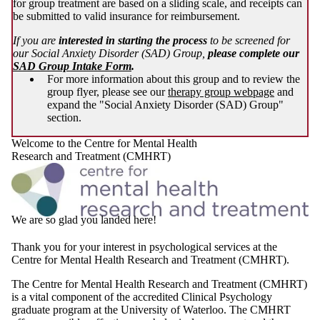
for group treatment are based on a sliding scale, and receipts can
be submitted to valid insurance for reimbursement.
If you are
interested in starting the process
to be screened for
our Social Anxiety Disorder (SAD) Group,
please complete our
SAD Group Intake Form
.
For more information about this group and to review the
group flyer, please see our
therapy group webpage
and
expand the "Social Anxiety Disorder (SAD) Group"
section.
Welcome to the Centre for Mental Health
Research and Treatment (CMHRT)
We are so glad you landed here!
Thank you for your interest in psychological services at the
Centre for Mental Health Research and Treatment (CMHRT).
The Centre for Mental Health Research and Treatment (CMHRT)
is a vital component of the accredited Clinical Psychology
graduate program at the University of Waterloo. The CMHRT