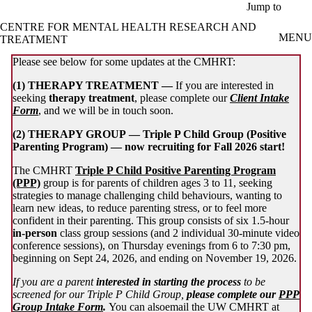
Skip to main content
Jump to
CENTRE FOR MENTAL HEALTH RESEARCH AND
MENU
TREATMENT
Please see below for some updates at the CMHRT:
(1) THERAPY TREATMENT —
If you are interested in
seeking
therapy treatment
, please complete our
Client Intake
Form
, and we will be in touch soon.
(2) THERAPY GROUP —
Triple
P Child Group (Positive
Parenting Program) — now recruiting for Fall 2026 start!
The CMHRT
Triple P Child Positive Parenting Program
(PPP)
group is for parents of children ages 3 to 11, seeking
strategies to manage challenging child behaviours, wanting to
learn new ideas, to reduce parenting stress, or to feel more
confident in their parenting. This group consists of six 1.5-hour
in-person
class group sessions (and 2 individual 30-minute video
conference sessions), on Thursday evenings from 6 to 7:30 pm,
beginning on Sept 24, 2026, and ending on November 19, 2026.
If you are a parent
interested in starting the process
to be
screened for our Triple P Child Group,
please complete our
PPP
Group Intake Form
.
You can alsoemail the UW CMHRT at