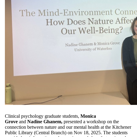
Clinical psychology graduate students,
Monica
Grove
and
Nadine Ghanem,
presented a workshop on the
connection between nature and our mental health at the Kitchener
Public Library (Central Branch) on Nov 18, 2025. The students