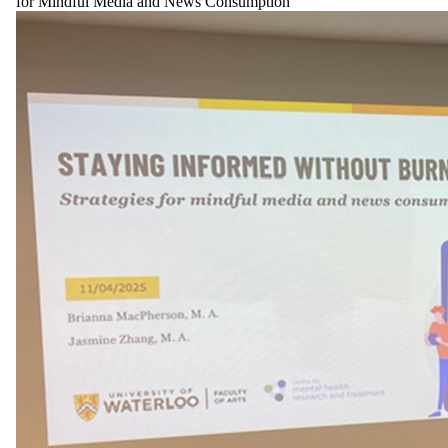
for Mindful Media and News Consumption