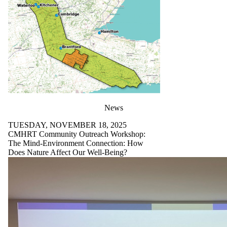
News
TUESDAY, NOVEMBER 18, 2025
CMHRT Community Outreach Workshop:
The Mind-Environment Connection: How
Does Nature Affect Our Well-Being?