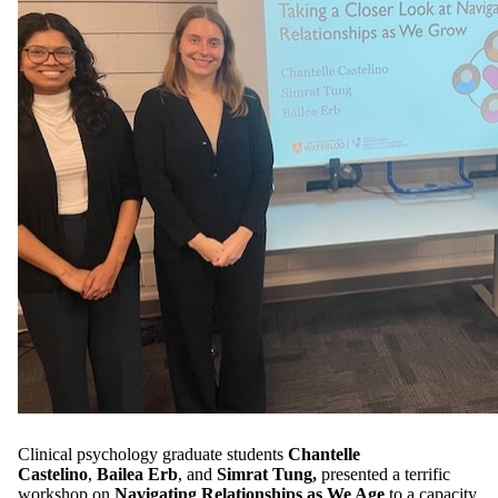
Clinical psychology graduate students
Chantelle
Castelino
,
Bailea Erb
, and
Simrat Tung,
presented a terrific
workshop on
Navigating Relationships as We Age
to a capacity