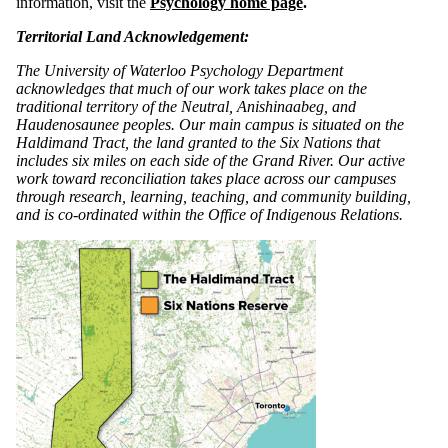
information, visit the
Psychology home page
.
Territorial Land Acknowledgement:
The University of Waterloo Psychology Department
acknowledges that much of our work takes place on the
traditional territory of the Neutral, Anishinaabeg, and
Haudenosaunee peoples. Our main campus is situated on the
Haldimand Tract, the land granted to the Six Nations that
includes six miles on each side of the Grand River. Our active
work toward reconciliation takes place across our campuses
through research, learning, teaching, and community building,
and is co-ordinated within the Office of Indigenous Relations.