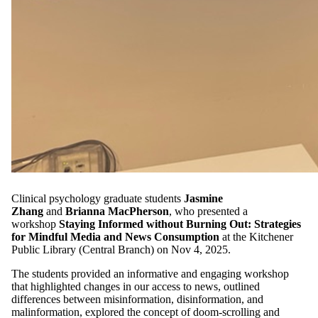
Clinical psychology graduate students
Jasmine
Zhang
and
Brianna MacPherson
, who presented a
workshop
Staying Informed without Burning Out: Strategies
for Mindful Media and News Consumption
at the Kitchener
Public Library (Central Branch) on Nov 4, 2025.
The students provided an informative and engaging workshop
that highlighted changes in our access to news, outlined
differences between misinformation, disinformation, and
malinformation, explored the concept of doom-scrolling and