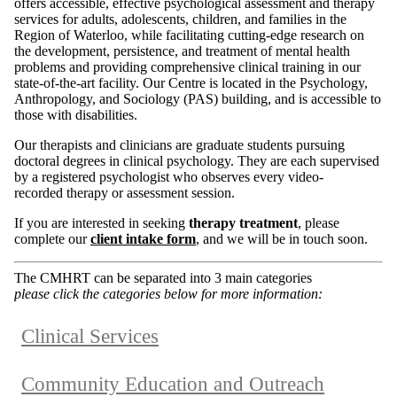
offers accessible, effective psychological assessment and therapy
services for adults, adolescents, children, and families in the
Region of Waterloo, while facilitating cutting-edge research on
the development, persistence, and treatment of mental health
problems and providing comprehensive clinical training in our
state-of-the-art facility. Our Centre is located in the Psychology,
Anthropology, and Sociology (PAS) building, and is accessible to
those with disabilities.
Our therapists and clinicians are graduate students pursuing
doctoral degrees in clinical psychology. They are each supervised
by a registered psychologist who observes every video-
recorded therapy or assessment session.
If you are interested in seeking
therapy treatment
, please
complete our
client intake form
, and we will be in touch soon.
The CMHRT can be separated into 3 main categories
please click the categories below for more information:
Clinical Services
Community Education and Outreach