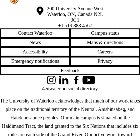
Information about the University of Waterloo
Campus map
200 University Avenue West
Waterloo
,
ON
,
Canada
N2L
3G1
+1 519 888 4567
Contact Waterloo
Campus status
News
Maps & directions
Accessibility
Careers
Emergency notifications
Privacy
Feedback
Instagram
LinkedIn
Facebook
YouTube
@uwaterloo social directory
The University of Waterloo acknowledges that much of our work takes
place on the traditional territory of the Neutral, Anishinaabeg, and
Haudenosaunee peoples. Our main campus is situated on the
Haldimand Tract, the land granted to the Six Nations that includes six
miles on each side of the Grand River. Our active work toward