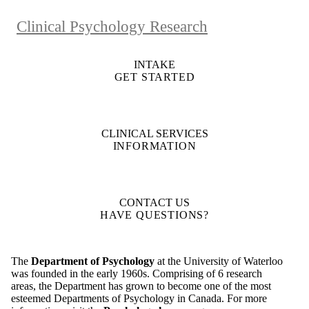
Clinical Psychology Research
INTAKE
GET STARTED
CLINICAL SERVICES
INFORMATION
CONTACT US
HAVE QUESTIONS?
The
Department of Psychology
at the University of Waterloo
was founded in the early 1960s. Comprising of 6 research
areas, the Department has grown to become one of the most
esteemed Departments of Psychology in Canada. For more