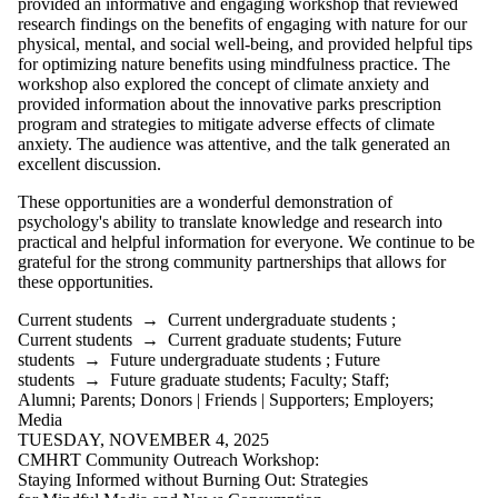
provided an informative and engaging workshop that reviewed
research findings on the benefits of engaging with nature for our
physical, mental, and social well-being, and provided helpful tips
for optimizing nature benefits using mindfulness practice. The
workshop also explored the concept of climate anxiety and
provided information about the innovative parks prescription
program and strategies to mitigate adverse effects of climate
anxiety. The audience was attentive, and the talk generated an
excellent discussion.
These opportunities are a wonderful demonstration of
psychology's ability to translate knowledge and research into
practical and helpful information for everyone. We continue to be
grateful for the strong community partnerships that allows for
these opportunities.
Current students
→
Current undergraduate students
;
Current students
→
Current graduate students
;
Future
students
→
Future undergraduate students
;
Future
students
→
Future graduate students
;
Faculty
;
Staff
;
Alumni
;
Parents
;
Donors | Friends | Supporters
;
Employers
;
Media
TUESDAY, NOVEMBER 4, 2025
CMHRT Community Outreach Workshop:
Staying Informed without Burning Out: Strategies