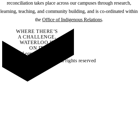
reconciliation takes place across our campuses through research,
learning, teaching, and community building, and is co-ordinated within
the
Office of Indigenous Relations
.
WHERE THERE’S
A CHALLENGE,
WATERLOO IS
ON IT
.
Learn how →
©2026 All rights reserved