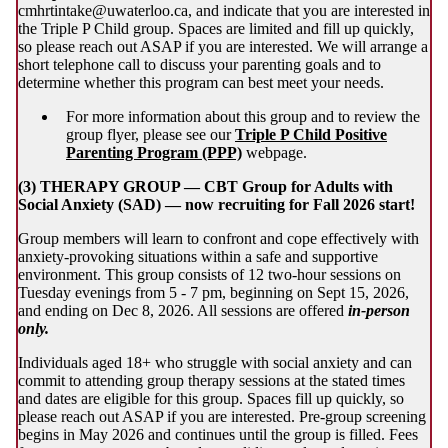
cmhrtintake@uwaterloo.ca, and indicate that you are interested in
the Triple P Child group. Spaces are limited and fill up quickly,
so please reach out ASAP if you are interested. We will arrange a
short telephone call to discuss your parenting goals and to
determine whether this program can best meet your needs.
For more information about this group and to review the
group flyer, please see our
Triple P Child Positive
Parenting Program (PPP)
webpage.
(3) THERAPY GROUP — CBT Group for Adults with
Social Anxiety (SAD) — now recruiting for Fall 2026 start!
Group members will learn to confront and cope effectively with
anxiety-provoking situations within a safe and supportive
environment. This group consists of 12 two-hour sessions on
Tuesday evenings from 5 - 7 pm, beginning on Sept 15, 2026,
and ending on Dec 8, 2026. All sessions are offered
in-person
only.
Individuals aged 18+ who struggle with social anxiety and can
commit to attending group therapy sessions at the stated times
and dates are eligible for this group. Spaces fill up quickly, so
please reach out ASAP if you are interested. Pre-group screening
begins in May 2026 and continues until the group is filled. Fees