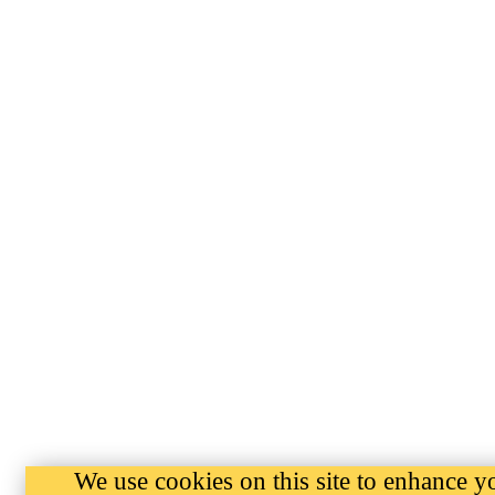
We use cookies on this site to enhance y