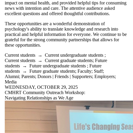
impact on mental health, and provided helpful tips for consuming
news with intention and care. The attentive audience asked
excellent questions and offered thoughtful contributions.
These opportunities are a wonderful demonstration of
psychology's ability to translate knowledge and research into
practical and helpful information for everyone. We continue to be
grateful for the strong community partnerships that allows for
these opportunities.
Current students
→
Current undergraduate students
;
Current students
→
Current graduate students
;
Future
students
→
Future undergraduate students
;
Future
students
→
Future graduate students
;
Faculty
;
Staff
;
Alumni
;
Parents
;
Donors | Friends | Supporters
;
Employers
;
Media
WEDNESDAY, OCTOBER 29, 2025
CMHRT Community Outreach Workshop:
Navigating Relationships as We Age