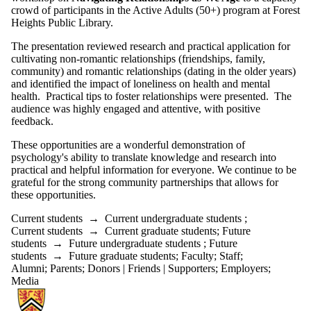
crowd of participants in the Active Adults (50+) program at Forest
Heights Public Library.
The presentation reviewed research and practical application for
cultivating non-romantic relationships (friendships, family,
community) and romantic relationships (dating in the older years)
and identified the impact of loneliness on health and mental
health. Practical tips to foster relationships were presented. The
audience was highly engaged and attentive, with positive
feedback.
These opportunities are a wonderful demonstration of
psychology's ability to translate knowledge and research into
practical and helpful information for everyone. We continue to be
grateful for the strong community partnerships that allows for
these opportunities.
Current students
→
Current undergraduate students
;
Current students
→
Current graduate students
;
Future
students
→
Future undergraduate students
;
Future
students
→
Future graduate students
;
Faculty
;
Staff
;
Alumni
;
Parents
;
Donors | Friends | Supporters
;
Employers
;
Media
Information about Centre for Mental Health Research and Treatment