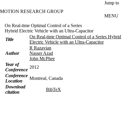
Skip to main content
Jump to
MOTION RESEARCH GROUP
MENU
On Real-time Optimal Control of a Series
Hybrid Electric Vehicle with an Ultra-Capacitor
On Real-time Optimal Control of a Series Hybrid
Title
Electric Vehicle with an Ultra-Capacitor
R Razavian
Author
Nasser Azad
John McPhee
Year of
2012
Conference
Conference
Montreal, Canada
Location
Download
BibTeX
citation