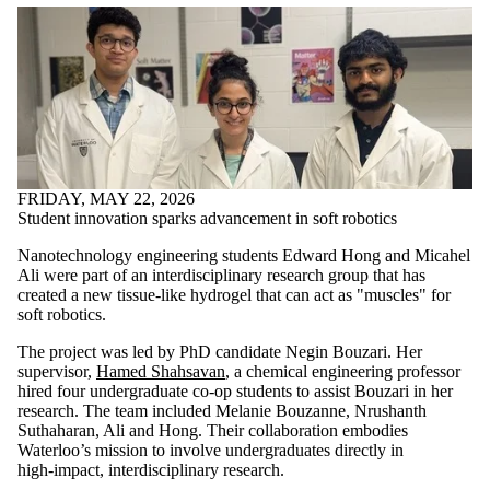
FRIDAY, MAY 22, 2026
Student innovation sparks advancement in soft robotics
Nanotechnology engineering students Edward Hong and Micahel
Ali were part of an interdisciplinary research group that has
created a new tissue‑like hydrogel that can act as "muscles" for
soft robotics.
The project was led by PhD candidate Negin Bouzari. Her
supervisor,
Hamed Shahsavan
, a chemical engineering professor
hired four undergraduate co-op students to assist Bouzari in her
research. The team included
Melanie Bouzanne, Nrushanth
Suthaharan, Ali and Hong.
Their collaboration embodies
Waterloo’s mission to involve undergraduates directly in
high‑impact, interdisciplinary research.