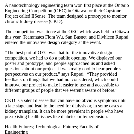
A nanotechnology engineering team won first place at the Ontario
Engineering Competition (OEC) in Ottawa for their Capstone
Project called IISense. The team designed a prototype to monitor
chronic kidney disease (CKD).
The competition was fierce at the OEC which was held in Ottawa
this year. Teammates Flora Wu, San Basnet, and Divhleen Ruprai
entered the innovative design category at the event.
“The best part of OEC was that for the innovative design
competition, we had to do a public opening. We displayed our
poster and prototype, and people approached us and asked
questions about our project. It was really cool to hear people’s
perspectives on our product.” says Ruprai. “They provided
feedback on things that we had not considered, which could
improve our project to make it easier to use and accessible to
different groups of people that we weren't aware of before.”
CKD is a silent disease that can have no obvious symptoms until
a late stage and lead to the need for dialysis or, in some cases a
kidney transplant. It can be more prevalent in people who have
pre-existing health issues like diabetes or hypertension.
Health Futures
;
Technological Futures
;
Faculty of
Engineering