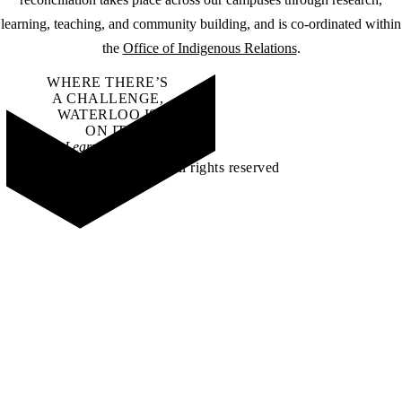
learning, teaching, and community building, and is co-ordinated within
the
Office of Indigenous Relations
.
WHERE THERE’S
A CHALLENGE,
WATERLOO IS
ON IT
.
Learn how →
©2026 All rights reserved