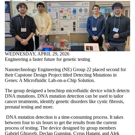
WEDNESDAY, APRIL 29, 2026
Engineering a faster future for genetic testing
Nanotechnology Engineering (NE) Group 22 placed second for
their Capstone Design Project titled Detecting Mutations in
Genes: A Microfluidic Lab-on-a-Chip Solution.
The group designed a benchtop microfluidic device which detects
DNA mutations. DNA mutation detection can be used to tailor
cancer treatments, identify genetic disorders like cystic fibrosis,
prenatal testing and more.
DNA mutation detection is a time-consuming process. It takes
between four to six hours to get the results from the current
process of testing. The device designed by group members
Gabriel Ghrayeb, Declan Gunning, Cyrus Hatami, and Alek