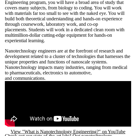
Engineering program, you will have a broad area of study that
covers many subjects, from biology to coding. You will work
with materials far too small to see with the naked eye. You will
build both theoretical understanding and hands‑on experience
through coursework, laboratory work, and co‑op
placements. Students will work in a dedicated clean room with
multimillion-dollar cutting-edge equipment for hands-on
experiential learning.
Nanotechnology engineers are at the forefront of research and
development related to a cluster of technologies that harnesses the
unique properties and functions of nanoscale systems.
Nanotechnology impacts many industries, ranging from medical
to pharmaceuticals, electronics to automotive,
and communications.
Remote video URL
View "What is Nanotechnology Engineering?" on YouTube
Check out our state-of-the-art labs! Our nanotechnology