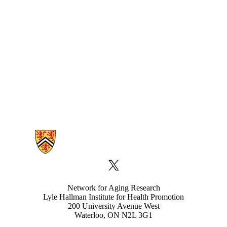
Information about Network for Aging Research
X (formerly Twitter)
Network for Aging Research
Lyle Hallman Institute for Health Promotion
200 University Avenue West
Waterloo, ON N2L 3G1