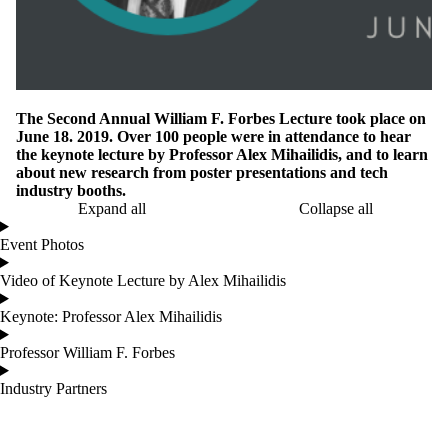
The Second Annual William F. Forbes Lecture took place on
June 18. 2019. Over 100 people were in attendance to hear
the keynote lecture by Professor Alex Mihailidis, and to learn
about new research from poster presentations and tech
industry booths.
Expand all
Collapse all
Event Photos
Video of Keynote Lecture by Alex Mihailidis
Keynote: Professor Alex Mihailidis
Professor William F. Forbes
Industry Partners