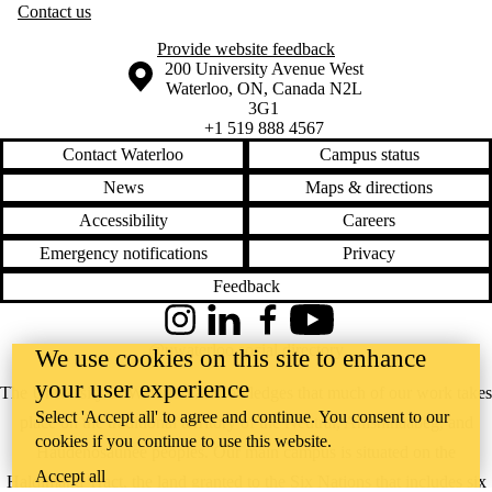
Contact us
Provide website feedback
Information about the University of Waterloo
Campus map
200 University Avenue West
Waterloo
,
ON
,
Canada
N2L
3G1
+1 519 888 4567
Contact Waterloo
Campus status
News
Maps & directions
Accessibility
Careers
Emergency notifications
Privacy
Feedback
Instagram
LinkedIn
Facebook
YouTube
@uwaterloo social directory
We use cookies on this site to enhance
your user experience
The University of Waterloo acknowledges that much of our work takes
Select 'Accept all' to agree and continue. You consent to our
place on the traditional territory of the Neutral, Anishinaabeg, and
cookies if you continue to use this website.
Haudenosaunee peoples. Our main campus is situated on the
Accept all
Haldimand Tract, the land granted to the Six Nations that includes six