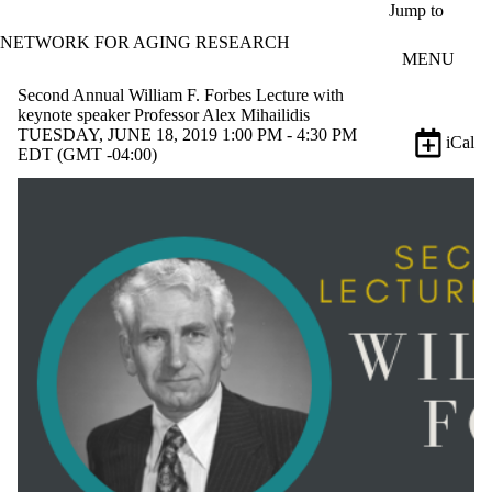
Skip to main content
Jump to
NETWORK FOR AGING RESEARCH
MENU
Second Annual William F. Forbes Lecture with
keynote speaker Professor Alex Mihailidis
TUESDAY, JUNE 18, 2019 1:00 PM - 4:30 PM
iCal
EDT (GMT -04:00)