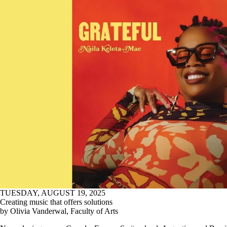
TUESDAY, AUGUST 19, 2025
Creating music that offers solutions
by Olivia Vanderwal, Faculty of Arts