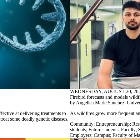
WEDNESDAY, AUGUST 20, 20
Firebird forecasts and models wildf
by Angelica Marie Sanchez, Univers
fective at delivering treatments to
As
wildfires grow more frequent a
treat some deadly genetic diseases.
Community
;
Entrepreneurship
;
Res
students
;
Future students
;
Faculty
;
S
Employers
;
Campus
;
Faculty of Ma