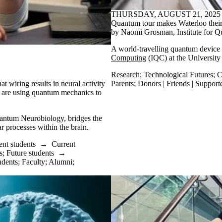
THURSDAY, AUGUST 21, 2025
Quantum tour makes Waterloo their
by Naomi Grosman, Institute for
A world-travelling quantum device 
Computing
(IQC) at the Universit
Research
;
Technological Futures
;
C
t wiring results in neural activity
Parents
;
Donors | Friends | Support
are using quantum mechanics to
antum Neurobiology, bridges the
r processes within the brain.
ent students
→
Current
s
;
Future students
→
udents
;
Faculty
;
Alumni
;