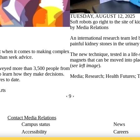
TUESDAY, AUGUST 12, 2025
Soft robots go right to the site of k
by Media Relations
An international research team led 
painful kidney stones in the urinary 
hat when it comes to making complex
The new technique, tested in a life-s
 than seek advice.
magnets that can be moved into plac
(
see left image
).
urveyed more than 3,500 people from
o learn how they make decisions.
Media
;
Research
;
Health Futures
;
T
es to date.
rts
PREVIOUS PAGE
‹
CURRENTLY ON PAGE 9
9
NEXT PAGE
›
Contact Media Relations
Campus status
News
Accessibility
Careers
Privacy
Feedback