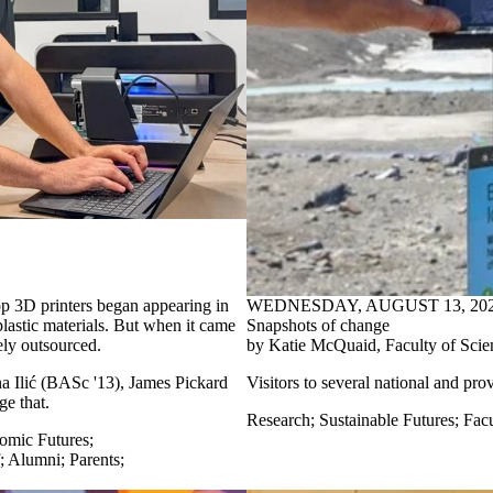
 3D printers began appearing in
WEDNESDAY, AUGUST 13, 20
lastic materials. But when it came
Snapshots of change
ely outsourced.
by Katie McQuaid, Faculty of Scie
a Ilić (BASc '13), James Pickard
Visitors to
several
national and pro
e that.
Research
;
Sustainable Futures
;
Facu
omic Futures
;
;
Alumni
;
Parents
;