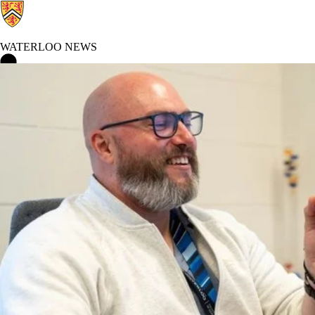
WATERLOO NEWS
Waterloo News Home
Research