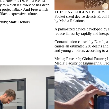
l,
Grateful
is Dr. Naila Keleta-
ity to which Keleta-Mae has deep
on project
Black And Free
which
TUESDAY, AUGUST 19, 2025
Black expressive culture.
Pocket-sized device detects E. coli 
by Media Relations
culty
;
Staff
;
Donors |
A palm-sized device developed by re
reduce illness by rapidly and inexpe
Contamination caused by E. coli, a
causes an estimated 230 deaths and t
and young children, according to a
Media
;
Research
;
Global Futures
;
H
Media
;
Faculty of Engineering
;
Fac