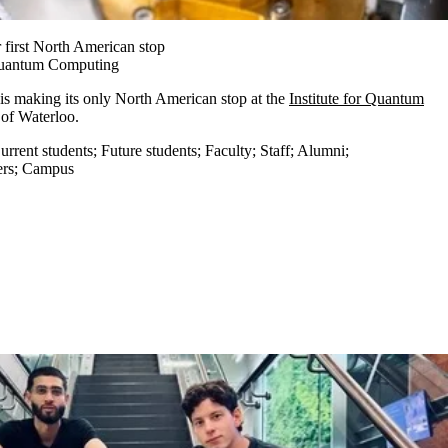
 first North American stop
 Quantum Computing
is making its only North American stop at the
Institute for Quantum
y of Waterloo.
urrent students
;
Future students
;
Faculty
;
Staff
;
Alumni
;
ers
;
Campus