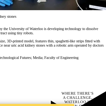
idney stones
by the University of Waterloo is developing technology to dissolve
tract using tiny robots.
ize, 3D-printed model, features thin, spaghetti-like strips fitted with
e near uric acid kidney stones with a robotic arm operated by doctors
echnological Futures
;
Media
;
Faculty of Engineering
WHERE THERE’S
A CHALLENGE,
WATERLOO IS