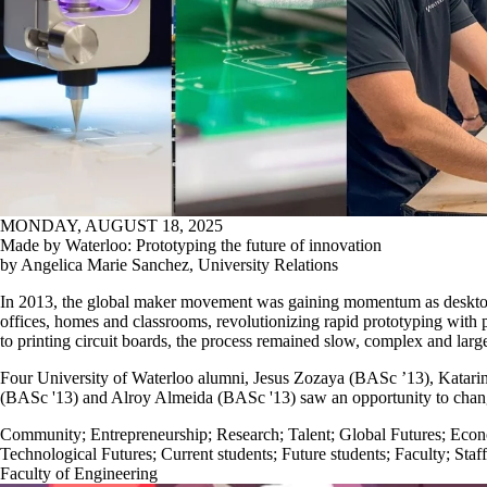
MONDAY, AUGUST 18, 2025
Made by Waterloo: Prototyping the future of innovation
by Angelica Marie Sanchez, University Relations
In 2013, the global maker movement was gaining momentum as desktop
offices, homes and classrooms, revolutionizing rapid prototyping with p
to printing circuit boards, the process remained slow, complex and larg
Four University of Waterloo alumni, Jesus Zozaya (BASc ’13), Katarin
(BASc '13) and Alroy Almeida (BASc '13) saw an opportunity to chang
Community
;
Entrepreneurship
;
Research
;
Talent
;
Global Futures
;
Econ
Technological Futures
;
Current students
;
Future students
;
Faculty
;
Staff
Faculty of Engineering