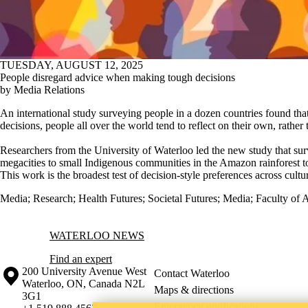
TUESDAY, AUGUST 12, 2025
People disregard advice when making tough decisions
by Media Relations
An international study surveying people in a dozen countries found t
decisions, people all over the world tend to reflect on their own, rather
Researchers from the University of Waterloo led the new study that s
megacities to small Indigenous communities in the Amazon rainforest t
This work is the broadest test of decision-style preferences across cultur
Media
;
Research
;
Health Futures
;
Societal Futures
;
Media
;
Faculty of A
Information about Waterloo News
WATERLOO NEWS
Find an expert
Information about the University of Waterloo
Campus map
200 University Avenue West
Contact Waterloo
Waterloo
,
ON
,
Canada
N2L
Maps & directions
3G1
Emergency notifications