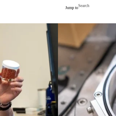
Skip to main content
Search for
Jump to