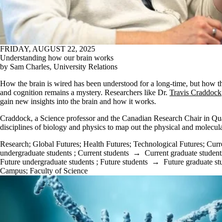
FRIDAY, AUGUST 22, 2025
Understanding how our brain works
by Sam Charles, University Relations
How the brain is wired has been understood for a long-time, but how tha
and cognition remains a mystery. Researchers like Dr.
Travis Craddock
gain new insights into the brain and how it works.
Craddock, a Science professor and the Canadian Research Chair in Qu
disciplines of biology and physics to map out the physical and molecula
Research
;
Global Futures
;
Health Futures
;
Technological Futures
;
Curr
undergraduate students
;
Current students
→
Current graduate student
Future undergraduate students
;
Future students
→
Future graduate st
Campus
;
Faculty of Science