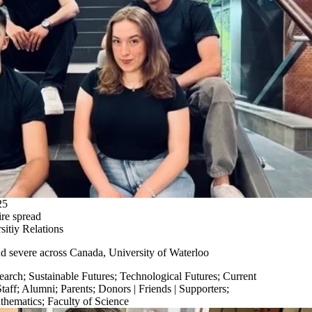
25
ire spread
itiy Relations
nd
severe
across Canada,
University of Waterloo
earch
;
Sustainable Futures
;
Technological Futures
;
Current
taff
;
Alumni
;
Parents
;
Donors | Friends | Supporters
;
thematics
;
Faculty of Science