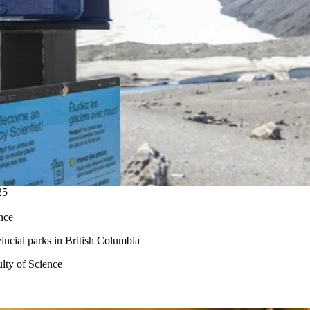
25
nce
vincial
parks
in British
Columbia
lty of Science