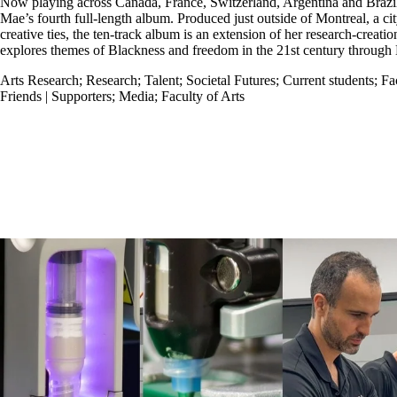
Now playing across Canada, France, Switzerland, Argentina and Brazi
Mae’s fourth full-length album. Produced just outside of Montreal, a c
creative ties, the ten-track album is an extension of her research-creati
explores themes of Blackness and freedom in the 21st century through 
Arts Research
;
Research
;
Talent
;
Societal Futures
;
Current students
;
Fa
Friends | Supporters
;
Media
;
Faculty of Arts