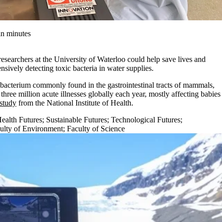
in minutes
searchers at the University of Waterloo could help save lives and
nsively detecting toxic bacteria in water supplies.
 bacterium commonly found in the gastrointestinal tracts of mammals,
hree million acute illnesses globally each year, mostly affecting babies
study
from the National Institute of Health.
ealth Futures
;
Sustainable Futures
;
Technological Futures
;
ulty of Environment
;
Faculty of Science