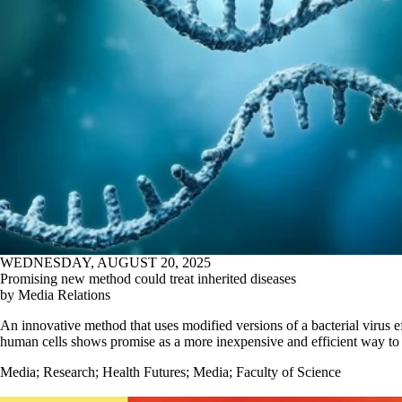
WEDNESDAY, AUGUST 20, 2025
Promising new method could treat inherited diseases
by Media Relations
An innovative method that uses modified versions of a bacterial virus ef
human cells shows promise as a more inexpensive and efficient way to 
Media
;
Research
;
Health Futures
;
Media
;
Faculty of Science