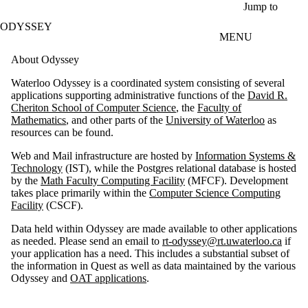
Skip to main content
Jump to
ODYSSEY
MENU
About Odyssey
Waterloo Odyssey is a coordinated system consisting of several
applications supporting administrative functions of the
David R.
Cheriton School of Computer Science
, the
Faculty of
Mathematics
, and other parts of the
University of Waterloo
as
resources can be found.
Web and Mail infrastructure are hosted by
Information Systems &
Technology
(IST), while the Postgres relational database is hosted
by the
Math Faculty Computing Facility
(MFCF). Development
takes place primarily within the
Computer Science Computing
Facility
(CSCF).
Data held within Odyssey are made available to other applications
as needed. Please send an email to
rt-odyssey@rt.uwaterloo.ca
if
your application has a need. This includes a substantial subset of
the information in Quest as well as data maintained by the various
Odyssey and
OAT applications
.