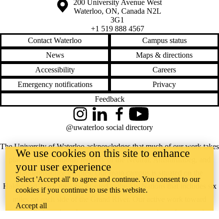
Information about the University of Waterloo
Campus map
200 University Avenue West
Waterloo
,
ON
,
Canada
N2L
3G1
+1 519 888 4567
Contact Waterloo
Campus status
News
Maps & directions
Accessibility
Careers
Emergency notifications
Privacy
Feedback
Instagram
LinkedIn
Facebook
YouTube
@uwaterloo social directory
The University of Waterloo acknowledges that much of our work takes
We use cookies on this site to enhance
place on the traditional territory of the Neutral, Anishinaabeg, and
your user experience
Haudenosaunee peoples. Our main campus is situated on the
Select 'Accept all' to agree and continue. You consent to our
Haldimand Tract, the land granted to the Six Nations that includes six
cookies if you continue to use this website.
miles on each side of the Grand River. Our active work toward
Accept all
reconciliation takes place across our campuses through research,