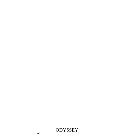
Information about Odyssey
ODYSSEY