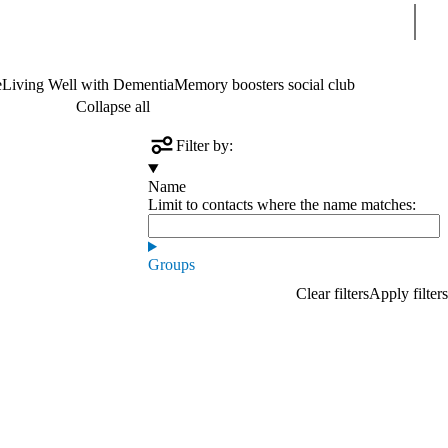
Sear
e
Living Well with Dementia
Memory boosters social club
Collapse all
Filter by:
Name
Limit to contacts where the name matches:
Groups