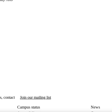
s, contact
Join our mailing list
Campus status
News