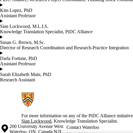
Kim Lopez, PhD
Assistant Professor
Sian Lockwood, M.L.I.S.
Knowledge Translation Specialist, PiDC Alliance
Susan G. Brown, M.Sc.
Director of Research Coordination and Research-Practice Integration
Darla Fortune, PhD
Assistant Professor
Sarah Elizabeth Main, PhD
Research Assistant
Information about Partnerships in Dementia Care
For more information on any of the PiDC Alliance initiative
Sian Lockwood
, Knowledge Translation Specialist.
Information about the University of Waterloo
Campus map
200 University Avenue West
Contact Waterloo
Waterloo
,
ON
,
Canada
N2L