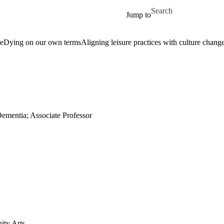
Skip to main content
Search for
Jump to
ge
Dying on our own terms
Aligning leisure practices with culture chang
Dementia; Associate Professor
ity Arts