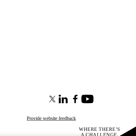
X (formerly Twitter)
LinkedIn
Facebook
Youtube
Provide website feedback
WHERE THERE’S
A CHALLENGE,