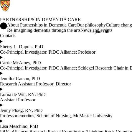
PARTNERSHIPS IN DEMENTIA CARE
Partnerships in Dementia Care Home
About Partnerships in Dementia Care
Our philosophy
Culture chan
Re-imagining dementia through the arts
News and events
Expand all
Contacts
Sherry L. Dupuis, PhD
Co-Principal Investigator, PiDC Alliance; Professor
Carrie McAiney, PhD
Co-Principal Investigator, PiDC Alliance; Schlegel Research Chair in 
Jennifer Carson, PhD
Research Assistant Professor; Director
Lorna de Witt, RN, PhD
Assistant Professor
Jenny Ploeg, RN, PhD
Professor emeritus, School of Nursing, McMaster University
Lisa Meschino, PhD
PiDC Alliance; Research Project Coordinator, Thinking Rock Commun