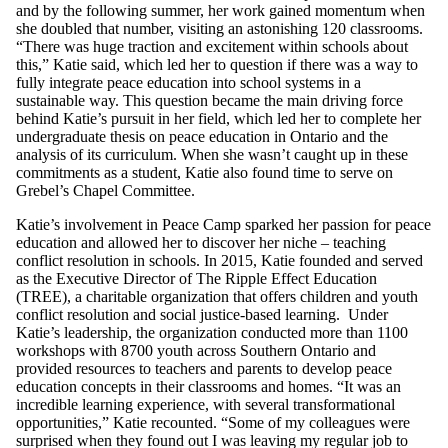
and by the following summer, her work gained momentum when
she doubled that number, visiting an astonishing 120 classrooms.
“There was huge traction and excitement within schools about
this,” Katie said, which led her to question if there was a way to
fully integrate peace education into school systems in a
sustainable way. This question became the main driving force
behind Katie’s pursuit in her field, which led her to complete her
undergraduate thesis on peace education in Ontario and the
analysis of its curriculum. When she wasn’t caught up in these
commitments as a student, Katie also found time to serve on
Grebel’s Chapel Committee.
Katie’s involvement in Peace Camp sparked her passion for peace
education and allowed her to discover her niche – teaching
conflict resolution in schools. In 2015, Katie founded and served
as the Executive Director of The Ripple Effect Education
(TREE), a charitable organization that offers children and youth
conflict resolution and social justice-based learning. Under
Katie’s leadership, the organization conducted more than 1100
workshops with 8700 youth across Southern Ontario and
provided resources to teachers and parents to develop peace
education concepts in their classrooms and homes. “It was an
incredible learning experience, with several transformational
opportunities,” Katie recounted. “Some of my colleagues were
surprised when they found out I was leaving my regular job to