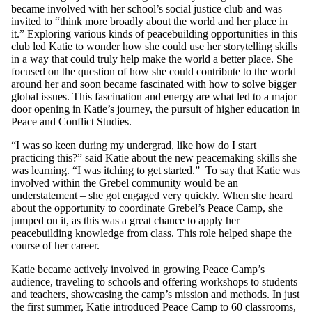
became involved with her school’s social justice club and was
invited to “think more broadly about the world and her place in
it.” Exploring various kinds of peacebuilding opportunities in this
club led Katie to wonder how she could use her storytelling skills
in a way that could truly help make the world a better place. She
focused on the question of how she could contribute to the world
around her and soon became fascinated with how to solve bigger
global issues. This fascination and energy are what led to a major
door opening in Katie’s journey, the pursuit of higher education in
Peace and Conflict Studies.
“I was so keen during my undergrad, like how do I start
practicing this?” said Katie about the new peacemaking skills she
was learning. “I was itching to get started.” To say that Katie was
involved within the Grebel community would be an
understatement – she got engaged very quickly. When she heard
about the opportunity to coordinate Grebel’s Peace Camp, she
jumped on it, as this was a great chance to apply her
peacebuilding knowledge from class. This role helped shape the
course of her career.
Katie became actively involved in growing Peace Camp’s
audience, traveling to schools and offering workshops to students
and teachers, showcasing the camp’s mission and methods. In just
the first summer, Katie introduced Peace Camp to 60 classrooms,