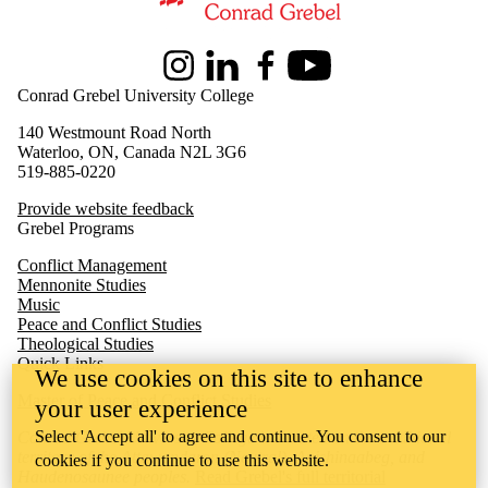
Information about Peace and Conflict Studies
Instagram
LinkedIn
Facebook
Youtube
Conrad Grebel University College
140 Westmount Road North
Waterloo, ON, Canada N2L 3G6
519-885-0220
Provide website feedback
Grebel Programs
Conflict Management
Mennonite Studies
Music
Peace and Conflict Studies
Theological Studies
Quick Links
We use cookies on this site to enhance
M
aster of Peace and Conflict Studies
your user experience
Select 'Accept all' to agree and continue. You consent to our
Conrad Grebel University College is situated on the traditional
territory of the Attawandaron (Neutral), Anishinaabeg, and
cookies if you continue to use this website.
Haudenosaunee peoples.
Read Grebel's full territorial