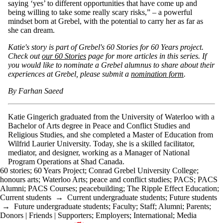
saying ‘yes’ to different opportunities that have come up and
being willing to take some really scary risks,” – a powerful
mindset born at Grebel, with the potential to carry her as far as
she can dream.
Katie's story is part of Grebel's 60 Stories for 60 Years project.
Check out
our 60 Stories
page for more articles in this series. If
you would like to nominate a Grebel alumnus to share about their
experiences at Grebel, please submit a
nomination form
.
By Farhan Saeed
Katie Gingerich graduated from the University of Waterloo with a
Bachelor of Arts degree in Peace and Conflict Studies and
Religious Studies, and she completed a Master of Education from
Wilfrid Laurier University. Today, she is a skilled facilitator,
mediator, and designer, working as a Manager of National
Program Operations at Shad Canada.
60 stories
;
60 Years Project
;
Conrad Grebel University College
;
honours arts
;
Waterloo Arts
;
peace and conflict studies
;
PACS
;
PACS
Alumni
;
PACS Courses
;
peacebuilding
;
The Ripple Effect Education
;
Current students
→
Current undergraduate students
;
Future students
→
Future undergraduate students
;
Faculty
;
Staff
;
Alumni
;
Parents
;
Donors | Friends | Supporters
;
Employers
;
International
;
Media