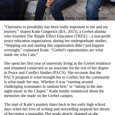
WEDNESDAY, JANUARY 31, 2024
Katie Gingerich (BA, PACS 2015): On Being Open to Possibility
“Openness to possibility has been really important to me and my
journey,” shared Katie Gingerich (BA, 2015), a Grebel alumna
who founded The Ripple Effect Education (TREE) – a non-profit
peace education organization, during her undergraduate studies.
“Stepping out and starting this organization didn’t just happen
overnight,” explained Katie. “Grebel’s opportunities are what
made me who I am.”
She spent her first year of university living in the Grebel residence
and remained connected as an associate for the rest of her degree
in Peace and Conflict Studies (PACS). She recounts that the
PACS program is what brought her to Grebel, but the community
is what made her stay. Whether it was “running around
challenging roommates to random bets” or “taking in the late-
night music in the Chapel,” Katie fondly reminisced about the
memories she made on the Grebel campus.
The start of Katie’s journey dates back to her early high school
days when her love of writing and storytelling inspired her dream
of becoming a journalist. Her goals slowly changed as she