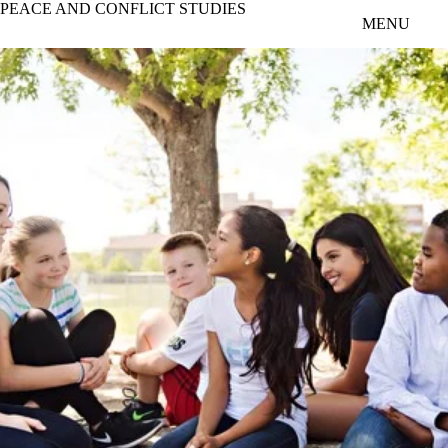
PEACE AND CONFLICT STUDIES
Skip to main content
MENU