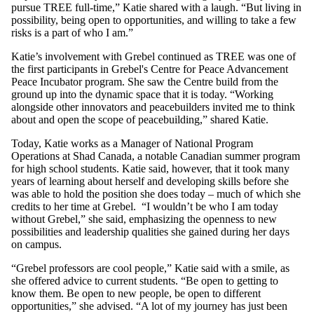
pursue TREE full-time,” Katie shared with a laugh. “But living in
possibility, being open to opportunities, and willing to take a few
risks is a part of who I am.”
Katie’s involvement with Grebel continued as TREE was one of
the first participants in Grebel's Centre for Peace Advancement
Peace Incubator program. She saw the Centre build from the
ground up into the dynamic space that it is today. “Working
alongside other innovators and peacebuilders invited me to think
about and open the scope of peacebuilding,” shared Katie.
Today, Katie works as a Manager of National Program
Operations at Shad Canada, a notable Canadian summer program
for high school students. Katie said, however, that it took many
years of learning about herself and developing skills before she
was able to hold the position she does today – much of which she
credits to her time at Grebel. “I wouldn’t be who I am today
without Grebel,” she said, emphasizing the openness to new
possibilities and leadership qualities she gained during her days
on campus.
“Grebel professors are cool people,” Katie said with a smile, as
she offered advice to current students. “Be open to getting to
know them. Be open to new people, be open to different
opportunities,” she advised. “A lot of my journey has just been