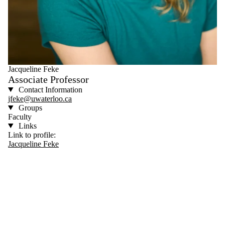
Jacqueline Feke
Associate Professor
Contact Information
jfeke@uwaterloo.ca
Groups
Faculty
Links
Link to profile:
Jacqueline Feke