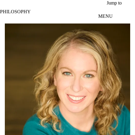
Skip to main content
Jump to
PHILOSOPHY
MENU