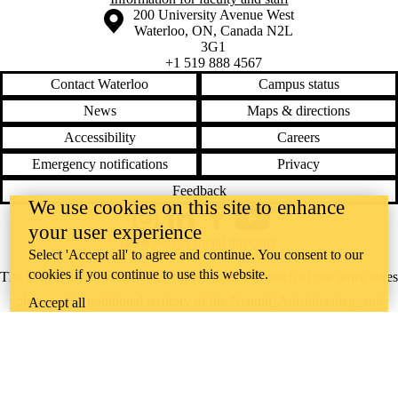
Information about the University of Waterloo
Campus map
200 University Avenue West
Waterloo
,
ON
,
Canada
N2L
3G1
+1 519 888 4567
Contact Waterloo
Campus status
News
Maps & directions
Accessibility
Careers
Emergency notifications
Privacy
Feedback
We use cookies on this site to enhance
Instagram
LinkedIn
Facebook
YouTube
your user experience
@uwaterloo social directory
Select 'Accept all' to agree and continue. You consent to our
cookies if you continue to use this website.
The University of Waterloo acknowledges that much of our work takes
place on the traditional territory of the Neutral, Anishinaabeg, and
Accept all
Haudenosaunee peoples. Our main campus is situated on the
Haldimand Tract, the land granted to the Six Nations that includes six
miles on each side of the Grand River. Our active work toward
reconciliation takes place across our campuses through research,