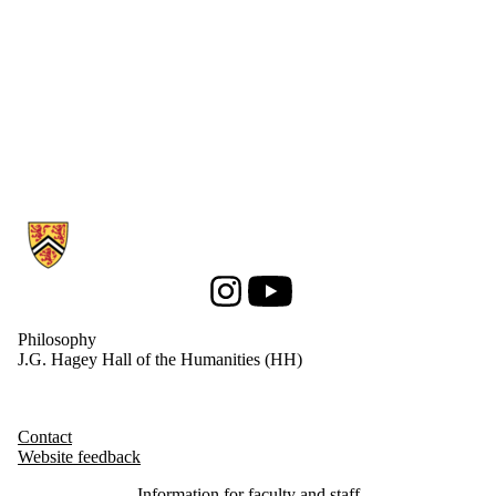
Information about Philosophy
Instagram
Youtube
Philosophy
J.G. Hagey Hall of the Humanities (HH)
Contact
Website feedback
Information for faculty and staff