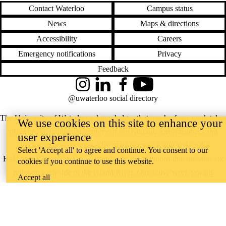
Contact Waterloo
Campus status
News
Maps & directions
Accessibility
Careers
Emergency notifications
Privacy
Feedback
Instagram
LinkedIn
Facebook
YouTube
@uwaterloo social directory
The University of Waterloo acknowledges that much of our work takes
We use cookies on this site to enhance your
place on the traditional territory of the Neutral, Anishinaabeg, and
user experience
Haudenosaunee peoples. Our main campus is situated on the
Select 'Accept all' to agree and continue. You consent to our
Haldimand Tract, the land granted to the Six Nations that includes six
cookies if you continue to use this website.
miles on each side of the Grand River. Our active work toward
Accept all
reconciliation takes place across our campuses through research,
learning, teaching, and community building, and is co-ordinated within
the
Office of Indigenous Relations
.