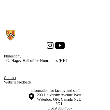
Information about Philosophy
Instagram
Youtube
Philosophy
J.G. Hagey Hall of the Humanities (HH)
Contact
Website feedback
Information for faculty and staff
Information about the University of Waterloo
Campus map
200 University Avenue West
Waterloo
,
ON
,
Canada
N2L
3G1
+1 519 888 4567