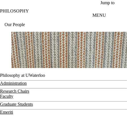
Skip to main content
Jump to
PHILOSOPHY
MENU
Our People
Philosophy at UWaterloo
Administration
Research Chairs
Faculty
Graduate Students
Emeriti