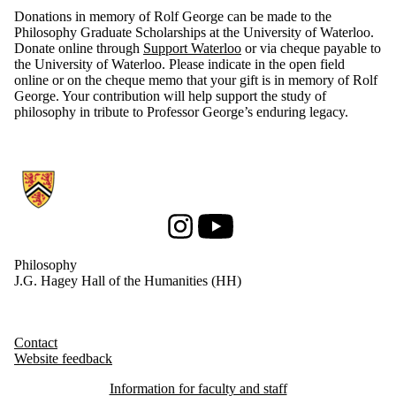
Donations in memory of Rolf George can be made to the
Philosophy Graduate Scholarships at the University of Waterloo.
Donate online through
Support Waterloo
or via cheque payable to
the University of Waterloo. Please indicate in the open field
online or on the cheque memo that your gift is in memory of Rolf
George. Your contribution will help support the study of
philosophy in tribute to Professor George’s enduring legacy.
Information about Philosophy
Instagram
Youtube
Philosophy
J.G. Hagey Hall of the Humanities (HH)
Contact
Website feedback
Information for faculty and staff