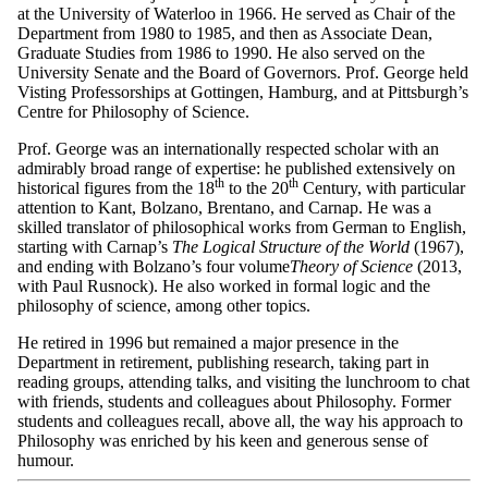
at the University of Waterloo in 1966. He served as Chair of the
Department from 1980 to 1985, and then as Associate Dean,
Graduate Studies from 1986 to 1990. He also served on the
University Senate and the Board of Governors. Prof. George held
Visting Professorships at Gottingen, Hamburg, and at Pittsburgh’s
Centre for Philosophy of Science.
Prof. George was an internationally respected scholar with an
admirably broad range of expertise: he published extensively on
th
th
historical figures from the 18
to the 20
Century, with particular
attention to Kant, Bolzano, Brentano, and Carnap. He was a
skilled translator of philosophical works from German to English,
starting with Carnap’s
The Logical Structure of the World
(1967),
and ending with Bolzano’s four volume
Theory of Science
(2013,
with Paul Rusnock). He also worked in formal logic and the
philosophy of science, among other topics.
He retired in 1996 but remained a major presence in the
Department in retirement, publishing research, taking part in
reading groups, attending talks, and visiting the lunchroom to chat
with friends, students and colleagues about Philosophy. Former
students and colleagues recall, above all, the way his approach to
Philosophy was enriched by his keen and generous sense of
humour.