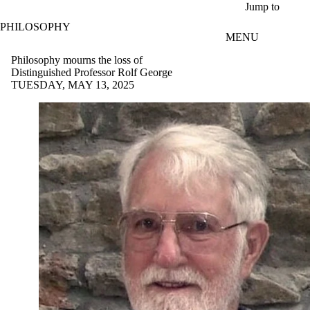
Skip to main content
Jump to
PHILOSOPHY
MENU
Philosophy mourns the loss of
Distinguished Professor Rolf George
TUESDAY, MAY 13, 2025