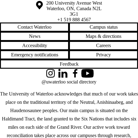
Information about the University of Waterloo
Campus map
200 University Avenue West
Waterloo
,
ON
,
Canada
N2L
3G1
+1 519 888 4567
Contact Waterloo
Campus status
News
Maps & directions
Accessibility
Careers
Emergency notifications
Privacy
Feedback
Instagram
LinkedIn
Facebook
YouTube
@uwaterloo social directory
The University of Waterloo acknowledges that much of our work takes
place on the traditional territory of the Neutral, Anishinaabeg, and
Haudenosaunee peoples. Our main campus is situated on the
Haldimand Tract, the land granted to the Six Nations that includes six
miles on each side of the Grand River. Our active work toward
reconciliation takes place across our campuses through research,