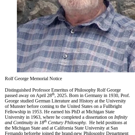
Rolf George Memorial Notice
Distinguished Professor Emeritus of Philosophy Rolf George
th
passed away on April 28
, 2025. Born in Germany in 1930, Prof.
George studied German Literature and History at the University
of Munster before coming to the United States on a Fullbright
Fellowship in 1953. He earned his PhD at Michigan State
University in 1963, where he completed a dissertation on
Infinity
th
and Continuity in 18
Century Philosophy.
He held positions at
the Michigan State and at California State University at San
Fernando beforehe joined the brand-new Philosophy Department