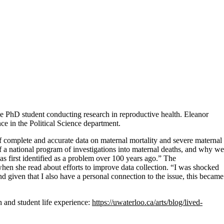
nce PhD student conducting research in reproductive health. Eleanor
nce in the Political Science department.
of complete and accurate data on maternal mortality and severe maternal
 a national program of investigations into maternal deaths, and why we
 was first identified as a problem over 100 years ago.” The
en she read about efforts to improve data collection. “I was shocked
d given that I also have a personal connection to the issue, this became
 and student life experience:
https://uwaterloo.ca/arts/blog/lived-