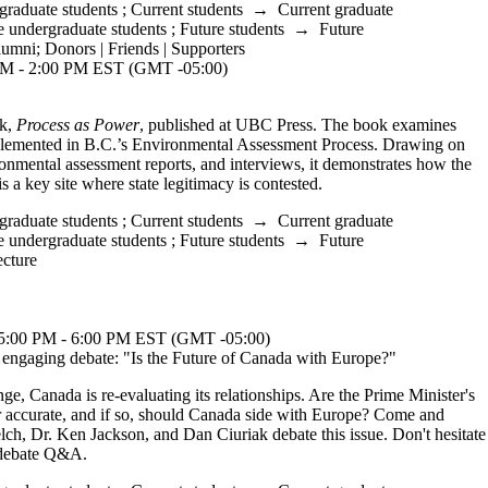
graduate students
;
Current students
→
Current graduate
e undergraduate students
;
Future students
→
Future
lumni
;
Donors | Friends | Supporters
M - 2:00 PM EST (GMT -05:00)
ok,
Process as Power
, published at UBC Press. The book examines
plemented in B.C.’s Environmental Assessment Process. Drawing on
ironmental assessment reports, and interviews, it demonstrates how the
s a key site where state legitimacy is contested.
graduate students
;
Current students
→
Current graduate
e undergraduate students
;
Future students
→
Future
cture
0 PM - 6:00 PM EST (GMT -05:00)
ngaging debate: "Is the Future of Canada with Europe?"
ange, Canada is re-evaluating its relationships. Are the Prime Minister's
 accurate, and if so, should Canada side with Europe? Come and
lch, Dr. Ken Jackson, and Dan Ciuriak debate this issue. Don't hesitate
t-debate Q&A.