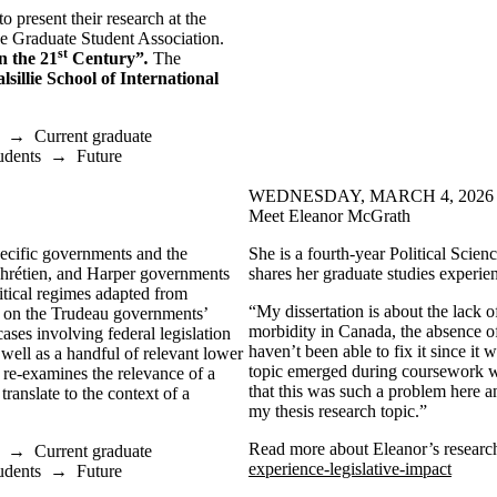
 present their research at the
ce Graduate Student Association.
st
n the 21
Century”
.
The
lsillie School of International
→
Current graduate
udents
→
Future
WEDNESDAY, MARCH 4, 2026
Meet Eleanor McGrath
specific governments and the
She is a fourth-year Political Scie
 Chrétien, and Harper governments
shares her graduate studies experie
itical regimes adapted from
“My dissertation is about the lack 
ew on the Trudeau governments’
morbidity in Canada, the absence of
ases involving federal legislation
haven’t been able to fix it since it
well as a handful of relevant lower
topic emerged during coursework wh
o re-examines the relevance of a
that this was such a problem here an
 translate to the context of a
my thesis research topic.”
Read more about Eleanor’s research
→
Current graduate
experience-legislative-impact
udents
→
Future