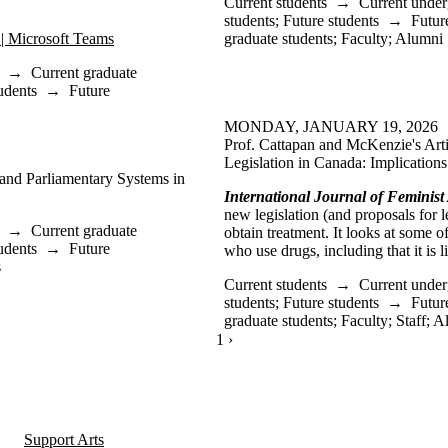
Current students
→
Current under
students
;
Future students
→
Futur
 | Microsoft Teams
graduate students
;
Faculty
;
Alumni
→
Current graduate
udents
→
Future
MONDAY, JANUARY 19, 2026
Prof. Cattapan and McKenzie's Arti
Legislation in Canada: Implications
 and Parliamentary Systems in
International Journal of Feminist
new legislation (and proposals for le
→
Current graduate
obtain treatment. It looks at some 
udents
→
Future
who use drugs, including that it is 
s
Current students
→
Current under
students
;
Future students
→
Futur
graduate students
;
Faculty
;
Staff
;
A
CURRENTLY ON PAGE 1
1
NEXT PAGE
›
Support Arts