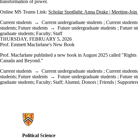
transformation of power.
Online MS Teams Link:
Scholar Spotlight: Anna Drake | Meeting-Join
Current students
→
Current undergraduate students
;
Current students
students
;
Future students
→
Future undergraduate students
;
Future st
graduate students
;
Faculty
;
Staff
THURSDAY, FEBRUARY 5, 2026
Prof. Emmett Macfarlane's New Book
Prof. Macfarlane published a new book in August 2025 called "Rights
Canada and Beyond."
Current students
→
Current undergraduate students
;
Current students
students
;
Future students
→
Future undergraduate students
;
Future st
graduate students
;
Faculty
;
Staff
;
Alumni
;
Donors | Friends | Supporter
Information about Political Science
Political Science