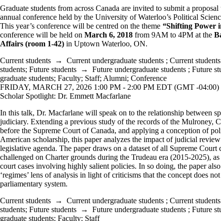
Graduate students from across Canada are invited to submit a proposal to
annual conference held by the University of Waterloo’s Political Scien
This year’s conference will be centred on the theme
“
Shifting Power i
conference will be held on
March 6
, 2018
from 9AM to 4PM at the
Ba
Affairs (room 1-42)
in Uptown Waterloo, ON.
Current students
→
Current undergraduate students
;
Current students
students
;
Future students
→
Future undergraduate students
;
Future st
graduate students
;
Faculty
;
Staff
;
Alumni
;
Conference
FRIDAY, MARCH 27, 2026 1:00 PM - 2:00 PM EDT (GMT -04:00)
Scholar Spotlight: Dr. Emmett Macfarlane
In this talk, Dr. Macfarlane will speak on to the relationship between 
judiciary. Extending a previous study of the records of the Mulroney,
before the Supreme Court of Canada, and applying a conception of pol
American scholarship, this paper analyzes the impact of judicial revi
legislative agenda. The paper draws on a dataset of all Supreme Court c
challenged on Charter grounds during the Trudeau era (2015-2025), as 
court cases involving highly salient policies. In so doing, the paper als
‘regimes’ lens of analysis in light of criticisms that the concept does not
parliamentary system.
Current students
→
Current undergraduate students
;
Current students
students
;
Future students
→
Future undergraduate students
;
Future st
graduate students
;
Faculty
;
Staff