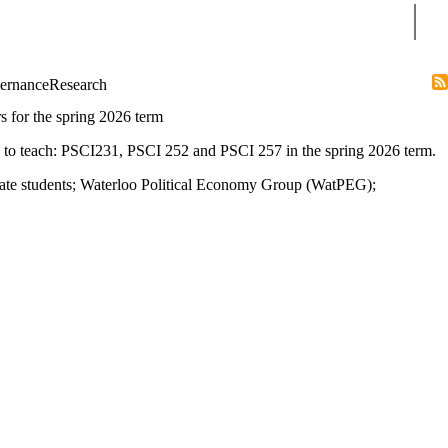
Sear
ernance
Research
rs for the spring 2026 term
rs to teach: PSCI231, PSCI 252 and PSCI 257 in the spring 2026 term.
ate students
;
Waterloo Political Economy Group (WatPEG)
;