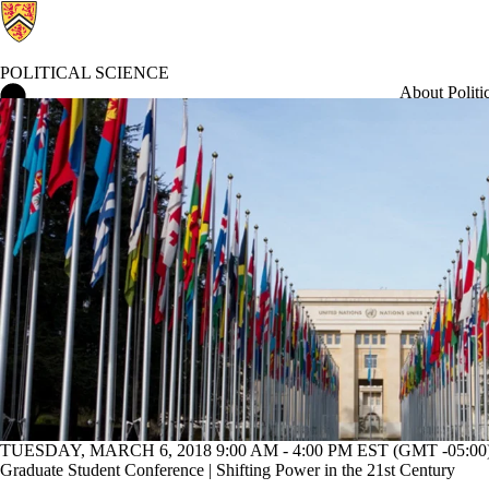
POLITICAL SCIENCE
Political Science Home
About Politi
Current students
TUESDAY, MARCH 6, 2018 9:00 AM - 4:00 PM EST (GMT -05:00
Graduate Student Conference | Shifting Power in the 21st Century