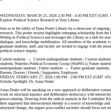
WEDNESDAY, MARCH 25, 2026 2:30 PM - 4:30 PM EDT (GMT -0
Explore Political Science Research in Your Library
Join us in the lobby of Dana Porter Library for a showcase of ongoing g
research. This poster session highlights emerging scholarship from the
Writing in Political Science
) and leverages the Library as a hub for rese
dialogue, and knowledge mobilization. All members of the academic
graduate students, staff, and faculty are invited to engage with the pres
political science inquiry.
Current students
→
Current undergraduate students
;
Current students
students
;
Waterloo Political Economy Group (WatPEG)
;
Future studen
undergraduate students
;
Future students
→
Future graduate students
;
Parents
;
Donors | Friends | Supporters
;
Employers
FRIDAY, FEBRUARY 27, 2026 1:00 PM - 2:00 PM EST (GMT -05:
Scholar Spotlight: Dr. Anna Drake
Anna Drake will be speaking on a new approach to deliberative consoci
work on structural injustice and deliberative democracy with intersectio
power-sharing. Drawing from the radical analysis in the Combahee Riv
their argument that intersectional identity is a source of knowledge a
structural change, she argues post-conflict societies should focus not o