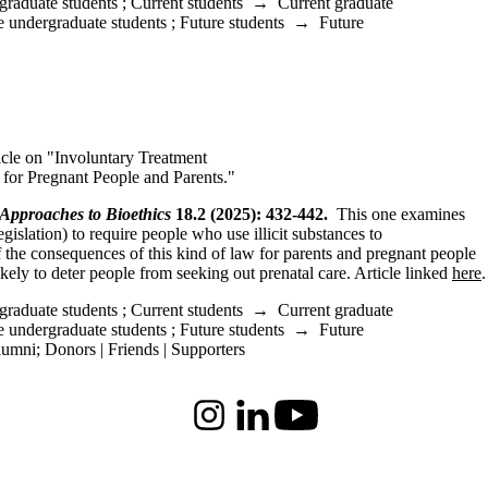
graduate students
;
Current students
→
Current graduate
e undergraduate students
;
Future students
→
Future
cle on "Involuntary Treatment
 for Pregnant People and Parents."
 Approaches to Bioethics
18.2 (2025): 432-442.
This one examines
gislation) to require people who use illicit substances to
of the consequences of this kind of law for parents and pregnant people
likely to deter people from seeking out prenatal care. Article linked
here
.
graduate students
;
Current students
→
Current graduate
e undergraduate students
;
Future students
→
Future
lumni
;
Donors | Friends | Supporters
Instagram
LinkedIn
Youtube