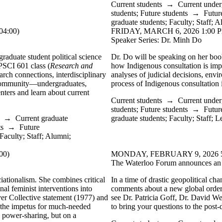
Current students
→
Current under
students
;
Future students
→
Futur
graduate students
;
Faculty
;
Staff
;
A
4:00)
FRIDAY, MARCH 6, 2026 1:00 P
Speaker Series: Dr. Minh Do
raduate student political science
Dr. Do will be speaking on her bo
 PSCI 601 class (
Research and
how Indigenous consultation is im
arch connections, interdisciplinary
analyses of judicial decisions, env
 community—undergraduates,
process of Indigenous consultation i
enters and learn about current
Current students
→
Current under
students
;
Future students
→
Futur
→
Current graduate
graduate students
;
Faculty
;
Staff
;
Le
ts
→
Future
Faculty
;
Staff
;
Alumni
;
00)
MONDAY, FEBRUARY 9, 2026 5:0
The Waterloo Forum announces an e
ationalism. She combines critical
In a time of drastic geopolitical ch
nal feminist interventions into
comments about a new global order
er Collective statement (1977) and
see Dr. Patricia Goff, Dr. David We
nd the impetus for much-needed
to bring your questions to the pos
n power-sharing, but on a