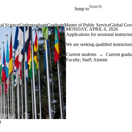
Skip to main content
Search for
Jump to
cal Science
Undergraduate
Graduate
Master of Public Service
Global Gov
MONDAY, APRIL 6, 2026
Applications for sessional instructo
We are seeking qualified instructo
Current students
→
Current gradu
Faculty
;
Staff
;
Alumni
)