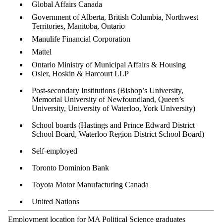
Global Affairs Canada
Government of Alberta, British Columbia, Northwest
Territories, Manitoba, Ontario
Manulife Financial Corporation
Mattel
Ontario Ministry of Municipal Affairs & Housing
Osler, Hoskin & Harcourt LLP
Post-secondary Institutions (Bishop’s University,
Memorial University of Newfoundland, Queen’s
University, University of Waterloo, York University)
School boards (Hastings and Prince Edward District
School Board, Waterloo Region District School Board)
Self-employed
Toronto Dominion Bank
Toyota Motor Manufacturing Canada
United Nations
Employment location for MA Political Science graduates