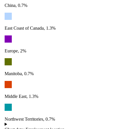
China, 0.7%
East Coast of Canada, 1.3%
Europe, 2%
Manitoba, 0.7%
Middle East, 1.3%
Northwest Territories, 0.7%