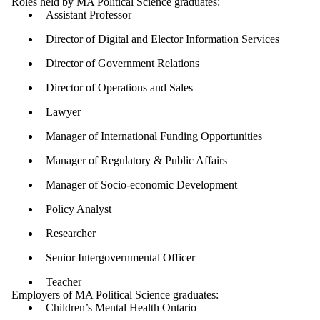
Roles held by MA Political Science graduates:
Assistant Professor
Director of Digital and Elector Information Services
Director of Government Relations
Director of Operations and Sales
Lawyer
Manager of International Funding Opportunities
Manager of Regulatory & Public Affairs
Manager of Socio-economic Development
Policy Analyst
Researcher
Senior Intergovernmental Officer
Teacher
Employers of MA Political Science graduates:
Children’s Mental Health Ontario