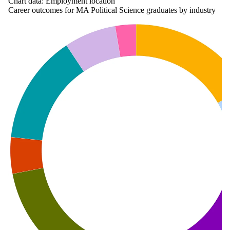
Chart data: Employment location
Career outcomes for MA Political Science graduates by industry