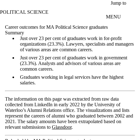
Skip to main content
Jump to
POLITICAL SCIENCE
MENU
Career outcomes for MA Political Science graduates
Summary
Just over 23 per cent of graduates work in for-profit
organizations (23.3%). Lawyers, specialists and managers
of various areas are common careers.
Just over 23 per cent of graduates work in government
(23.3%). Analysts and advisors of various areas are
common careers.
Graduates working in legal services have the highest
salaries.
The information on this page was extracted from raw data
collected from LinkedIn in early 2022 by the University of
Waterloo’s Alumni Relations office. The visualizations and lists
represent the careers of alumni who graduated between 2002 and
2021. The salary amounts have been extrapolated based on
relevant submissions to
Glassdoor
.