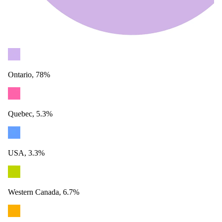
Ontario, 78%
Quebec, 5.3%
USA, 3.3%
Western Canada, 6.7%