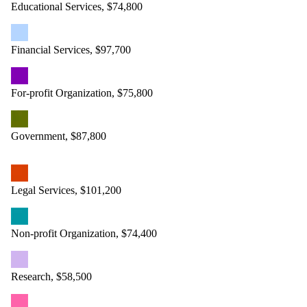
Educational Services, $74,800
Financial Services, $97,700
For-profit Organization, $75,800
Government, $87,800
Legal Services, $101,200
Non-profit Organization, $74,400
Research, $58,500