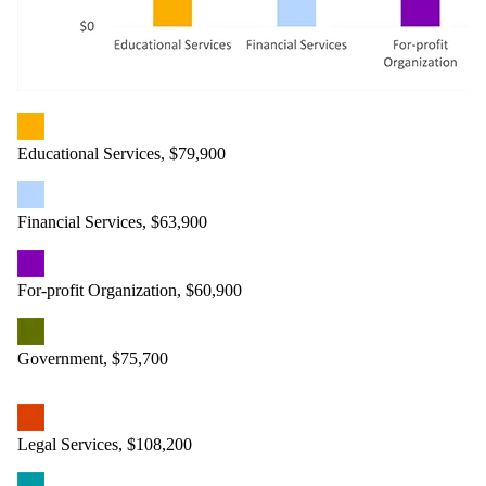
Educational Services, $79,900
Financial Services, $63,900
For-profit Organization, $60,900
Government, $75,700
Legal Services, $108,200