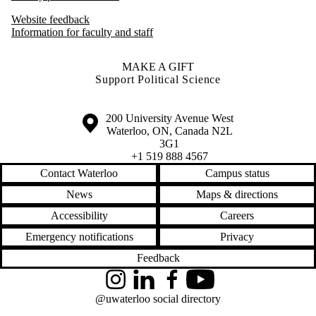
Website feedback
Information for faculty and staff
MAKE A GIFT
Support Political Science
Information about the University of Waterloo
Campus map
200 University Avenue West
Waterloo
,
ON
,
Canada
N2L
3G1
+1 519 888 4567
Contact Waterloo
Campus status
News
Maps & directions
Accessibility
Careers
Emergency notifications
Privacy
Feedback
Instagram
LinkedIn
Facebook
YouTube
@uwaterloo social directory