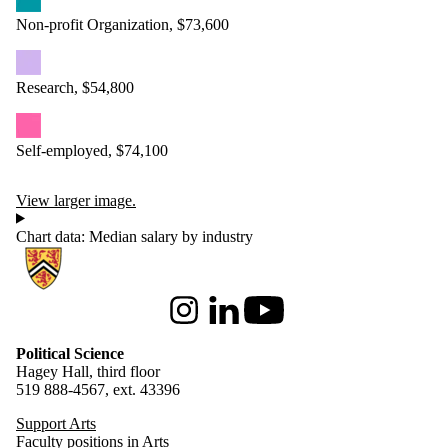
Non-profit Organization, $73,600
Research, $54,800
Self-employed, $74,100
View larger image.
Chart data: Median salary by industry
Information about Political Science
Instagram
LinkedIn
Youtube
Political Science
Hagey Hall, third floor
519 888-4567, ext. 43396
Support Arts
Faculty positions in Arts