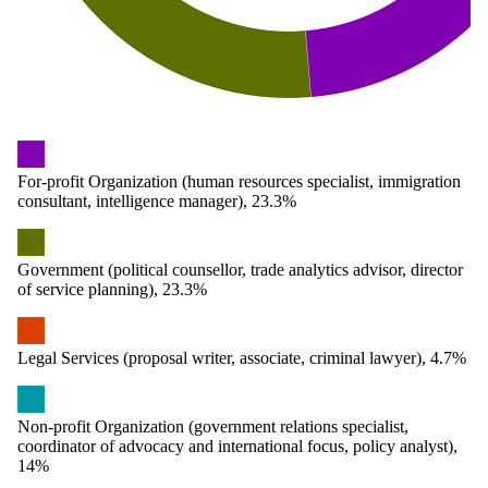
For-profit Organization (human resources specialist, immigration
consultant, intelligence manager), 23.3%
Government (political counsellor, trade analytics advisor, director
of service planning), 23.3%
Legal Services (proposal writer, associate, criminal lawyer), 4.7%
Non-profit Organization (government relations specialist,
coordinator of advocacy and international focus, policy analyst),
14%