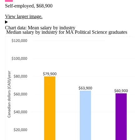
Self-employed, $68,900
View larger image.
Chart data: Mean salary by industry
Median salary by industry for MA Political Science graduates