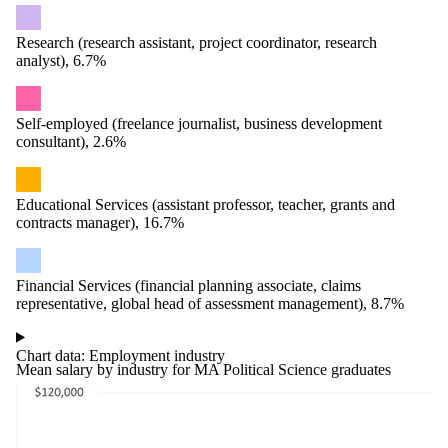
Research (research assistant, project coordinator, research
analyst), 6.7%
Self-employed (freelance journalist, business development
consultant), 2.6%
Educational Services (assistant professor, teacher, grants and
contracts manager), 16.7%
Financial Services (financial planning associate, claims
representative, global head of assessment management), 8.7%
Chart data: Employment industry
Mean salary by industry for MA Political Science graduates