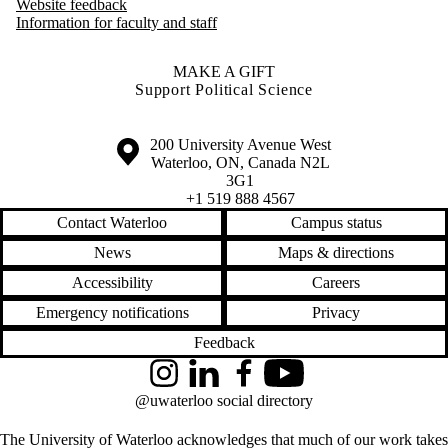
Website feedback
Information for faculty and staff
MAKE A GIFT
Support Political Science
Information about the University of Waterloo
Campus map
200 University Avenue West
Waterloo
,
ON
,
Canada
N2L
3G1
+1 519 888 4567
Contact Waterloo
Campus status
News
Maps & directions
Accessibility
Careers
Emergency notifications
Privacy
Feedback
Instagram
LinkedIn
Facebook
YouTube
@uwaterloo social directory
The University of Waterloo acknowledges that much of our work takes