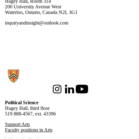
Hagey Hall, Room 314
200 University Avenue West
Waterloo, Ontario, Canada N2L 3G1
inquiryandinsight@outlook.com
Information about Political Science
Instagram
LinkedIn
Youtube
Political Science
Hagey Hall, third floor
519 888-4567, ext. 43396
Support Arts
Faculty positions in Arts