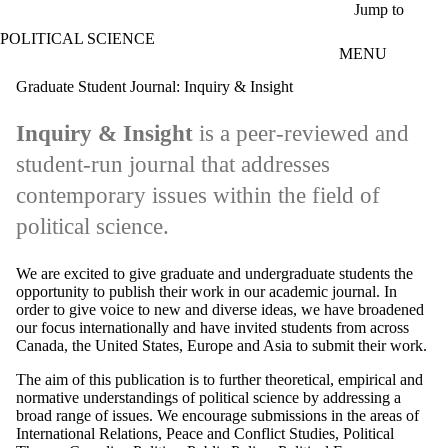
Skip to main content
Jump to
POLITICAL SCIENCE
MENU
Graduate Student Journal: Inquiry & Insight
Inquiry & Insight
is a peer-reviewed and
student-run journal that addresses
contemporary issues within the field of
political science.
We are excited to give graduate and undergraduate students the
opportunity to publish their work in our academic journal. In
order to give voice to new and diverse ideas, we have broadened
our focus internationally and have invited students from across
Canada, the United States, Europe and Asia to submit their work.
The aim of this publication is to further theoretical, empirical and
normative understandings of political science by addressing a
broad range of issues. We encourage submissions in the areas of
International Relations, Peace and Conflict Studies, Political