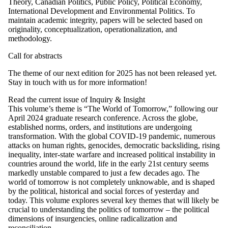
Theory, Canadian Politics, Public Policy, Political Economy,
International Development and Environmental Politics. To
maintain academic integrity, papers will be selected based on
originality, conceptualization, operationalization, and
methodology.
Call for abstracts
The theme of our next edition for 2025 has not been released yet.
Stay in touch with us for more information!
Read the current issue of Inquiry & Insight
This volume’s theme is “The World of Tomorrow,” following our
April 2024 graduate research conference. Across the globe,
established norms, orders, and institutions are undergoing
transformation. With the global COVID-19 pandemic, numerous
attacks on human rights, genocides, democratic backsliding, rising
inequality, inter-state warfare and increased political instability in
countries around the world, life in the early 21st century seems
markedly unstable compared to just a few decades ago. The
world of tomorrow is not completely unknowable, and is shaped
by the political, historical and social forces of yesterday and
today. This volume explores several key themes that will likely be
crucial to understanding the politics of tomorrow – the political
dimensions of insurgencies, online radicalization and
reconciliation.