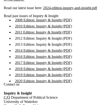
Read our latest issue here:
2024-edition-inquiry-and-insight.pdf
Read past issues of Inquiry & Insight
2008 Edition: Inquiry & Insight (PDF)
2010 Edition: Inquiry & Insight (PDF)
2011 Edition: Inquiry & Insight (PDF)
2012 Edition: Inquiry & Insight (PDF)
2013 Edition: Inquiry & Insight (PDF)
2014 Edition: Inquiry & Insight (PDF)
2016 Edition: Inquiry & Insight (PDF)
2017 Edition: Inquiry & Insight (PDF)
2018 Edition: Inquiry & Insight (PDF)
2019 Edition: Inquiry & Insight (PDF)
2020 Edition: Inquiry & Insight (PDF)
Contact us
Inquiry & Insight
C/O
Department of Political Science
University of Waterloo